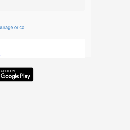
ge or confidence in action or thought.
5