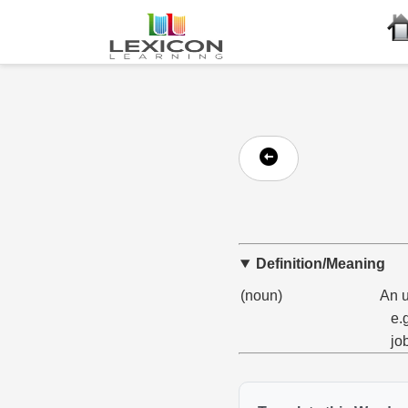
Definition/Meaning
(noun)
An u
e.
job