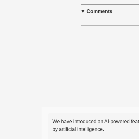
Comments
We have introduced an AI-powered featu
by artificial intelligence.