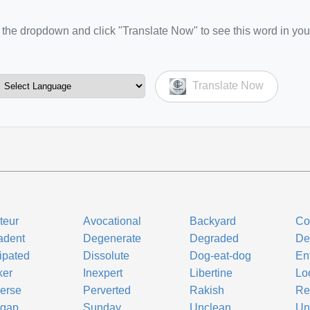
the dropdown and click "Translate Now" to see this word in you
Translate Now
teur
Avocational
Backyard
Co
adent
Degenerate
Degraded
De
ipated
Dissolute
Dog-eat-dog
Ent
ker
Inexpert
Libertine
Lo
erse
Perverted
Rakish
Re
pgap
Sunday
Unclean
Un