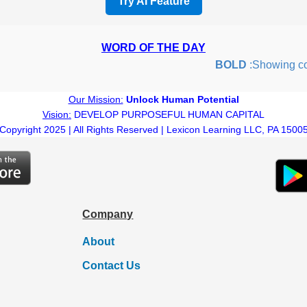
Try AI Feature
WORD OF THE DAY
BOLD
:Showing coura
Our Mission:
Unlock Human Potential
Vision:
DEVELOP PURPOSEFUL HUMAN CAPITAL
Copyright 2025 | All Rights Reserved | Lexicon Learning LLC, PA 1500
Company
About
Contact Us