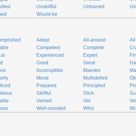
illed
Unskillful
Untrained
Un
ped
Would-be
omplished
Adept
All-around
Al
able
Competent
Complete
Cr
cal
Experienced
Expert
Fi
ed
Good
Great
Ha
est
Incorruptible
Maestro
Ma
erly
Moral
Multiskilled
Ol
ticed
Prepared
Principled
Pro
teous
Skillful
Slick
Su
atile
Versed
Vet
Ve
uous
Well-rounded
Whiz
Wi