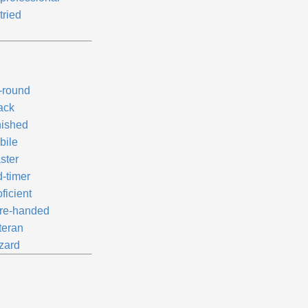
tried
l-round
ack
nished
bile
ster
d-timer
ficient
re-handed
teran
zard