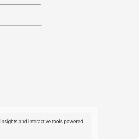
nsights and interactive tools powered