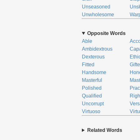
Unseasoned
Unsk
Unwholesome
War
Opposite Words
Able
Acc
Ambidextrous
Cap
Dexterous
Ethi
Fitted
Gift
Handsome
Hon
Masterful
Mast
Polished
Prac
Qualified
Righ
Uncorrupt
Vers
Virtuoso
Virt
Related Words