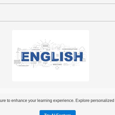
re to enhance your learning experience. Explore personalized i