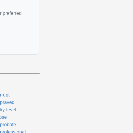
r preferred
rrupt
praved
ry-level
ose
probate
professional