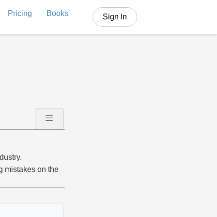
Pricing
Books
Sign In
dustry.
ng mistakes on the