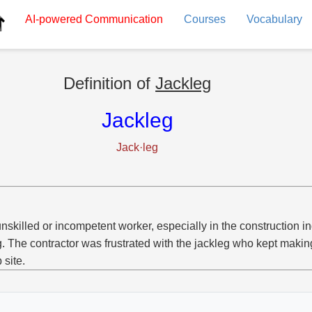
AI-powered
Communication
Courses
Vocabulary
Definition of
Jackleg
Jackleg
Jack·leg
nskilled or incompetent worker, especially in the construction in
g. The contractor was frustrated with the jackleg who kept maki
 site.