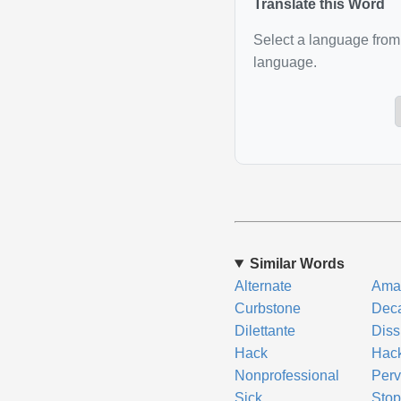
Translate this Word
Select a language from 
language.
Similar Words
Alternate
Ama
Curbstone
Dec
Dilettante
Diss
Hack
Hac
Nonprofessional
Perv
Sick
Sto