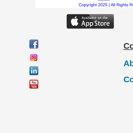
Copyright 2025 | All Rights 
C
Ab
Co