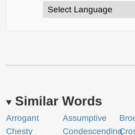
Similar Words
Arrogant
Assumptive
Bro
Chesty
Condescending
Cro