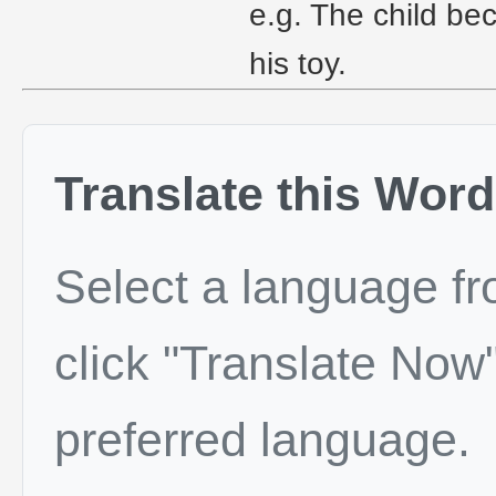
e.g. The child b
his toy.
Translate this Word
Select a language f
click "Translate Now"
preferred language.