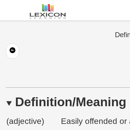
Defin
Definition/Meaning
(adjective)
Easily offended or