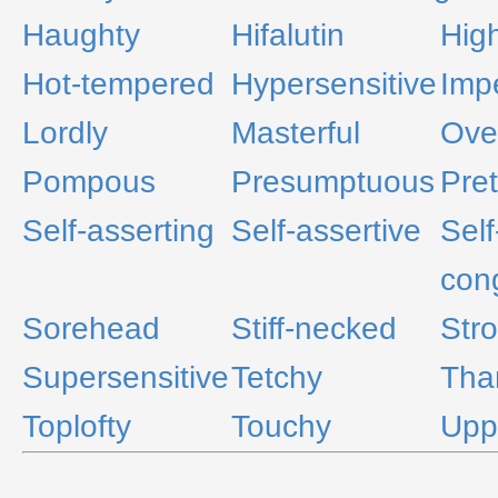
Haughty
Hifalutin
Hig
Hot-tempered
Hypersensitive
Imp
Lordly
Masterful
Ove
Pompous
Presumptuous
Pre
Self-asserting
Self-assertive
Self
cong
Sorehead
Stiff-necked
Str
Supersensitive
Tetchy
Tha
Toplofty
Touchy
Upp