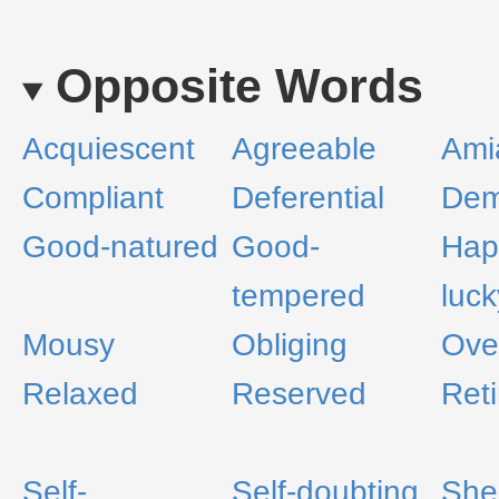
Opposite Words
Acquiescent
Agreeable
Ami
Compliant
Deferential
Dem
Good-natured
Good-
Hap
tempered
luck
Mousy
Obliging
Ove
Relaxed
Reserved
Reti
Self-
Self-doubting
She