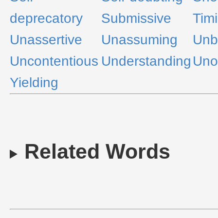
deprecatory
Submissive
Tim
Unassertive
Unassuming
Unbe
Uncontentious
Understanding
Uno
Yielding
Related Words