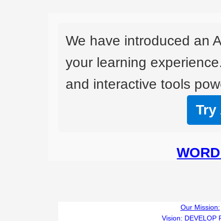
We have introduced an A
your learning experience
and interactive tools powe
Try
WORD 
Our Mission:
Vision:
DEVELOP 