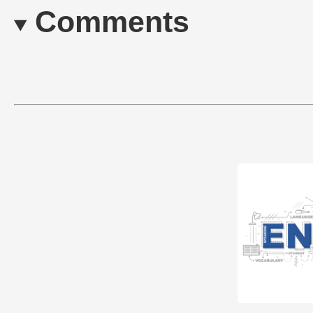
Comments