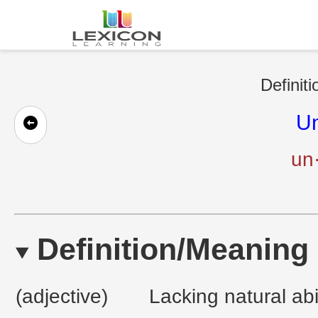
Definit
Un
un·
Definition/Meaning
(adjective)
Lacking natural abili