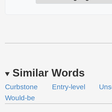
Similar Words
Curbstone
Entry-level
Uns
Would-be