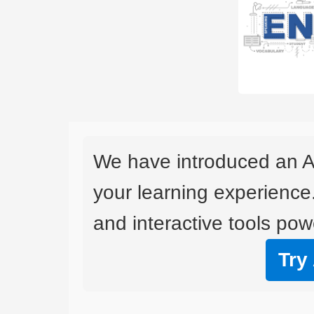
We have introduced an A
your learning experience
and interactive tools powe
Try