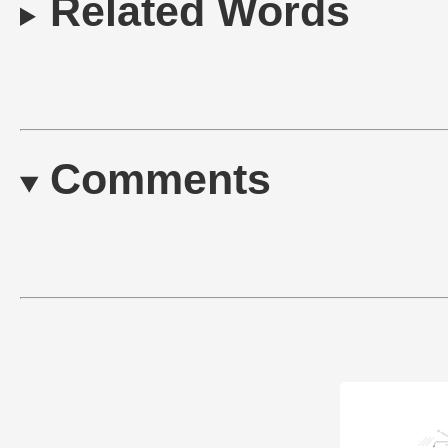
Related Words
Comments