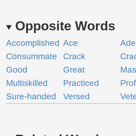
Opposite Words
Accomplished
Ace
Ade
Consummate
Crack
Cra
Good
Great
Mas
Multiskilled
Practiced
Pro
Sure-handed
Versed
Vet