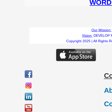
WORD 
Our Mission:
Vision:
DEVELOP 
Copyright 2025 | All Rights 
C
Ab
Co