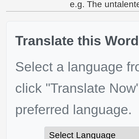
e.g. The untalent
Translate this Word
Select a language f
click "Translate Now"
preferred language.