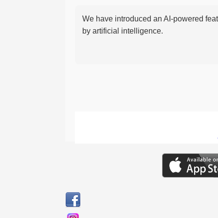
We have introduced an AI-powered featu
by artificial intelligence.