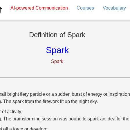
AI-powered
Communication
Courses
Vocabulary
Definition of
Spark
Spark
Spark
all bright fiery particle or a sudden burst of energy or inspiration
g. The spark from the firework lit up the night sky.
r of activity;
g. The brainstorming session was bound to spark an idea for the
et off a force or develop;