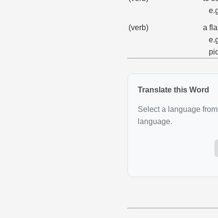
e.
(verb)
a fl
e.
pi
Translate this Word
Select a language from 
language.