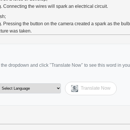
g. Connecting the wires will spark an electrical circuit.
ash;
g. Pressing the button on the camera created a spark as the bulb
cture was taken.
the dropdown and click "Translate Now" to see this word in you
Translate Now