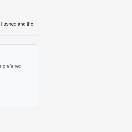
 flashed and the
r preferred