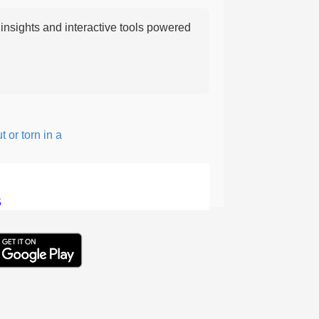
nsights and interactive tools powered
 torn in a rough, irregular way.
5