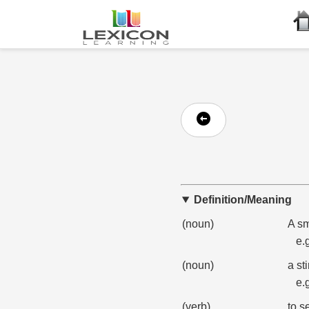
Definition/Meaning
(noun)
A sm
e.
(noun)
a sti
e.
(verb)
to s