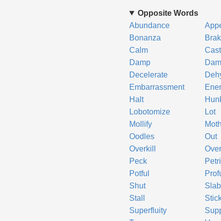
Opposite Words
Abundance
App
Bonanza
Bra
Calm
Cast
Damp
Dam
Decelerate
Deh
Embarrassment
Ener
Halt
Hun
Lobotomize
Lot
Mollify
Moth
Oodles
Out
Overkill
Ove
Peck
Petri
Potful
Prof
Shut
Sla
Stall
Stic
Superfluity
Sup