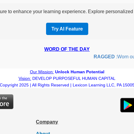
re to enhance your learning experience. Explore personalized i
Try AI Feature
WORD OF THE DAY
RAGGED
:Worn out or
Our Mission:
Unlock Human Potential
Vision:
DEVELOP PURPOSEFUL HUMAN CAPITAL
Copyright 2025 | All Rights Reserved | Lexicon Learning LLC, PA 1500
Company
About