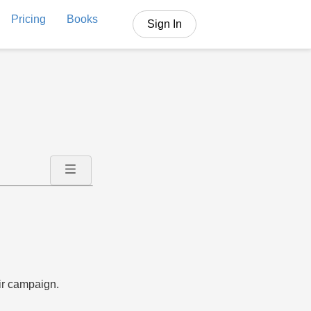
Pricing
Books
Sign In
ir campaign.