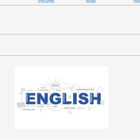
Volume
Wad
We