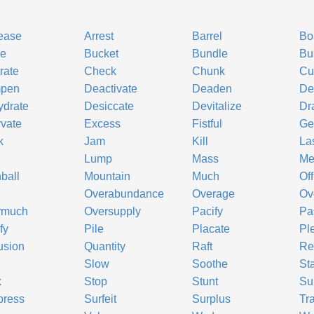
ease
Arrest
Barrel
Bo
ke
Bucket
Bundle
Bu
rate
Check
Chunk
Cu
pen
Deactivate
Deaden
De
ydrate
Desiccate
Devitalize
Dr
vate
Excess
Fistful
Ge
k
Jam
Kill
La
Lump
Mass
Me
ball
Mountain
Much
Off
Overabundance
Overage
Ov
rmuch
Oversupply
Pacify
Pa
fy
Pile
Placate
Pl
usion
Quantity
Raft
Re
b
Slow
Soothe
St
k
Stop
Stunt
Su
press
Surfeit
Surplus
Tr