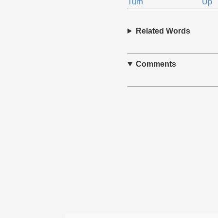
Turn
Up
Related Words
Comments