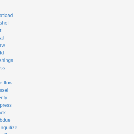
atload
shel
t
al
aw
ld
shings
ss
erflow
ssel
enty
press
ack
bdue
anquilize