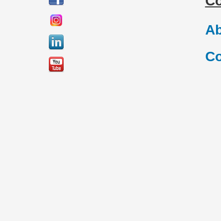
C
Ab
Co