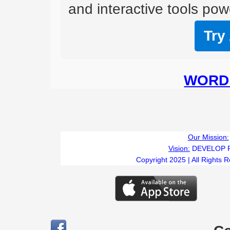
and interactive tools powe
Try
WORD 
Our Mission:
Vision:
DEVELOP 
Copyright 2025 | All Rights 