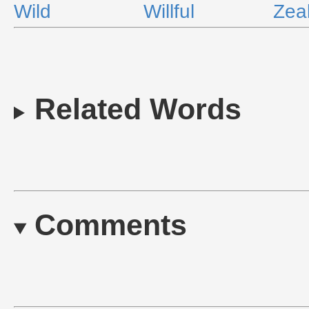
Wild
Willful
Zea
Related Words
Comments