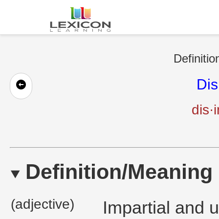
Definitio
Dis
dis·
Definition/Meaning
(adjective)
Impartial and 