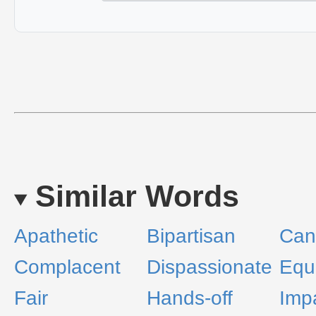
Similar Words
Apathetic
Bipartisan
Can
Complacent
Dispassionate
Equ
Fair
Hands-off
Impa