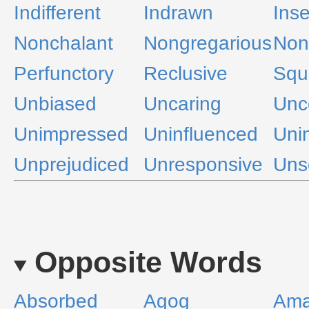
Indifferent
Indrawn
Inse
Nonchalant
Nongregarious
Non
Perfunctory
Reclusive
Squ
Unbiased
Uncaring
Unc
Unimpressed
Uninfluenced
Uni
Unprejudiced
Unresponsive
Uns
Opposite Words
Absorbed
Agog
Ama