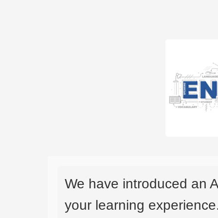
We have introduced an A
your learning experience