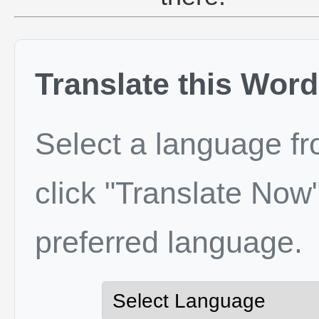
Translate this Word
Select a language f
click "Translate Now"
preferred language.