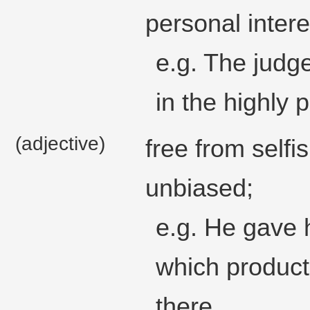
personal intere
e.g. The judge
in the highly 
(adjective)
free from selfi
unbiased;
e.g. He gave 
which product
there.