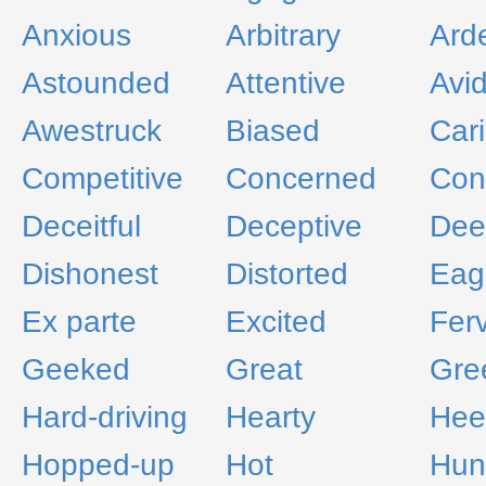
Anxious
Arbitrary
Ard
Astounded
Attentive
Avi
Awestruck
Biased
Car
Competitive
Concerned
Con
Deceitful
Deceptive
Dee
Dishonest
Distorted
Eag
Ex parte
Excited
Fer
Geeked
Great
Gre
Hard-driving
Hearty
Hee
Hopped-up
Hot
Hun