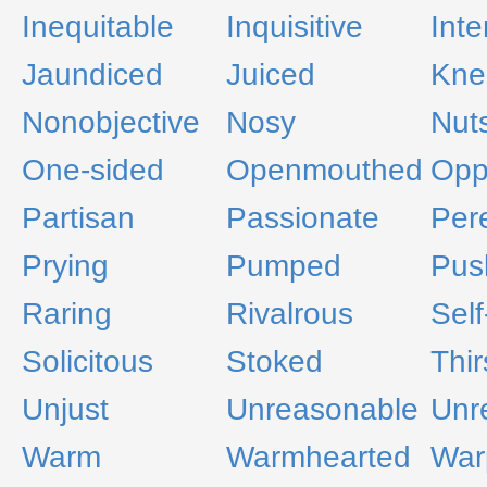
Inequitable
Inquisitive
Inte
Jaundiced
Juiced
Kne
Nonobjective
Nosy
Nut
One-sided
Openmouthed
Oppo
Partisan
Passionate
Per
Prying
Pumped
Pus
Raring
Rivalrous
Self
Solicitous
Stoked
Thir
Unjust
Unreasonable
Unr
Warm
Warmhearted
War