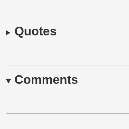
Quotes
Comments