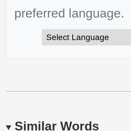
preferred language.
Similar Words