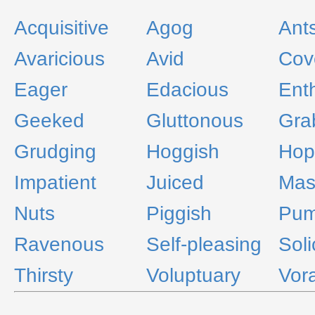
Acquisitive
Agog
Ant
Avaricious
Avid
Cov
Eager
Edacious
Ent
Geeked
Gluttonous
Gra
Grudging
Hoggish
Hop
Impatient
Juiced
Mas
Nuts
Piggish
Pu
Ravenous
Self-pleasing
Soli
Thirsty
Voluptuary
Vor