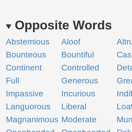
Opposite Words
Abstemious
Aloof
Altr
Bounteous
Bountiful
Cas
Continent
Controlled
Det
Full
Generous
Gre
Impassive
Incurious
Indi
Languorous
Liberal
Loa
Magnanimous
Moderate
Muni