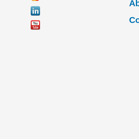
Ab
Co