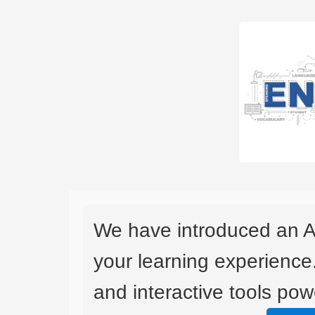
We have introduced an A
your learning experience
and interactive tools powe