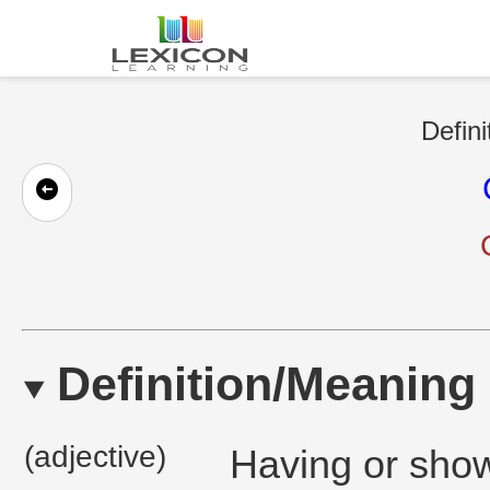
Defini
Definition/Meaning
(adjective)
Having or show