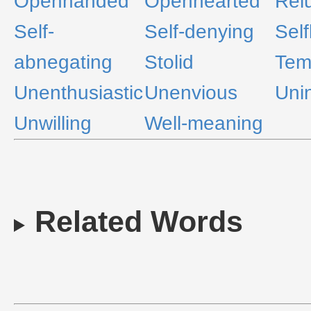
Openhanded
Openhearted
Rel
Self-
Self-denying
Self
abnegating
Stolid
Tem
Unenthusiastic
Unenvious
Uni
Unwilling
Well-meaning
Related Words