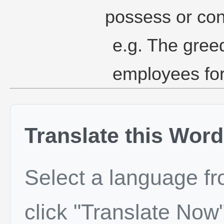
possess or co
e.g. The gree
employees for
Translate this Word
Select a language f
click "Translate Now"