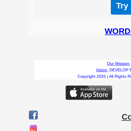
Try
WORD 
Our Mission:
Vision:
DEVELOP 
Copyright 2025 | All Rights 
C