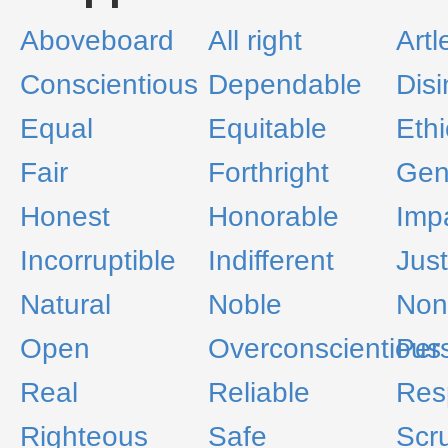
Aboveboard
All right
Artl
Conscientious
Dependable
Disi
Equal
Equitable
Ethi
Fair
Forthright
Gen
Honest
Honorable
Impa
Incorruptible
Indifferent
Just
Natural
Noble
Non
Open
Overconscientious
Per
Real
Reliable
Res
Righteous
Safe
Scr