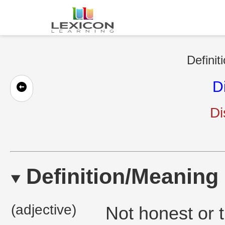
Definit
D
Di
Definition/Meaning
(adjective)
Not honest or tr