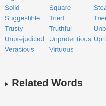
Solid
Square
Ste
Suggestible
Tried
Trie
Trusty
Truthful
Unb
Unprejudiced
Unpretentious
Upri
Veracious
Virtuous
Related Words