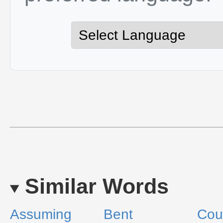
Similar Words
Assuming
Bent
Cou