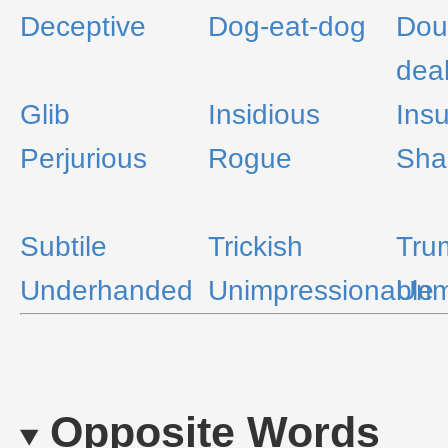
Deceptive
Dog-eat-dog
Dou
dea
Glib
Insidious
Insu
Perjurious
Rogue
Sha
Subtile
Trickish
Tru
Underhanded
Unimpressionable
Unm
Opposite Words