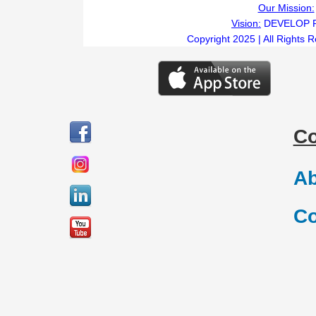
Our Mission:
Vision:
DEVELOP 
Copyright 2025 | All Rights 
C
Ab
Co