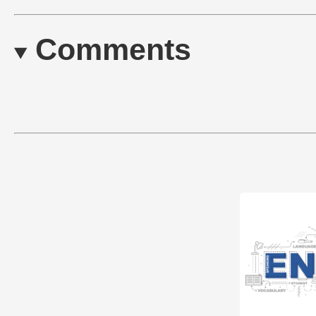
Comments