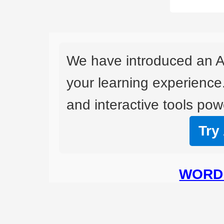
We have introduced an A
your learning experience
and interactive tools powe
Try
WORD 