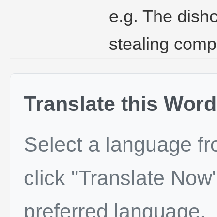
e.g. The dish
stealing comp
Translate this Word
Select a language f
click "Translate Now"
preferred language.