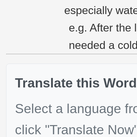
especially wate
e.g. After the 
needed a cold
Translate this Word
Select a language f
click "Translate Now"