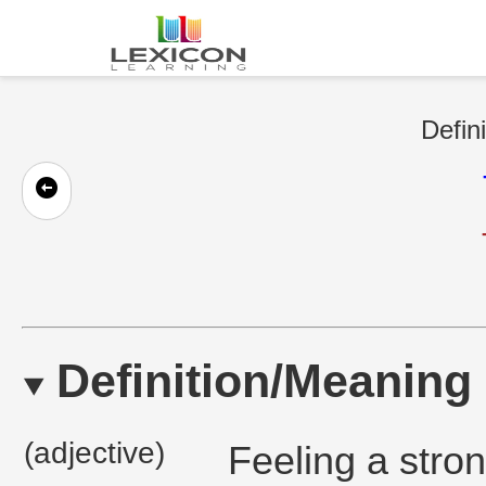
Defin
Definition/Meaning
(adjective)
Feeling a stron