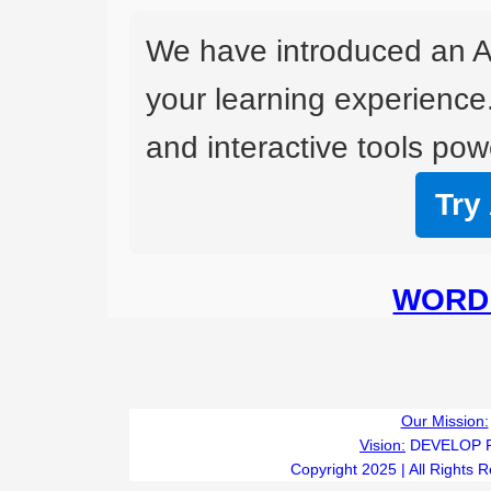
We have introduced an A
your learning experience
and interactive tools powe
Try
WORD 
Our Mission:
Vision:
DEVELOP 
Copyright 2025 | All Rights 