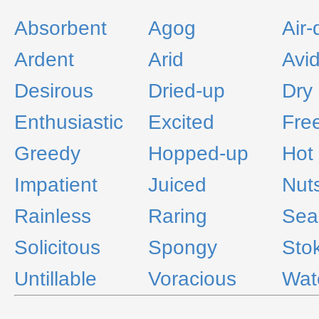
Absorbent
Agog
Air-
Ardent
Arid
Avi
Desirous
Dried-up
Dry
Enthusiastic
Excited
Fre
Greedy
Hopped-up
Hot
Impatient
Juiced
Nut
Rainless
Raring
Sea
Solicitous
Spongy
Sto
Untillable
Voracious
Wat