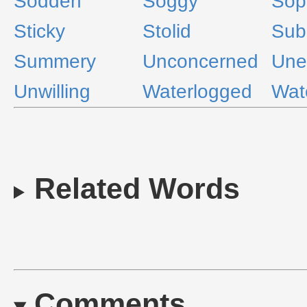
Sodden
Soggy
Sop
Sticky
Stolid
Sub
Summery
Unconcerned
Une
Unwilling
Waterlogged
Wat
Related Words
Comments