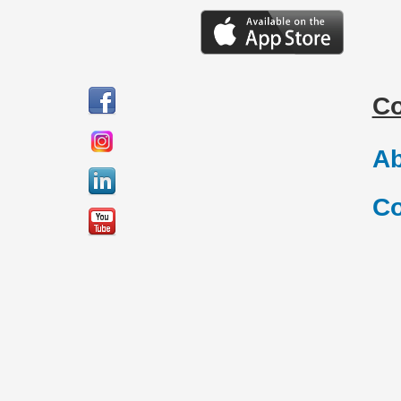
C
Ab
Co