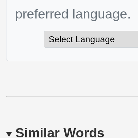
preferred language.
Similar Words