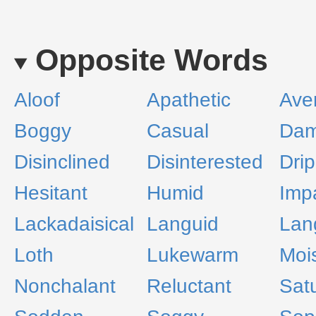
Opposite Words
Aloof
Apathetic
Ave
Boggy
Casual
Da
Disinclined
Disinterested
Dri
Hesitant
Humid
Imp
Lackadaisical
Languid
Lan
Loth
Lukewarm
Moi
Nonchalant
Reluctant
Sat