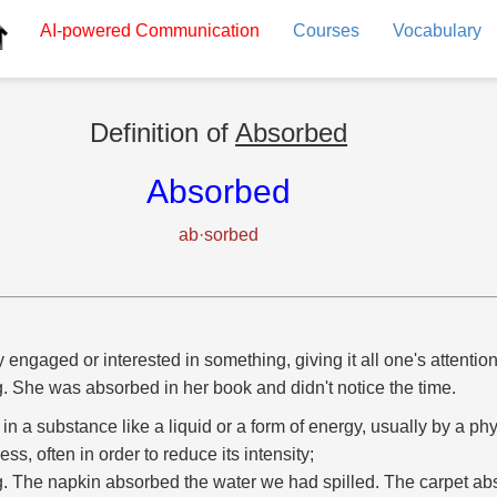
AI-powered
Communication
Courses
Vocabulary
Definition of
Absorbed
Absorbed
ab·sorbed
y engaged or interested in something, giving it all one's attention
g. She was absorbed in her book and didn't notice the time.
 in a substance like a liquid or a form of energy, usually by a ph
ess, often in order to reduce its intensity;
g. The napkin absorbed the water we had spilled. The carpet a