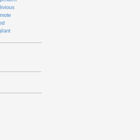
livious
mote
red
ilant