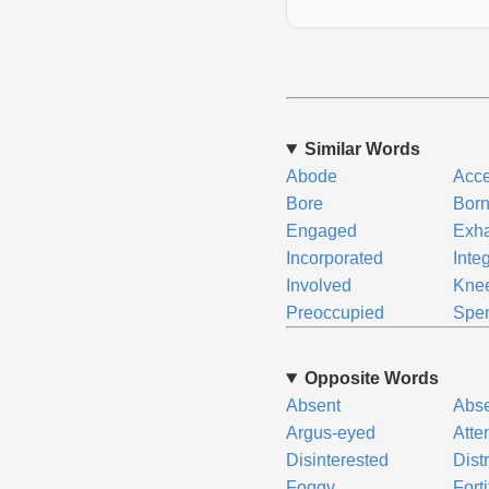
Similar Words
Abode
Acc
Bore
Bor
Engaged
Exh
Incorporated
Inte
Involved
Kne
Preoccupied
Spe
Opposite Words
Absent
Abs
Argus-eyed
Atte
Disinterested
Dist
Foggy
Forti