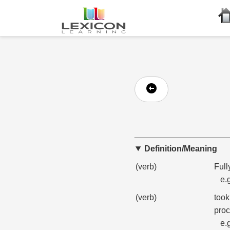
Definition/Meaning
(verb)
Full
e.
(verb)
took
proc
e.