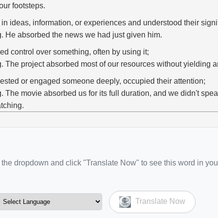
 our footsteps.
 in ideas, information, or experiences and understood their signi
g. He absorbed the news we had just given him.
ed control over something, often by using it;
g. The project absorbed most of our resources without yielding an
rested or engaged someone deeply, occupied their attention;
g. The movie absorbed us for its full duration, and we didn't spea
tching.
the dropdown and click "Translate Now" to see this word in you
Translate Now