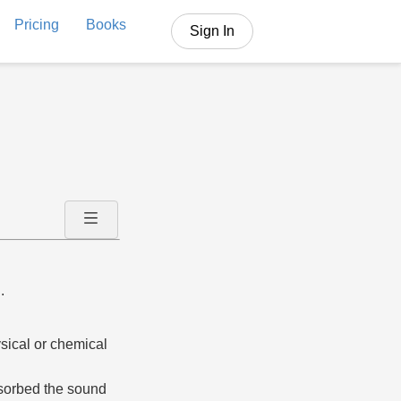
Pricing
Books
Sign In
.
ysical or chemical
bsorbed the sound