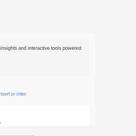
nsights and interactive tools powered
rt or intersperse something, especially to add flavor or interest.
5