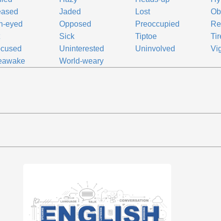
eased
Jaded
Lost
Ob
n-eyed
Opposed
Preoccupied
Re
t
Sick
Tiptoe
Ti
ocused
Uninterested
Uninvolved
Vig
eawake
World-weary