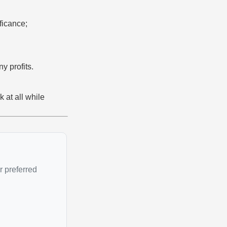
ficance;
y profits.
k at all while
r preferred