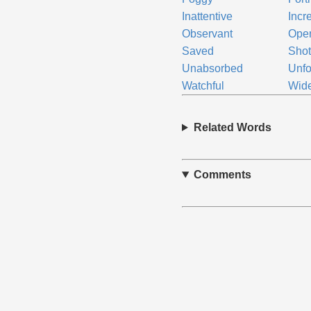
Inattentive
Incr
Observant
Ope
Saved
Sho
Unabsorbed
Unf
Watchful
Wid
Related Words
Comments