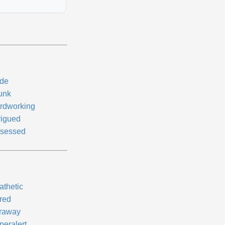
de
unk
rdworking
rigued
sessed
athetic
red
raway
peralert