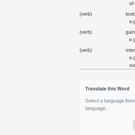
of
(verb)
took
e.
(verb)
gain
e.
(verb)
inte
e.
wa
Translate this Word
Select a language from 
language.