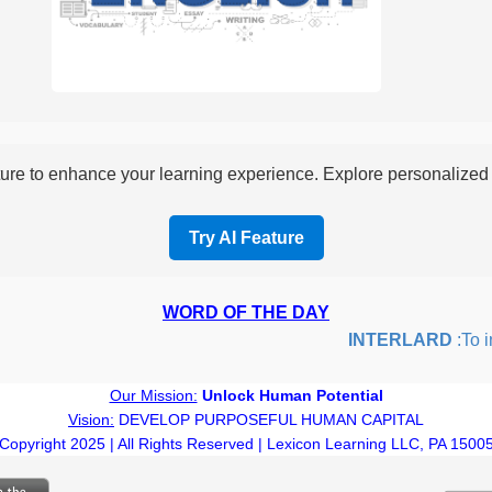
re to enhance your learning experience. Explore personalized i
Try AI Feature
WORD OF THE DAY
INTERLARD
:To inse
Our Mission:
Unlock Human Potential
Vision:
DEVELOP PURPOSEFUL HUMAN CAPITAL
Copyright 2025 | All Rights Reserved | Lexicon Learning LLC, PA 1500