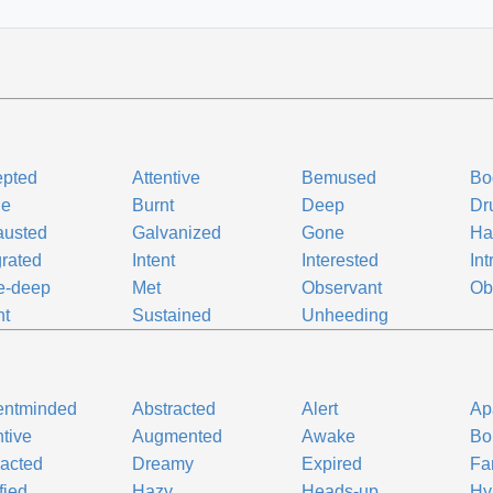
epted
Attentive
Bemused
Bo
ne
Burnt
Deep
Dr
austed
Galvanized
Gone
Ha
grated
Intent
Interested
Int
e-deep
Met
Observant
Ob
nt
Sustained
Unheeding
entminded
Abstracted
Alert
Ap
ntive
Augmented
Awake
Bo
racted
Dreamy
Expired
Fa
fied
Hazy
Heads-up
Hy