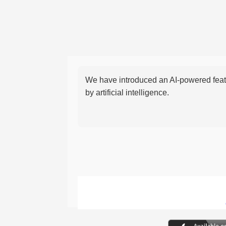
We have introduced an AI-powered featu
by artificial intelligence.