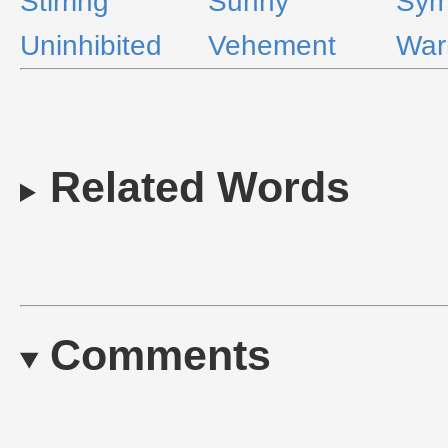
Stirring
Sunny
Sym
Uninhibited
Vehement
Wa
Related Words
Comments