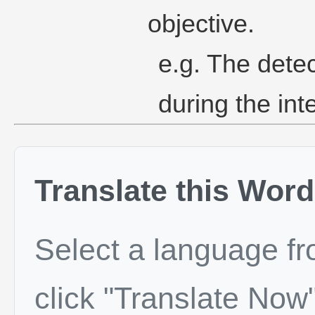
objective.
e.g. The dete
during the int
Translate this Word
Select a language f
click "Translate Now"