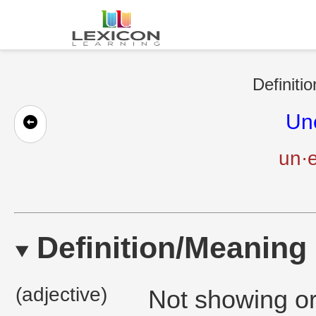
Definiti
Un
un·e
Definition/Meaning
(adjective)
Not showing or