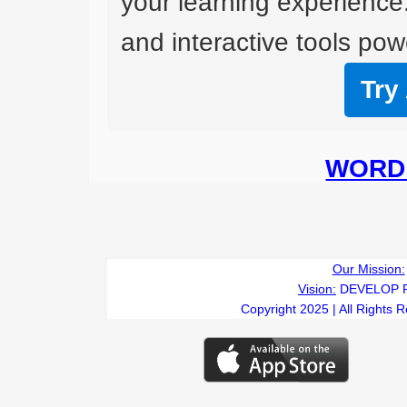
your learning experience
and interactive tools powe
Try
WORD 
Our Mission:
Vision:
DEVELOP 
Copyright 2025 | All Rights 