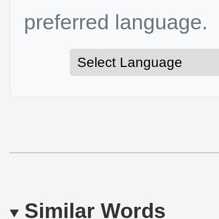
preferred language.
Similar Words