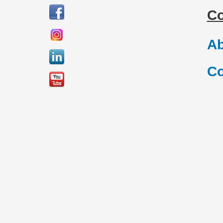
C
Ab
Co