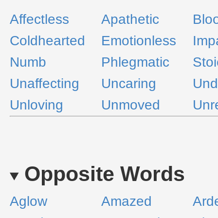
Affectless
Apathetic
Blo
Coldhearted
Emotionless
Imp
Numb
Phlegmatic
Stoi
Unaffecting
Uncaring
Und
Unloving
Unmoved
Unr
Opposite Words
Aglow
Amazed
Ard