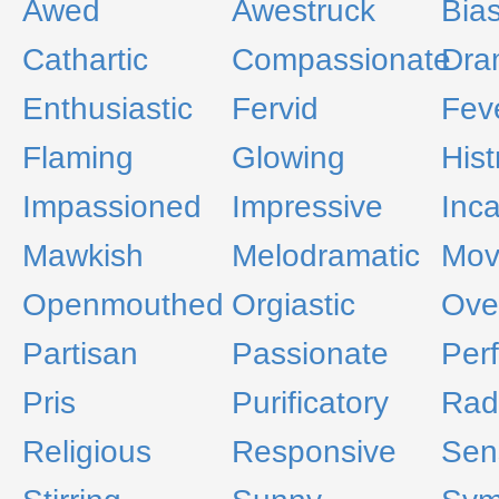
Awed
Awestruck
Bia
Cathartic
Compassionate
Dra
Enthusiastic
Fervid
Fev
Flaming
Glowing
Hist
Impassioned
Impressive
Inc
Mawkish
Melodramatic
Mov
Openmouthed
Orgiastic
Ove
Partisan
Passionate
Perf
Pris
Purificatory
Rad
Religious
Responsive
Sens