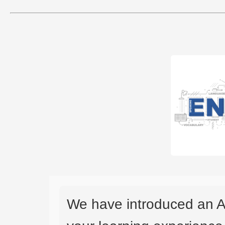
We have introduced an A