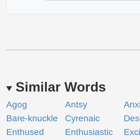
Similar Words
Agog
Antsy
Anx
Bare-knuckle
Cyrenaic
Des
Enthused
Enthusiastic
Exc