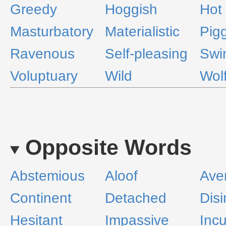
Greedy
Hoggish
Hot
Masturbatory
Materialistic
Pig
Ravenous
Self-pleasing
Swi
Voluptuary
Wild
Wolf
Opposite Words
Abstemious
Aloof
Ave
Continent
Detached
Disi
Hesitant
Impassive
Incu