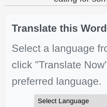
Translate this Word
Select a language f
click "Translate Now"
preferred language.