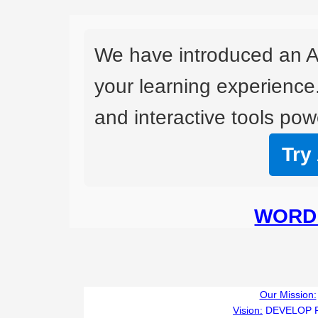
We have introduced an A
your learning experience
and interactive tools powe
Try
WORD 
Our Mission:
Vision:
DEVELOP 