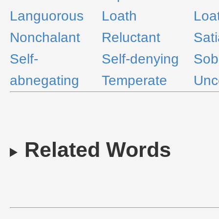
Languorous
Loath
Loa
Nonchalant
Reluctant
Sati
Self-
Self-denying
Sob
abnegating
Temperate
Unc
Related Words