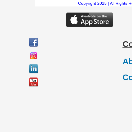
Copyright 2025 | All Rights 
C
Ab
Co