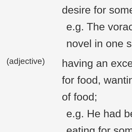
desire for som
e.g. The vora
novel in one si
(adjective)
having an exce
for food, want
of food;
e.g. He had b
eating for so