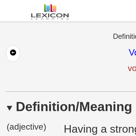
Definit
V
vo
Definition/Meaning
(adjective)
Having a strong