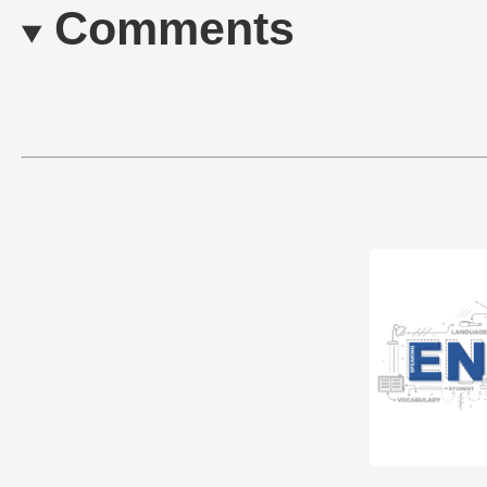
Comments