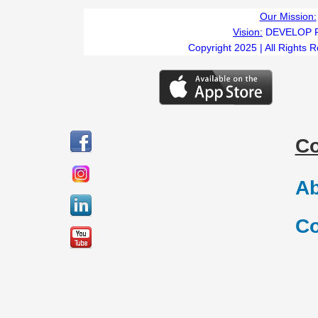
Our Mission:
Vision:
DEVELOP 
Copyright 2025 | All Rights 
C
Ab
Co