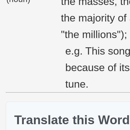
the masses, t
the majority of
"the millions");
e.g. This song
because of it
tune.
Translate this Word