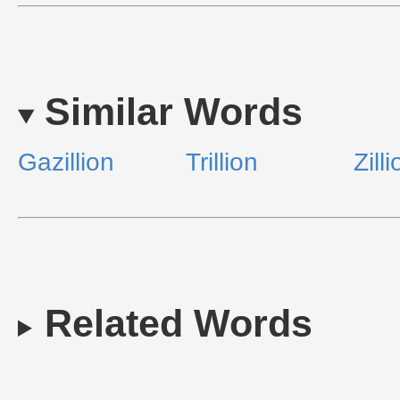
Similar Words
Gazillion
Trillion
Zill
Related Words