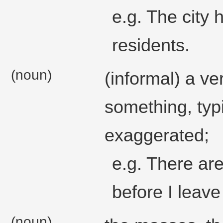
e.g. The city 
residents.
(noun)
(informal) a v
something, typi
exaggerated;
e.g. There are
before I leave
(noun)