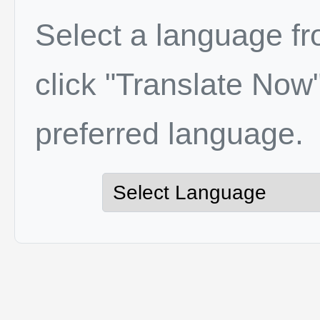
Select a language f
click "Translate Now"
preferred language.