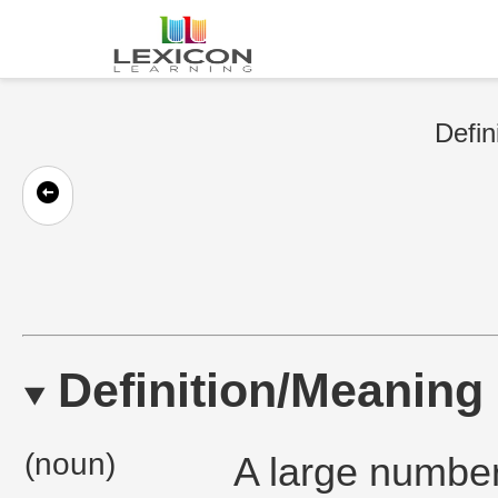
Defin
Definition/Meaning
(noun)
A large number