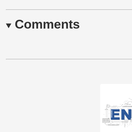
Comments