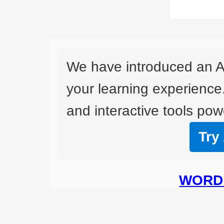
We have introduced an A
your learning experience
and interactive tools powe
Try
WORD 