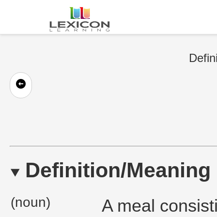
Defin
Definition/Meaning
(noun)
A meal consisti