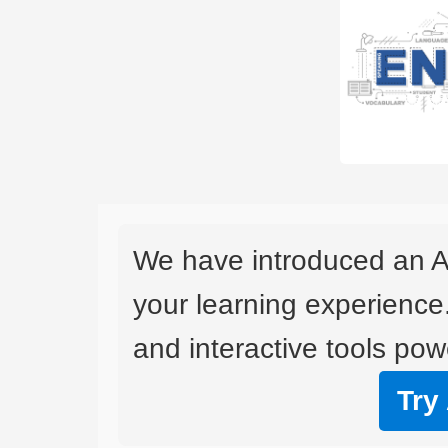
We have introduced an A
your learning experience
and interactive tools powe
Try