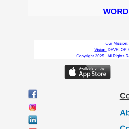
WORD 
Our Mission:
Vision:
DEVELOP 
Copyright 2025 | All Rights 
C
Ab
Co