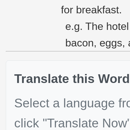
for breakfast.
e.g. The hotel
bacon, eggs,
Translate this Word
Select a language f
click "Translate Now"