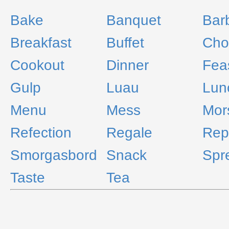
Bake
Banquet
Bar
Breakfast
Buffet
Ch
Cookout
Dinner
Fea
Gulp
Luau
Lun
Menu
Mess
Mor
Refection
Regale
Rep
Smorgasbord
Snack
Spr
Taste
Tea