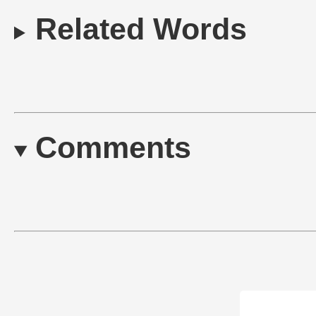
Related Words
Comments