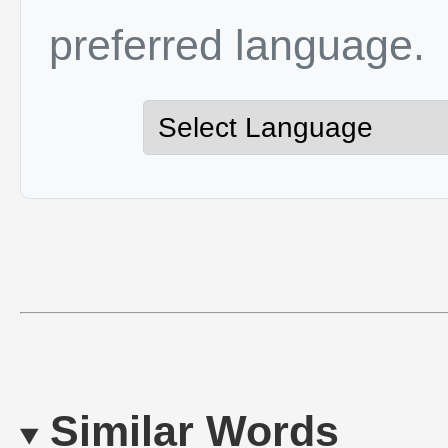
preferred language.
Similar Words