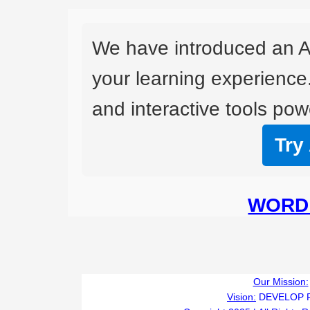
We have introduced an A
your learning experience
and interactive tools powe
Try
WORD 
Our Mission:
Vision:
DEVELOP 