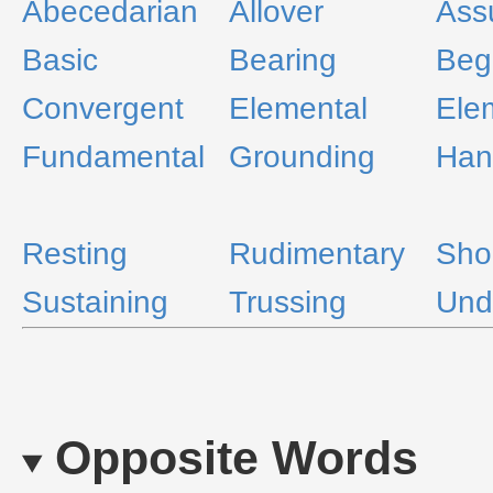
Abecedarian
Allover
Ass
Basic
Bearing
Beg
Convergent
Elemental
Ele
Fundamental
Grounding
Han
Resting
Rudimentary
Sho
Sustaining
Trussing
Und
Opposite Words