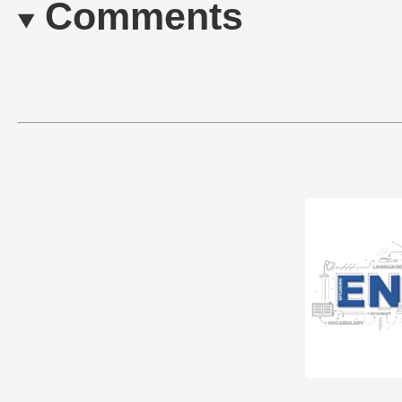
Comments