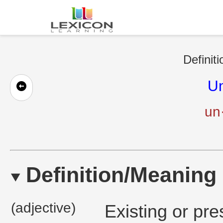
Definit
Un
un·
Definition/Meaning
(adjective)
Existing or pre