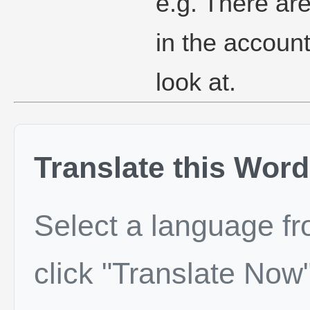
e.g. There ar
in the account
look at.
Translate this Word
Select a language f
click "Translate Now"