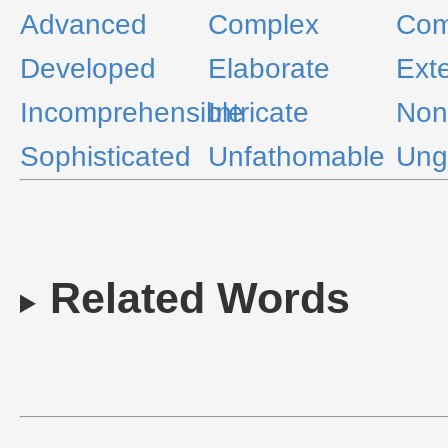
Advanced
Complex
Com
Developed
Elaborate
Ext
Incomprehensible
Intricate
Non
Sophisticated
Unfathomable
Ung
Related Words