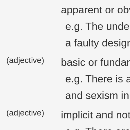
apparent or ob
e.g. The unde
a faulty desig
(adjective)
basic or funda
e.g. There is 
and sexism in 
(adjective)
implicit and no