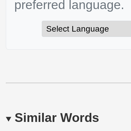
preferred language.
Similar Words