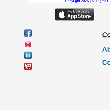
Copyright 2025 | All Rights 
C
Ab
Co