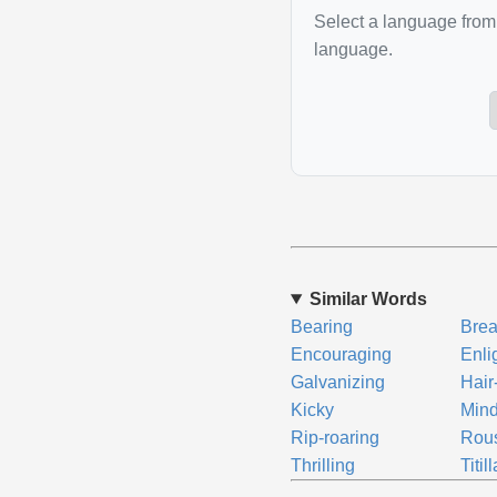
Select a language from 
language.
Similar Words
Bearing
Brea
Encouraging
Enli
Galvanizing
Hair
Kicky
Mind
Rip-roaring
Rou
Thrilling
Titil