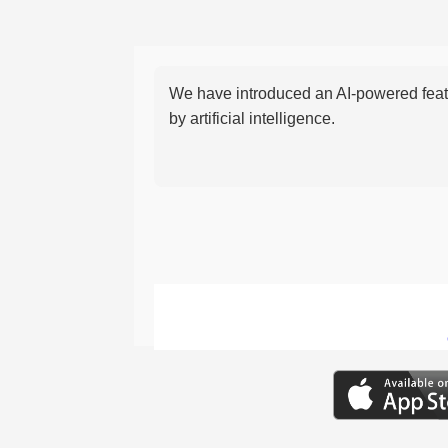
We have introduced an AI-powered featu
by artificial intelligence.