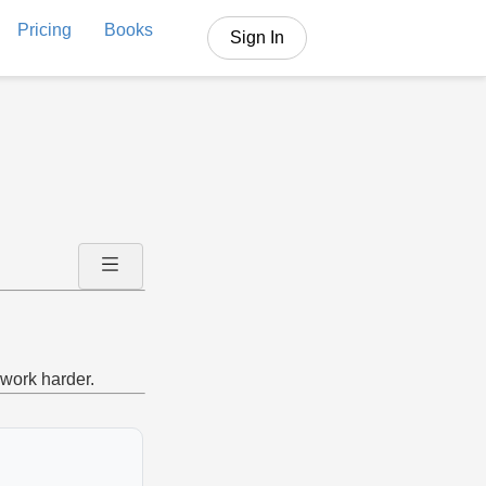
Pricing
Books
Sign In
work harder.