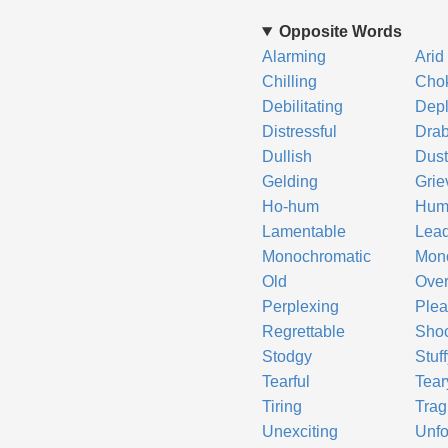
Opposite Words
Alarming
Arid
Chilling
Cho
Debilitating
Depl
Distressful
Dra
Dullish
Dust
Gelding
Grie
Ho-hum
Hum
Lamentable
Lea
Monochromatic
Mon
Old
Ove
Perplexing
Plea
Regrettable
Sho
Stodgy
Stuf
Tearful
Tear
Tiring
Trag
Unexciting
Unfo