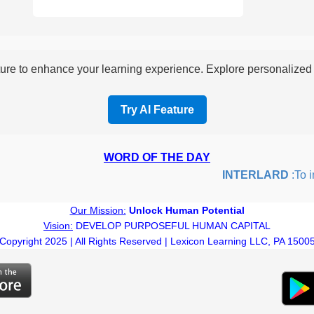
re to enhance your learning experience. Explore personalized i
Try AI Feature
WORD OF THE DAY
INTERLARD
:To inse
Our Mission:
Unlock Human Potential
Vision:
DEVELOP PURPOSEFUL HUMAN CAPITAL
Copyright 2025 | All Rights Reserved | Lexicon Learning LLC, PA 1500