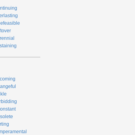
ntinuing
erlasting
defeasible
ftover
rennial
staining
coming
angeful
ckle
rbidding
constant
solete
rting
mperamental