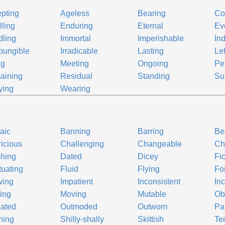
pting
Ageless
Bearing
Co
ling
Enduring
Eternal
Ev
ling
Immortal
Imperishable
In
pungible
Irradicable
Lasting
Le
ng
Meeting
Ongoing
Pe
aining
Residual
Standing
Su
ying
Wearing
aic
Banning
Barring
Be
icious
Challenging
Changeable
Ch
hing
Dated
Dicey
Fi
tuating
Fluid
Flying
Fo
wing
Impatient
Inconsistent
In
ing
Moving
Mutable
Ob
ated
Outmoded
Outworn
Pa
ning
Shilly-shally
Skittish
Te