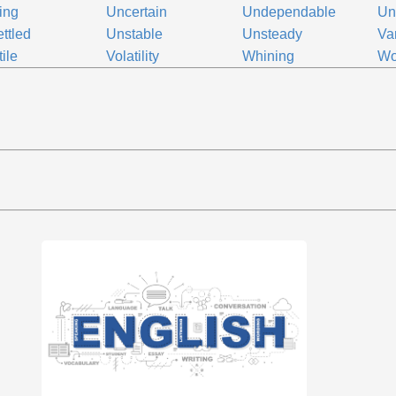
ing
Uncertain
Undependable
Un
ttled
Unstable
Unsteady
Va
tile
Volatility
Whining
Wo