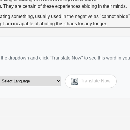
g. They are certain of these experiences abiding in their minds.
rating something, usually used in the negative as "cannot abide"
g. I am incapable of abiding this chaos for any longer.
the dropdown and click "Translate Now" to see this word in you
Translate Now