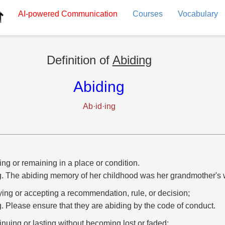
AI-powered
Communication
Courses
Vocabulary
Definition of
Abiding
Abiding
Ab·id·ing
ing or remaining in a place or condition.
g. The abiding memory of her childhood was her grandmother's 
ing or accepting a recommendation, rule, or decision;
g. Please ensure that they are abiding by the code of conduct.
inuing or lasting without becoming lost or faded;