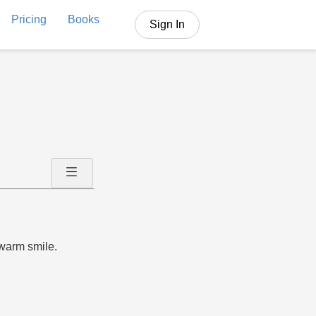
Pricing
Books
Sign In
warm smile.