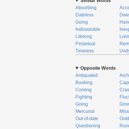
Similar Words
Absorbing
Acce
Dateless
Dwel
Going
Hand
Indissoluble
Inex
Lifelong
Livi
Perpetual
Rem
Timeless
Und
Opposite Words
Antiquated
Arch
Booking
Capr
Coming
Cras
Fighting
Fluc
Going
Gro
Mercurial
Miss
Out-of-date
Outd
Questioning
Run