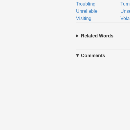
Troubling
Turn
Unreliable
Unse
Visiting
Vola
Related Words
Comments