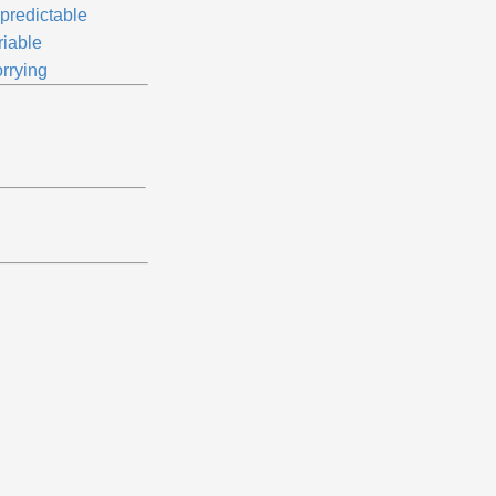
predictable
riable
rrying