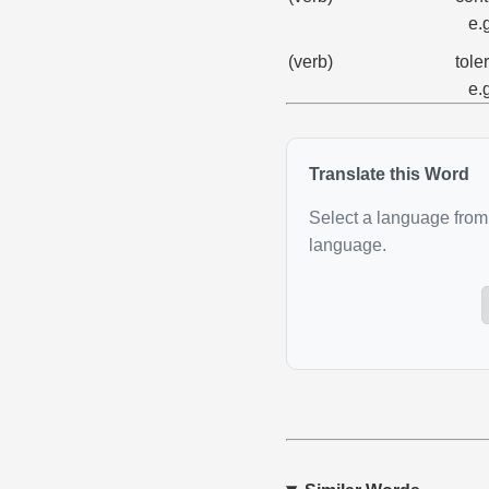
e.
(verb)
tole
e.
Translate this Word
Select a language from 
language.