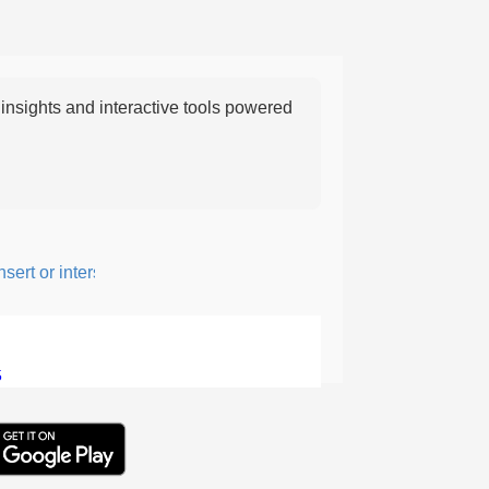
nsights and interactive tools powered
rt or intersperse something, especially to add flavor or interest.
5