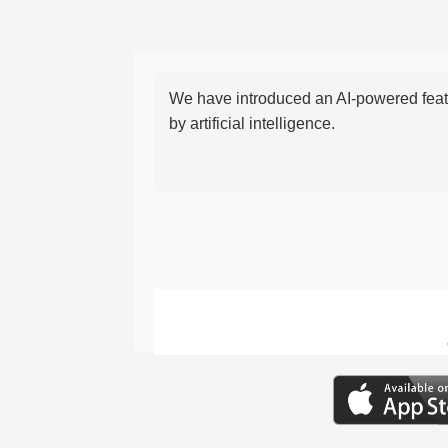
We have introduced an AI-powered featu
by artificial intelligence.