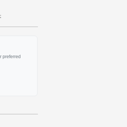
;
r preferred