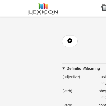
Definition/Meaning
(adjective)
Last
e.
(verb)
obey
e.
(verb)
cont