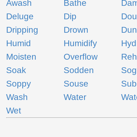
Awash
Bathe
Da
Deluge
Dip
Dou
Dripping
Drown
Dun
Humid
Humidify
Hyd
Moisten
Overflow
Reh
Soak
Sodden
Sog
Soppy
Souse
Sub
Wash
Water
Wat
Wet