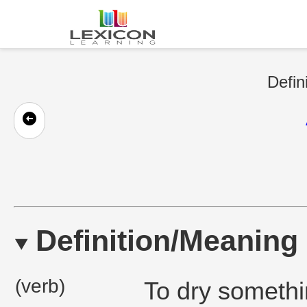
Defin
Definition/Meaning
(verb)
To dry somethin