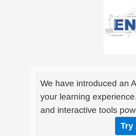
We have introduced an A
your learning experience
and interactive tools powe
Try