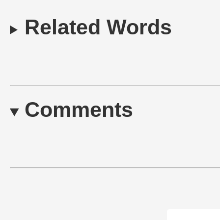
Related Words
Comments