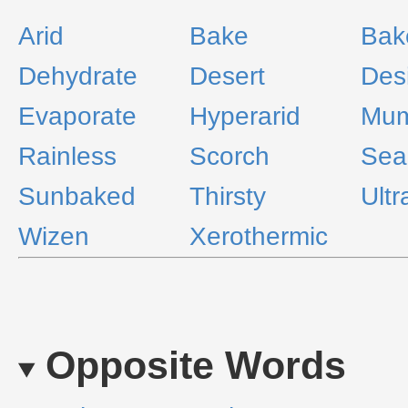
Arid
Bake
Bak
Dehydrate
Desert
Des
Evaporate
Hyperarid
Mum
Rainless
Scorch
Sea
Sunbaked
Thirsty
Ultr
Wizen
Xerothermic
Opposite Words