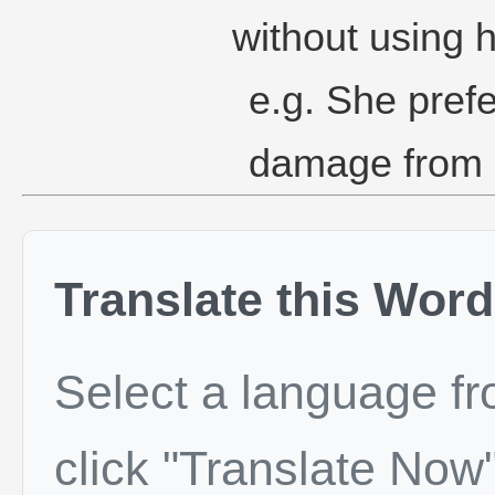
without using h
e.g. She prefe
damage from h
Translate this Word
Select a language f
click "Translate Now"