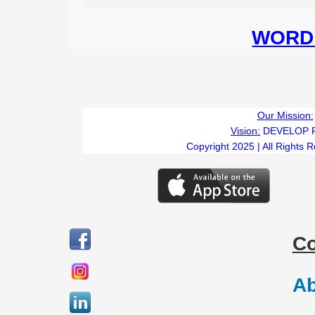
WORD 
Our Mission:
Vision:
DEVELOP 
Copyright 2025 | All Rights 
C
Ab