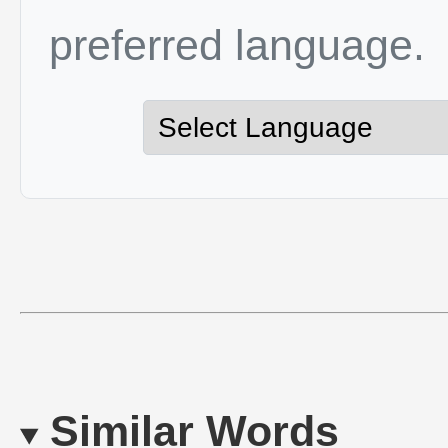
preferred language.
Similar Words