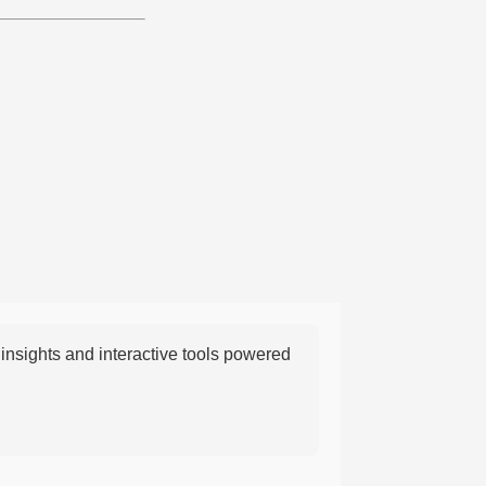
nsights and interactive tools powered