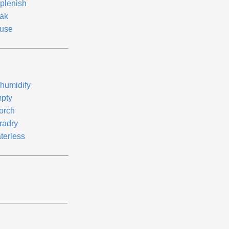
plenish
ak
use
humidify
pty
orch
radry
terless