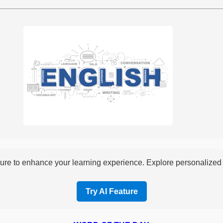
re to enhance your learning experience. Explore personalized i
Try AI Feature