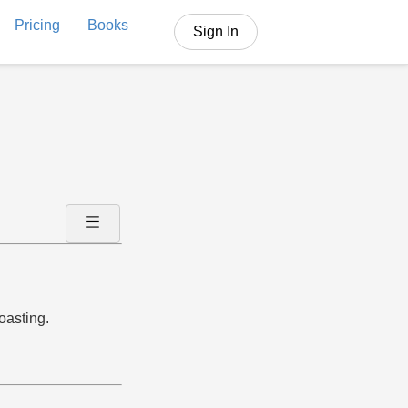
Pricing
Books
Sign In
oasting.