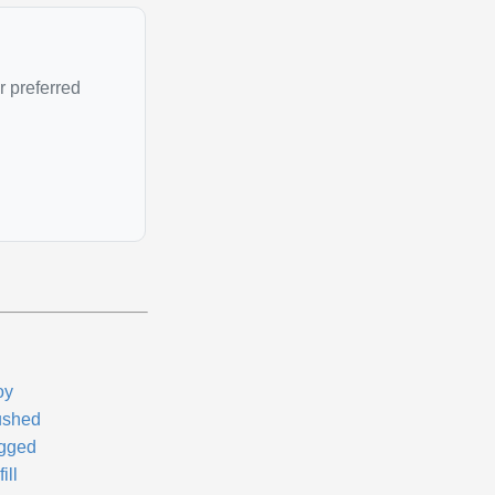
r preferred
oy
ushed
gged
ill