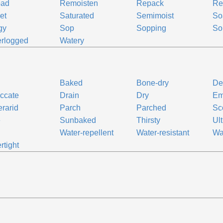
oad
Remoisten
Repack
Re
et
Saturated
Semimoist
So
gy
Sop
Sopping
So
rlogged
Watery
Baked
Bone-dry
De
ccate
Drain
Dry
Em
rarid
Parch
Parched
Sc
e
Sunbaked
Thirsty
Ult
Water-repellent
Water-resistant
Wa
rtight