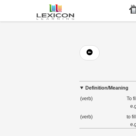
Definition/Meaning
(verb)
To f
e.
(verb)
to f
e.