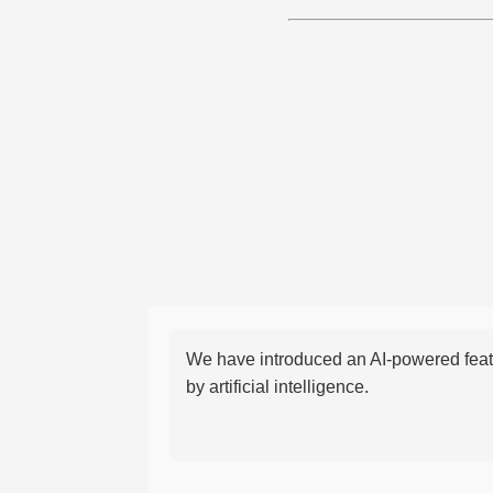
We have introduced an AI-powered featu
by artificial intelligence.