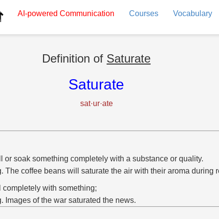
AI-powered
Communication
Courses
Vocabulary
Definition of
Saturate
Saturate
sat·ur·ate
ill or soak something completely with a substance or quality.
g. The coffee beans will saturate the air with their aroma during r
ill completely with something;
g. Images of the war saturated the news.