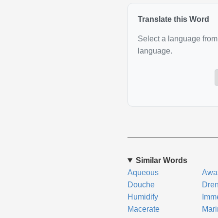
Translate this Word
Select a language from 
language.
Similar Words
Aqueous
Awa
Douche
Dre
Humidify
Imm
Macerate
Mari