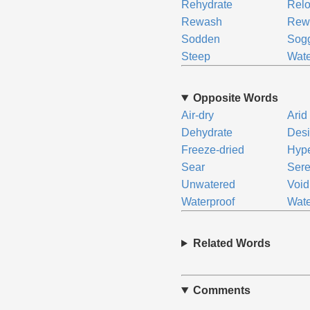
Rehydrate
Rel
Rewash
Rew
Sodden
Sog
Steep
Wate
Opposite Words
Air-dry
Arid
Dehydrate
Desi
Freeze-dried
Hype
Sear
Ser
Unwatered
Void
Waterproof
Wate
Related Words
Comments