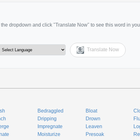
the dropdown and click "Translate Now" to see this word in you
Translate Now
sh
Bedraggled
Bloat
Cl
nch
Dripping
Drown
Fl
erge
Impregnate
Leaven
Lo
nate
Moisturize
Presoak
Ref