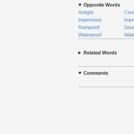
Opposite Words
Airtight
Con
Impervious
Impr
Rainproof
Sou
Waterproof
Wate
Related Words
Comments