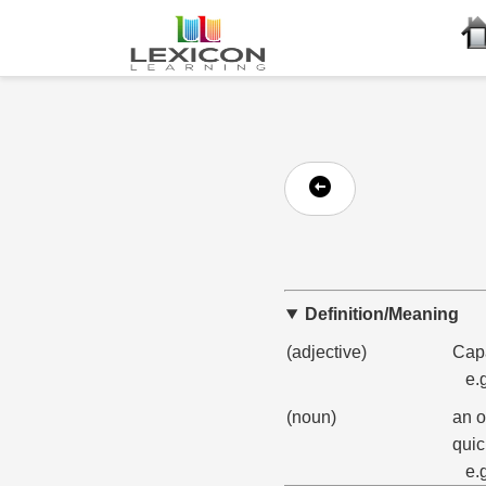
Definition/Meaning
(adjective)
Capa
e.
(noun)
an o
quic
e.