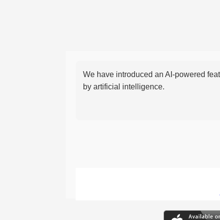
We have introduced an AI-powered featu
by artificial intelligence.