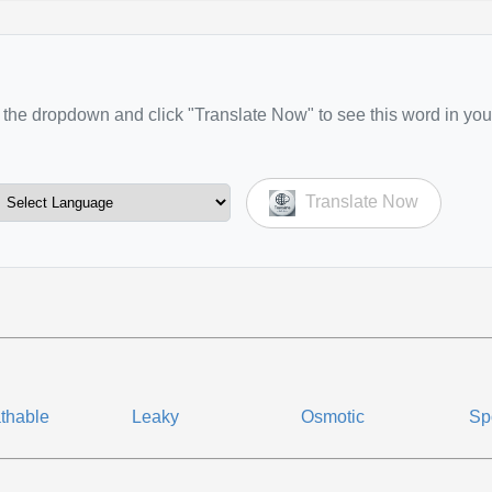
the dropdown and click "Translate Now" to see this word in you
Translate Now
thable
Leaky
Osmotic
Sp