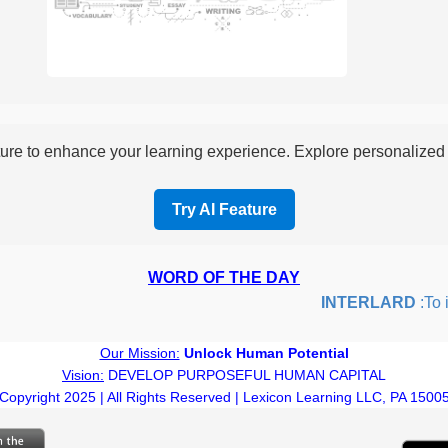
re to enhance your learning experience. Explore personalized i
Try AI Feature
WORD OF THE DAY
INTERLARD
:To ins
Our Mission:
Unlock Human Potential
Vision:
DEVELOP PURPOSEFUL HUMAN CAPITAL
Copyright 2025 | All Rights Reserved | Lexicon Learning LLC, PA 1500