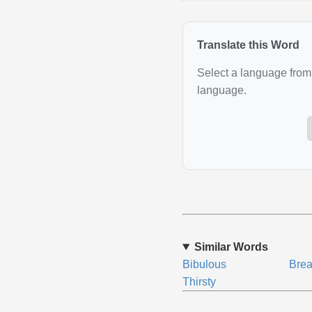
Translate this Word
Select a language from 
language.
Similar Words
Bibulous
Brea
Thirsty