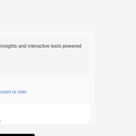
nsights and interactive tools powered
ert or intersperse something, especially to add flavor or interest.
5