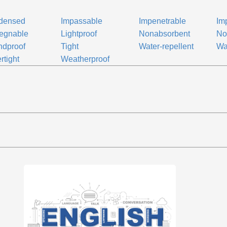
densed
Impassable
Impenetrable
Im
egnable
Lightproof
Nonabsorbent
No
ndproof
Tight
Water-repellent
Wa
rtight
Weatherproof