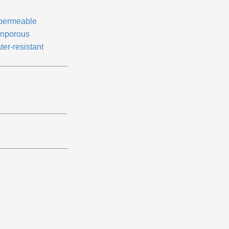
permeable
nporous
ter-resistant