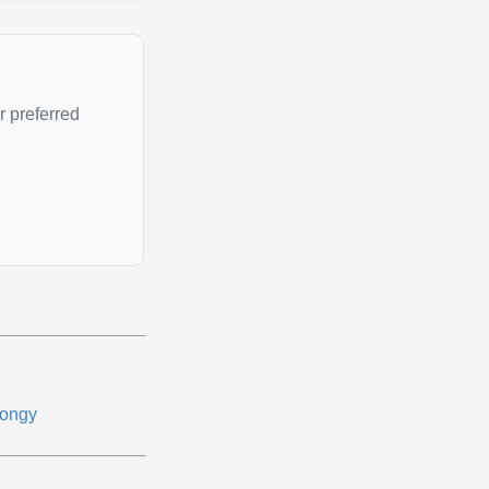
r preferred
ongy