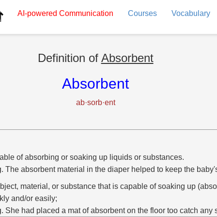
AI-powered
Communication
Courses
Vocabulary
Definition of
Absorbent
Absorbent
ab·sorb·ent
ble of absorbing or soaking up liquids or substances.
g. The absorbent material in the diaper helped to keep the baby's
bject, material, or substance that is capable of soaking up (abso
kly and/or easily;
g. She had placed a mat of absorbent on the floor too catch any s