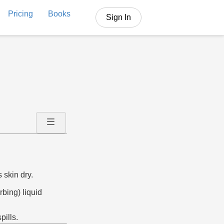
Pricing
Books
Sign In
 skin dry.
rbing) liquid
pills.