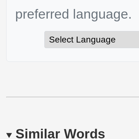
preferred language.
Similar Words