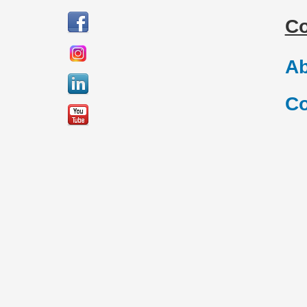
C
Ab
Co