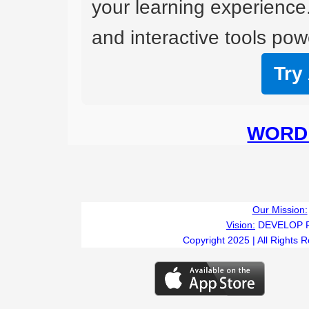
your learning experience
and interactive tools powe
Try
WORD 
Our Mission:
Vision:
DEVELOP 
Copyright 2025 | All Rights 