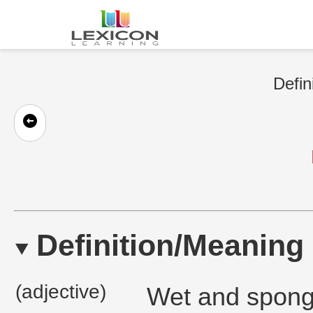
Defin
Definition/Meaning
(adjective)
Wet and spongy