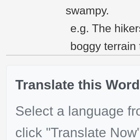
swampy.
e.g. The hiker
boggy terrain
Translate this Word
Select a language f
click "Translate Now"