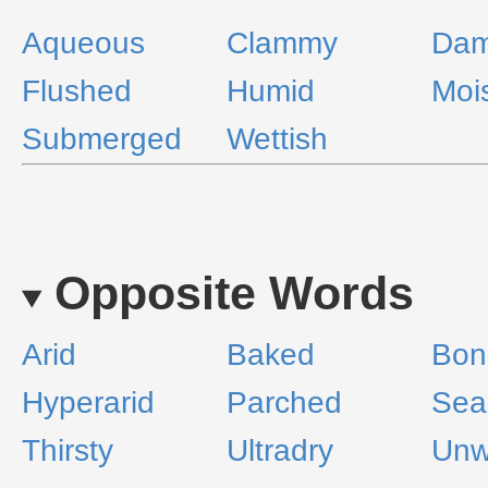
Aqueous
Clammy
Da
Flushed
Humid
Moi
Submerged
Wettish
Opposite Words
Arid
Baked
Bon
Hyperarid
Parched
Sea
Thirsty
Ultradry
Unw