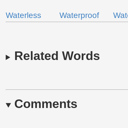
Waterless
Waterproof
Wate
Related Words
Comments