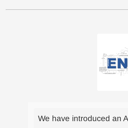
We have introduced an A