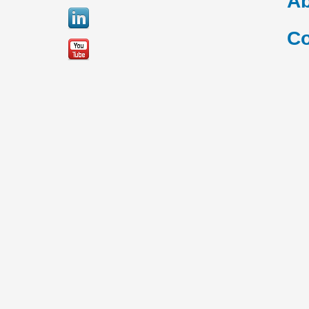
Ab
Co