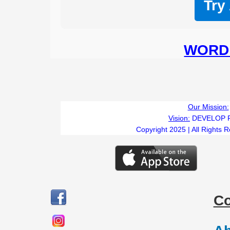
Try
WORD 
Our Mission:
Vision:
DEVELOP 
Copyright 2025 | All Rights 
C