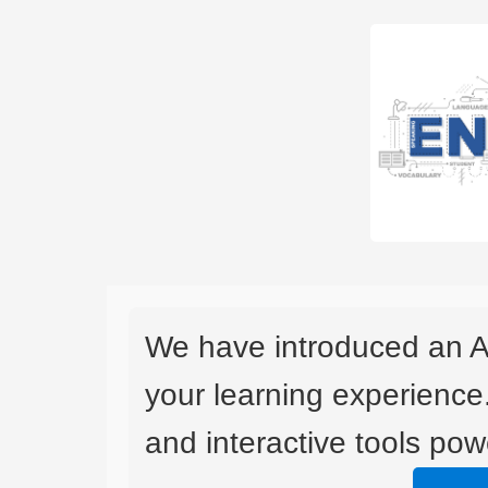
We have introduced an A
your learning experience
and interactive tools powe