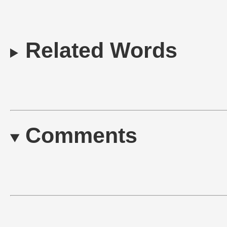
Related Words
Comments