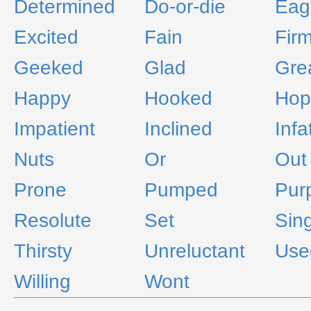
Determined
Do-or-die
Eag
Excited
Fain
Fir
Geeked
Glad
Gre
Happy
Hooked
Hop
Impatient
Inclined
Infa
Nuts
Or
Out
Prone
Pumped
Pur
Resolute
Set
Sin
Thirsty
Unreluctant
Use
Willing
Wont