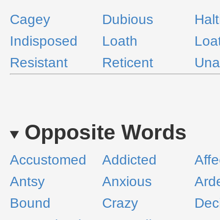
Cagey
Dubious
Halt
Indisposed
Loath
Loa
Resistant
Reticent
Una
Opposite Words
Accustomed
Addicted
Affe
Antsy
Anxious
Ard
Bound
Crazy
Dec