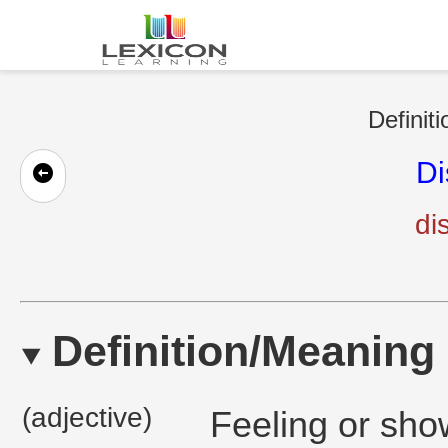
Definit
Di
di
Definition/Meaning
(adjective)
Feeling or sho