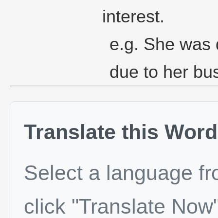
interest.
e.g. She was d
due to her bu
Translate this Word
Select a language f
click "Translate Now"