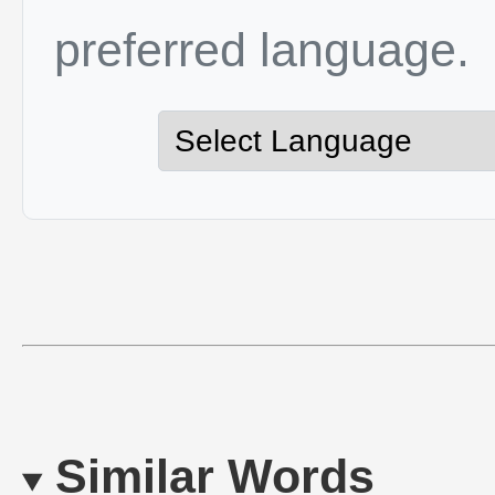
preferred language.
Similar Words