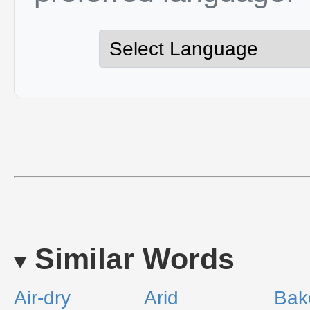
Similar Words
Air-dry
Arid
Bak