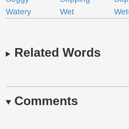
Watery
Wet
Wet
Related Words
Comments