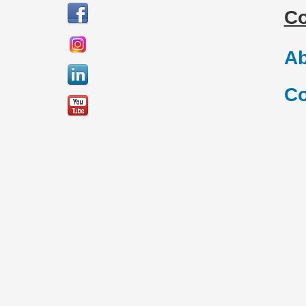
C
Ab
Co