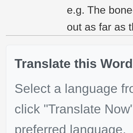
e.g. The bone
out as far as 
Translate this Word
Select a language f
click "Translate Now"
preferred language.