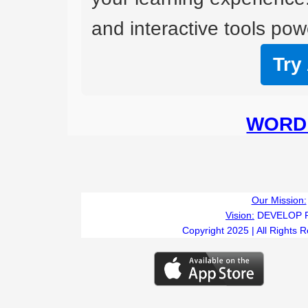
and interactive tools powe
Try
WORD 
Our Mission:
Vision:
DEVELOP 
Copyright 2025 | All Rights 