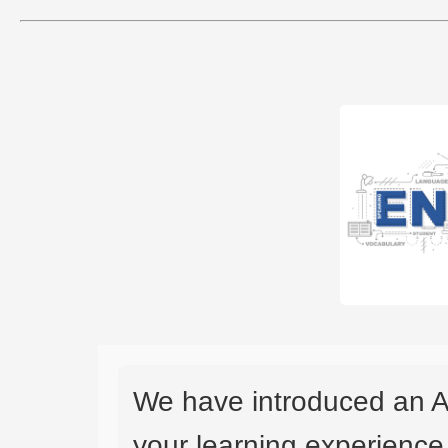
We have introduced an A
your learning experience