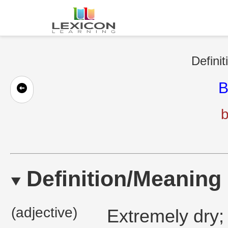
Definit
B
b
Definition/Meaning
(adjective)
Extremely dry;