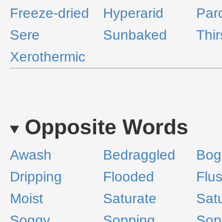
Freeze-dried
Hyperarid
Par
Sere
Sunbaked
Thir
Xerothermic
Opposite Words
Awash
Bedraggled
Bog
Dripping
Flooded
Flu
Moist
Saturate
Sat
Soggy
Sopping
Sop