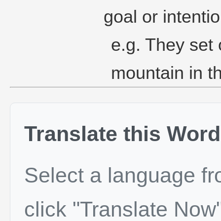
goal or intentio
e.g. They set 
mountain in th
Translate this Word
Select a language f
click "Translate Now"