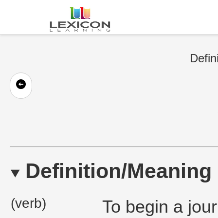
Defin
Definition/Meaning
(verb)
To begin a jour