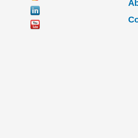
Ab
Co