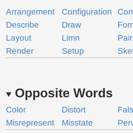
Arrangement
Configuration
Con
Describe
Draw
For
Layout
Limn
Pain
Render
Setup
Ske
Opposite Words
Color
Distort
Fals
Misrepresent
Misstate
Perv