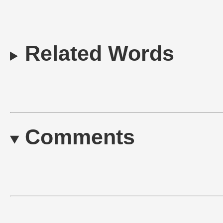
Related Words
Comments