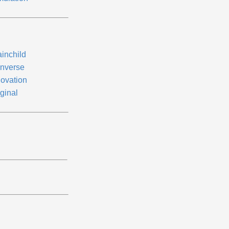
ainchild
nverse
novation
ginal