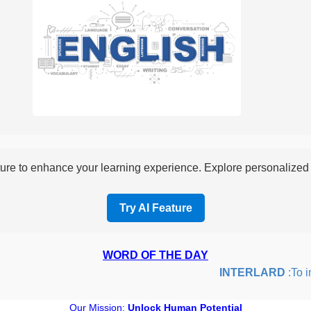
re to enhance your learning experience. Explore personalized i
Try AI Feature
WORD OF THE DAY
INTERLARD
:To inse
Our Mission:
Unlock Human Potential