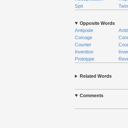
Spit
Twi
Opposite Words
Antipode
Anti
Coinage
Conc
Counter
Coun
Invention
Inve
Prototype
Rev
Related Words
Comments