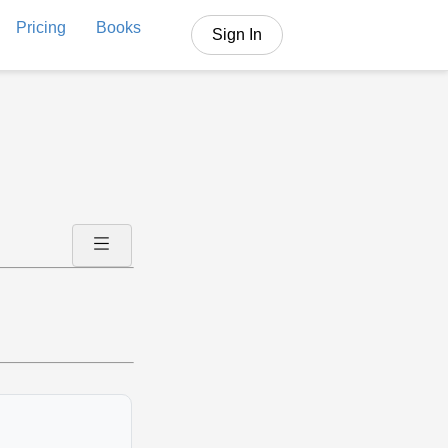
Pricing
Books
Sign In
.