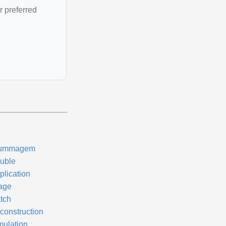
r preferred
ummagem
uble
plication
age
tch
construction
mulation