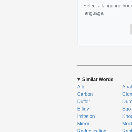
Select a language from 
language.
Similar Words
Alter
Ana
Carbon
Clo
Duffer
Du
Effigy
Ego
Imitation
Knoc
Mirror
Moc
Reduplication
Repl