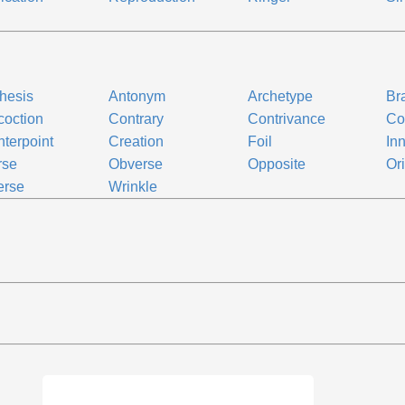
n
thesis
Antonym
Archetype
Br
oction
Contrary
Contrivance
Co
terpoint
Creation
Foil
In
rse
Obverse
Opposite
Ori
erse
Wrinkle