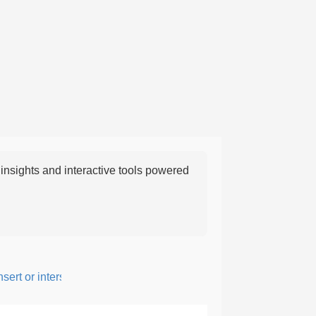
nsights and interactive tools powered
rt or intersperse something, especially to add flavor or interest.