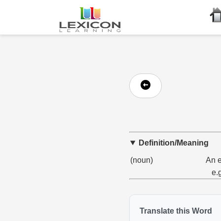
Definition/Meaning
(noun)
An e
e.
Translate this Word