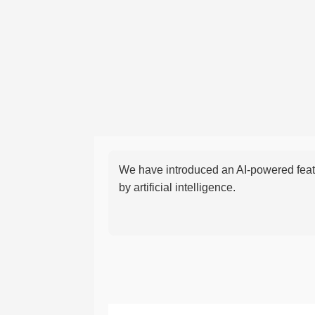
We have introduced an AI-powered featu
by artificial intelligence.