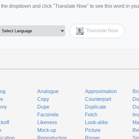
the dropdown and click "Translate Now" to see this word in you
Translate Now
log
Analogue
Approximation
Br
ne
Copy
Counterpart
Do
mmy
Dupe
Duplicate
Du
Facsimile
Fetch
Im
koff
Likeness
Look-alike
Ma
k
Mock-up
Picture
Re
ication
Reproduction
Ringer
Si