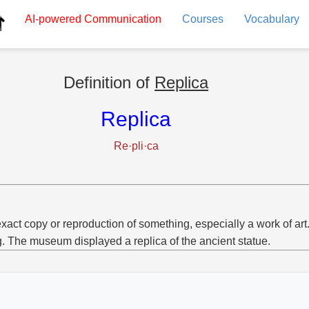
AI-powered
Communication
Courses
Vocabulary
Definition of
Replica
Replica
Re·pli·ca
xact copy or reproduction of something, especially a work of art
g. The museum displayed a replica of the ancient statue.