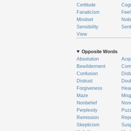
Certitude
Cogn
Fanaticism
Feel
Mindset
Noti
Sensibility
Sent
View
Opposite Words
Absolution
Acqu
Bewilderment
Com
Confusion
Disb
Distrust
Dou
Forgiveness
Head
Maze
Misg
Nonbelief
Non
Perplexity
Puz
Remission
Repr
Skepticism
Susp