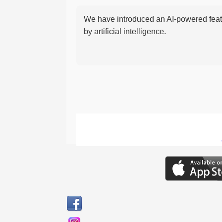
We have introduced an AI-powered featu
by artificial intelligence.