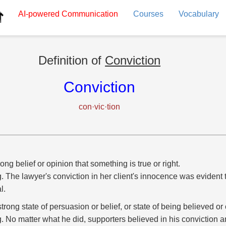
AI-powered
Communication
Courses
Vocabulary
Definition of
Conviction
Conviction
con·vic·tion
rong belief or opinion that something is true or right.
g. The lawyer's conviction in her client's innocence was evident
al.
strong state of persuasion or belief, or state of being believed o
g. No matter what he did, supporters believed in his conviction a