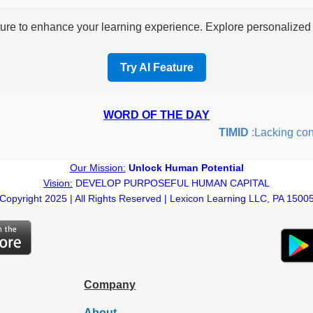
re to enhance your learning experience. Explore personalized i
Try AI Feature
WORD OF THE DAY
TIMID
:Lacking confide
Our Mission:
Unlock Human Potential
Vision:
DEVELOP PURPOSEFUL HUMAN CAPITAL
Copyright 2025 | All Rights Reserved | Lexicon Learning LLC, PA 1500
Company
About