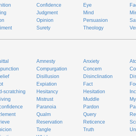
ition
Confidence
Eye
Fa
ing
Judgment
Mind
Mi
on
Opinion
Persuasion
Sat
iment
Surety
Theology
Ver
ittal
Amnesty
Anxiety
At
punction
Compurgation
Concern
Co
elief
Disillusion
Disinclination
Dis
bt
Expiation
Fact
Fo
-scratching
Hesitancy
Hesitation
Inc
iving
Mistrust
Muddle
Mys
confidence
Paranoia
Pardon
Pa
zlement
Qualm
Query
Re
ieve
Reservation
Reticence
Sc
icion
Tangle
Truth
Un