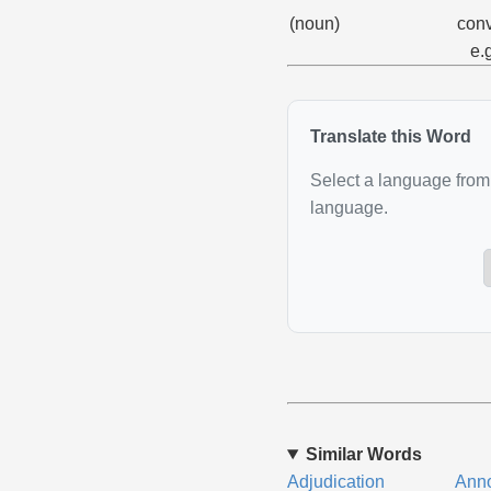
(noun)
conv
e.
Translate this Word
Select a language from 
language.
Similar Words
Adjudication
Anno