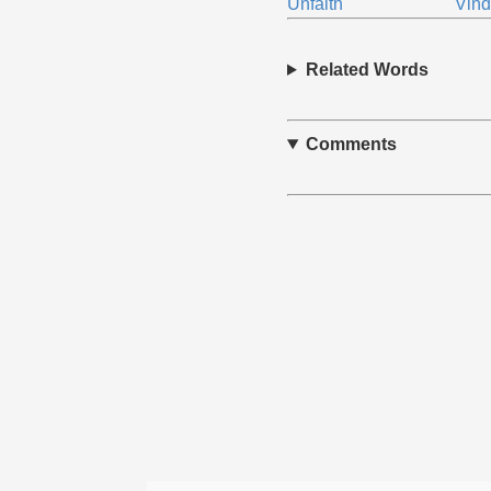
Unfaith
Vind
Related Words
Comments