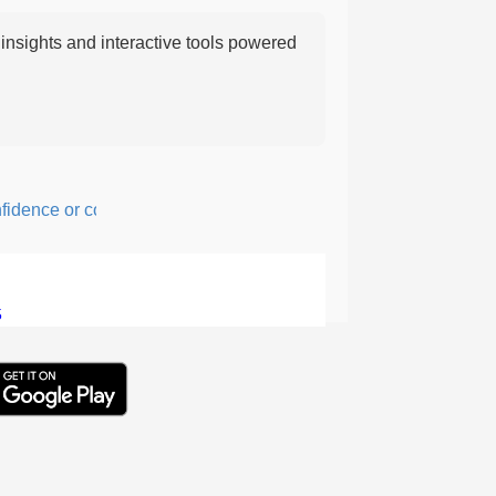
nsights and interactive tools powered
nce or courage; fearful or hesitant.
5