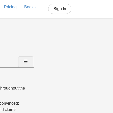
Pricing
Books
Sign In
 throughout the
r convinced;
nd claims;