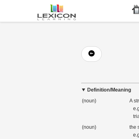
Definition/Meaning
(noun)
A st
e.
tri
(noun)
the 
e.