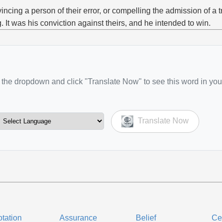
incing a person of their error, or compelling the admission of a t
g. It was his conviction against theirs, and he intended to win.
the dropdown and click "Translate Now" to see this word in you
Translate Now
tation
Assurance
Belief
Ce