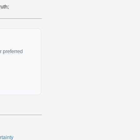
ruth;
r preferred
rtainty