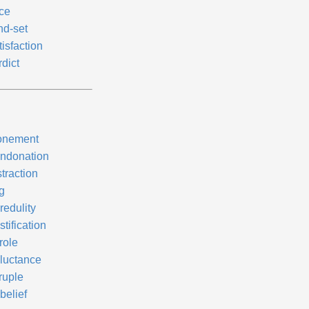
ce
nd-set
isfaction
dict
onement
ndonation
traction
g
redulity
tification
role
luctance
ruple
belief