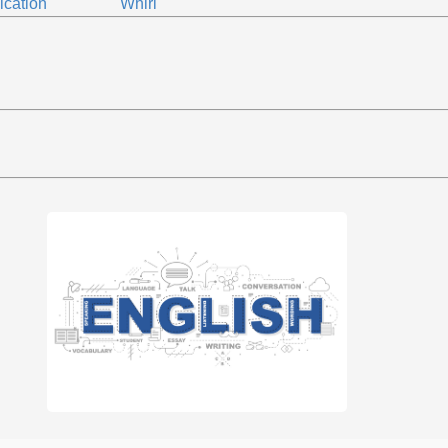
ication
Whirl