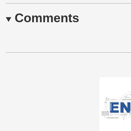
Comments