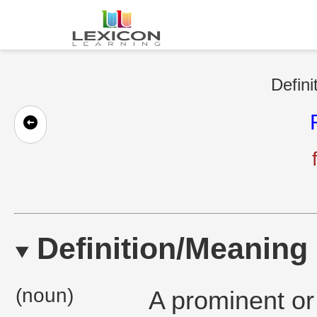
Defini
Definition/Meaning
(noun)
A prominent or 