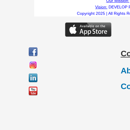
Our Mission:
Vision:
DEVELOP 
Copyright 2025 | All Rights 
C
Ab
Co