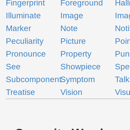
Fingerprint
Foreground
Hal
Illuminate
Image
Ima
Marker
Note
Noti
Peculiarity
Picture
Poin
Pronounce
Property
Pun
See
Showpiece
Spec
Subcomponent
Symptom
Talk
Treatise
Vision
Visu