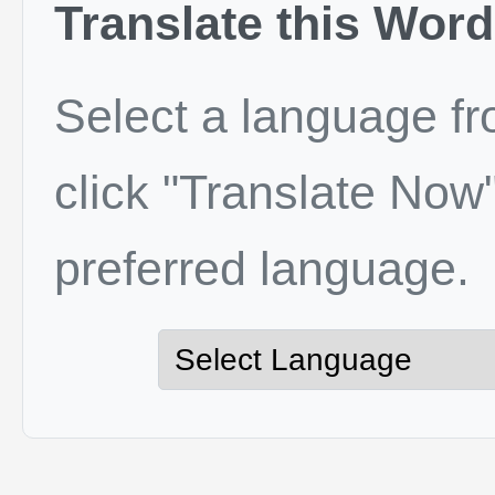
Translate this Word
Select a language f
click "Translate Now"
preferred language.