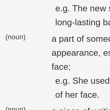
e.g. The new s
long-lasting ba
(noun)
a part of some
appearance, esp
face;
e.g. She used
of her face.
(noun)