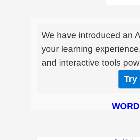
We have introduced an A
your learning experience
and interactive tools powe
Try
WORD 