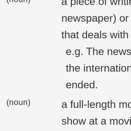
a piece of writ
newspaper) or
that deals with 
e.g. The news
the internatio
ended.
(noun)
a full-length m
show at a movi