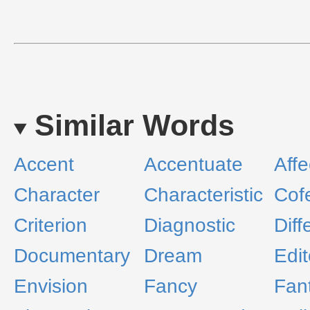
Similar Words
Accent
Accentuate
Affe
Character
Characteristic
Cof
Criterion
Diagnostic
Diff
Documentary
Dream
Edit
Envision
Fancy
Fan