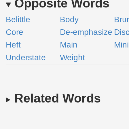
Opposite Words
Belittle
Body
Bru
Core
De-emphasize
Dis
Heft
Main
Min
Understate
Weight
Related Words