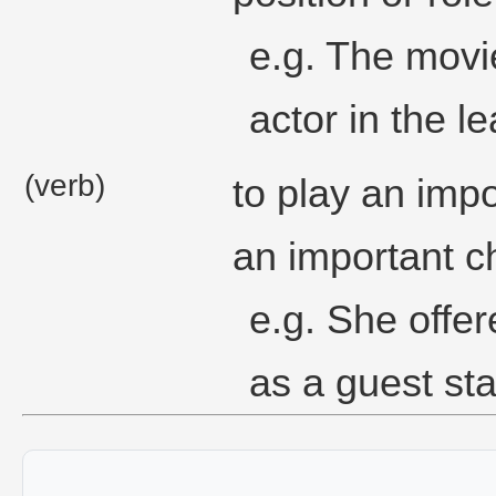
e.g. The movi
actor in the le
(verb)
to play an impo
an important ch
e.g. She offer
as a guest sta