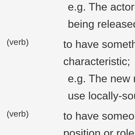
e.g. The actor
being released
(verb)
to have somethi
characteristic;
e.g. The new 
use locally-so
(verb)
to have someon
position or rol