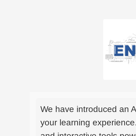
We have introduced an A
your learning experience
and interactive tools powe