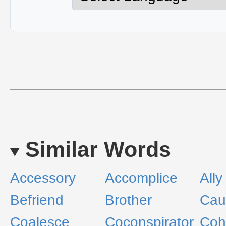
Similar Words
Accessory
Accomplice
Ally
Befriend
Brother
Cau
Coalesce
Coconspirator
Coh