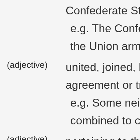
Confederate St
e.g. The Conf
the Union arm
(adjective)
united, joined,
agreement or t
e.g. Some nei
combined to c
(adjective)