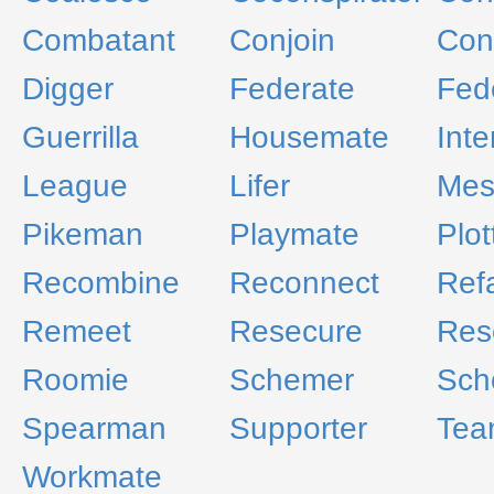
Combatant
Conjoin
Con
Digger
Federate
Fed
Guerrilla
Housemate
Inte
League
Lifer
Mes
Pikeman
Playmate
Plot
Recombine
Reconnect
Ref
Remeet
Resecure
Rese
Roomie
Schemer
Sch
Spearman
Supporter
Tea
Workmate