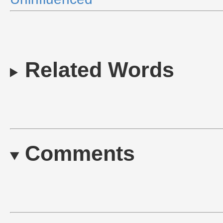
Related Words
Comments