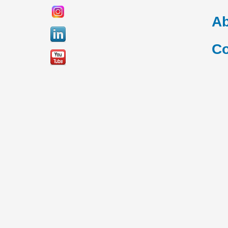
Ab
Co