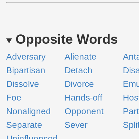
Opposite Words
Adversary
Alienate
Ant
Bipartisan
Detach
Disa
Dissolve
Divorce
Emu
Foe
Hands-off
Host
Nonaligned
Opponent
Part
Separate
Sever
Spli
Uninfluenced