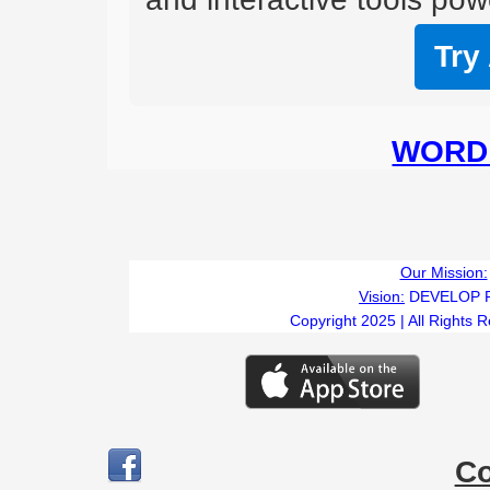
Try
WORD 
Our Mission:
Vision:
DEVELOP 
Copyright 2025 | All Rights 
C