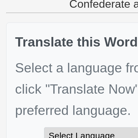
Confederate a
Translate this Word
Select a language f
click "Translate Now"
preferred language.