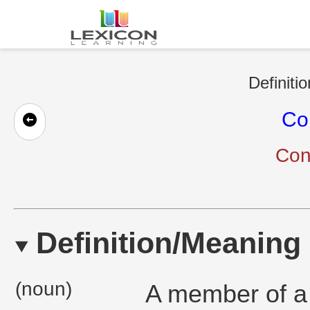
Definiti
Co
Con
Definition/Meaning
(noun)
A member of a 