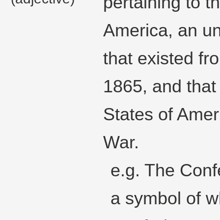
pertaining to t
America, an u
that existed f
1865, and that
States of Amer
War.
e.g. The Conf
a symbol of w