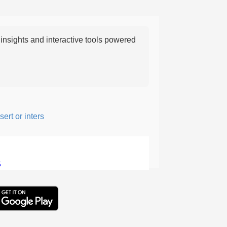
nsights and interactive tools powered
t or intersperse something, especially to add flavor or interest.
5