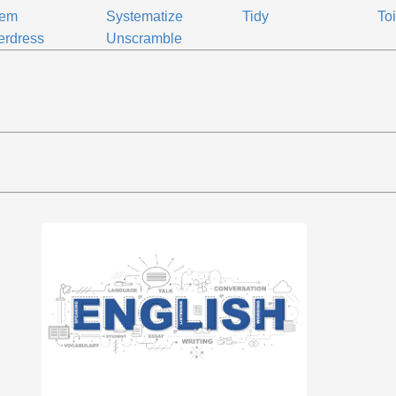
tem
Systematize
Tidy
Toi
erdress
Unscramble