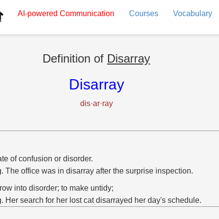
AI-powered
Communication
Courses
Vocabulary
Definition of
Disarray
Disarray
dis·ar·ray
ate of confusion or disorder.
g. The office was in disarray after the surprise inspection.
hrow into disorder; to make untidy;
g. Her search for her lost cat disarrayed her day's schedule.