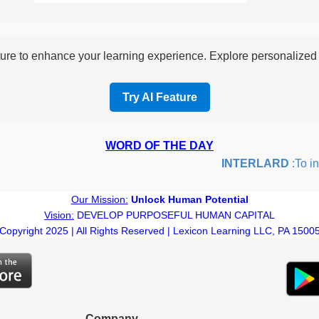
re to enhance your learning experience. Explore personalized i
Try AI Feature
WORD OF THE DAY
INTERLARD
:To inser
Our Mission:
Unlock Human Potential
Vision:
DEVELOP PURPOSEFUL HUMAN CAPITAL
Copyright 2025 | All Rights Reserved | Lexicon Learning LLC, PA 1500
Company