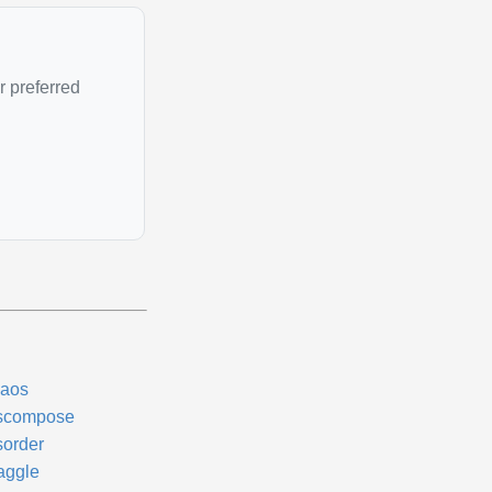
r preferred
aos
scompose
sorder
aggle