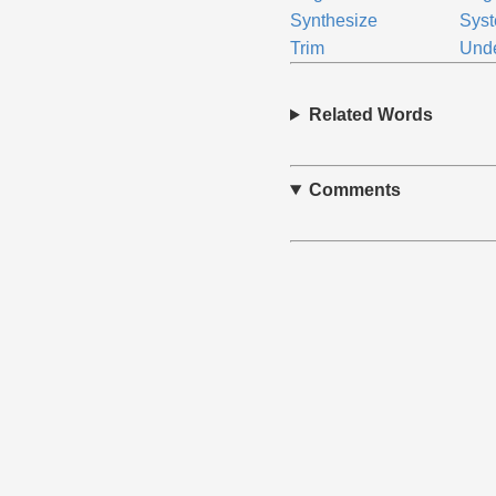
Synthesize
Sys
Trim
Und
Related Words
Comments