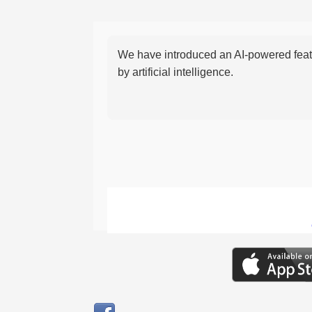
We have introduced an AI-powered featu
by artificial intelligence.