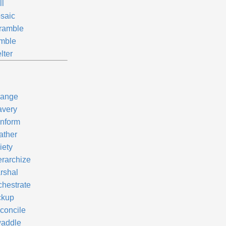
ll
saic
ramble
mble
lter
range
avery
nform
ather
iety
erarchize
rshal
chestrate
ckup
concile
addle