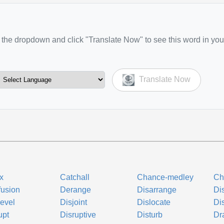
the dropdown and click "Translate Now" to see this word in you
Translate Now
ix
Catchall
Chance-medley
Ch
usion
Derange
Disarrange
Di
evel
Disjoint
Dislocate
Di
upt
Disruptive
Disturb
Dr