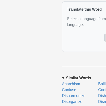
Translate this Word
Select a language from 
language.
Similar Words
Anarchism
Boll
Confuse
Conf
Disharmonize
Dish
Disorganize
Disr