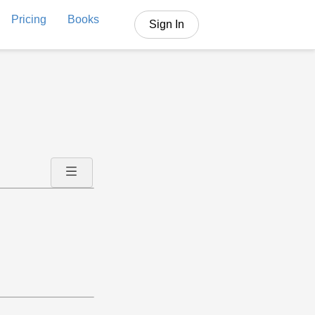
Pricing
Books
Sign In