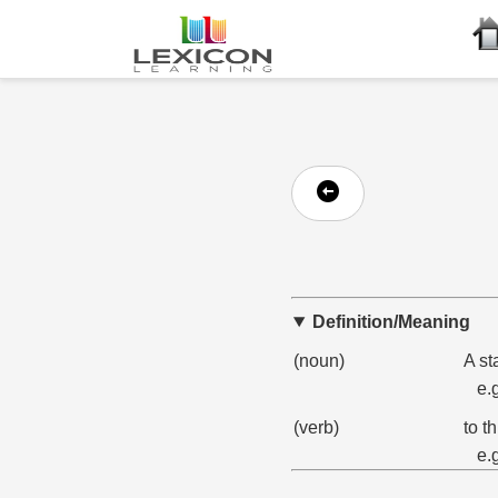
Definition/Meaning
(noun)
A st
e.
(verb)
to t
e.