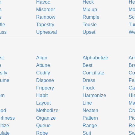
h
Havoc
Heck
He
s
Misorder
Mix-up
Mo
s
Rainbow
Rumple
Sc
fle
Tapestry
Tousle
Tu
uss
Upheaval
Upset
We
st
Align
Alphabetize
Ar
e
Attune
Best
Br
sify
Codify
Conciliate
Co
tume
Dispose
Dress
Fe
Frippery
Frock
Ga
om
Habit
Harmonize
Hi
Layout
Line
Ma
hod
Methodize
Neaten
Or
rliness
Organize
Pattern
Pi
itize
Queue
Range
Re
late
Robe
Suit
Sw