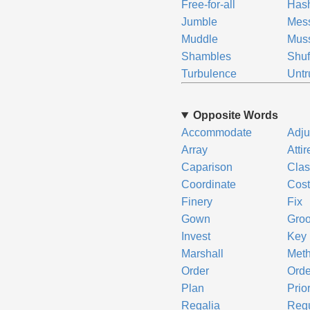
Free-for-all
Has
Jumble
Mes
Muddle
Mus
Shambles
Shuf
Turbulence
Untr
Opposite Words
Accommodate
Adju
Array
Attir
Caparison
Clas
Coordinate
Cos
Finery
Fix
Gown
Gro
Invest
Key
Marshall
Met
Order
Orde
Plan
Prior
Regalia
Regu