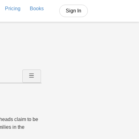
Pricing
Books
Sign In
 heads claim to be
ilies in the