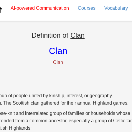
AI-powered
Communication
Courses
Vocabulary
Definition of
Clan
Clan
Clan
oup of people united by kinship, interest, or geography.
g. The Scottish clan gathered for their annual Highland games.
ose-knit and interrelated group of families or households whose
ended from a common ancestor, especially a group of Celtic fam
tish Highlands;