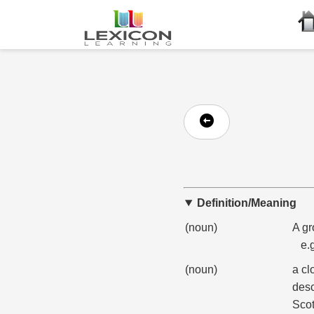
Definition/Meaning
(noun)
A gr
e.
(noun)
a cl
desc
Scot