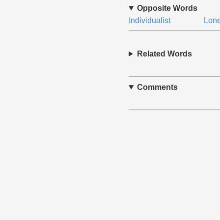
Opposite Words
Individualist
Lone
Related Words
Comments