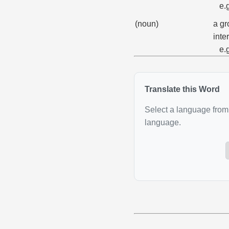
e.
(noun)
a gr
inter
e.
Translate this Word
Select a language from 
language.