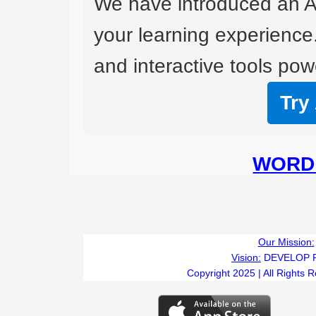
We have introduced an A
your learning experience
and interactive tools powe
Try
WORD 
Our Mission:
Vision:
DEVELOP 
Copyright 2025 | All Rights 