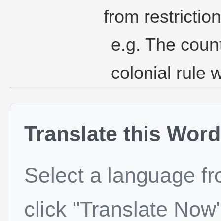
from restrictio
e.g. The count
colonial rule 
Translate this Word
Select a language f
click "Translate Now"