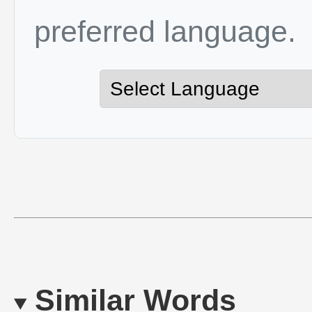
preferred language.
Similar Words