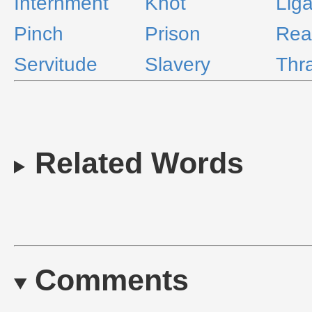
Internment
Knot
Liga
Pinch
Prison
Rea
Servitude
Slavery
Thra
Related Words
Comments