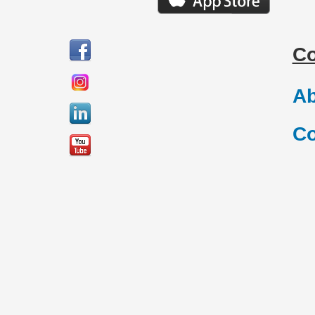
C
Ab
Co