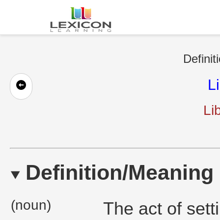
Definit
L
Li
Definition/Meaning
(noun)
The act of set