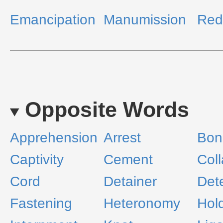
Emancipation
Manumission
Red
Opposite Words
Apprehension
Arrest
Bon
Captivity
Cement
Coll
Cord
Detainer
Det
Fastening
Heteronomy
Hol