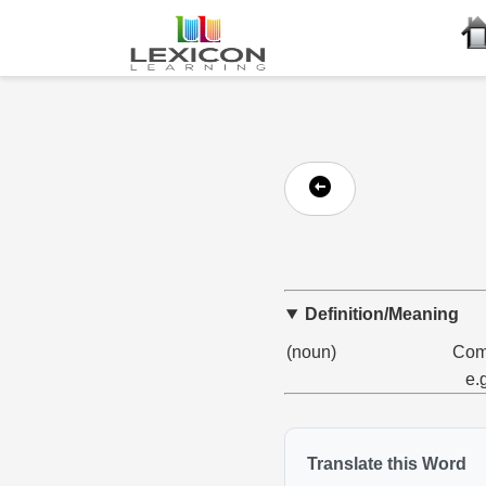
Definition/Meaning
(noun)
Comp
e.
Translate this Word