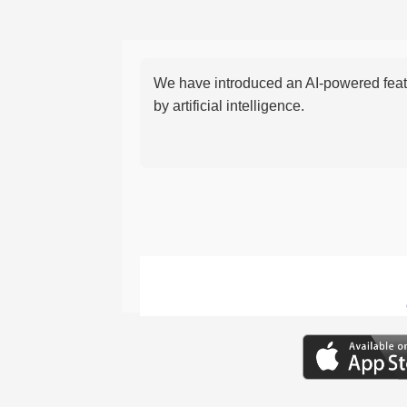
We have introduced an AI-powered featu
by artificial intelligence.