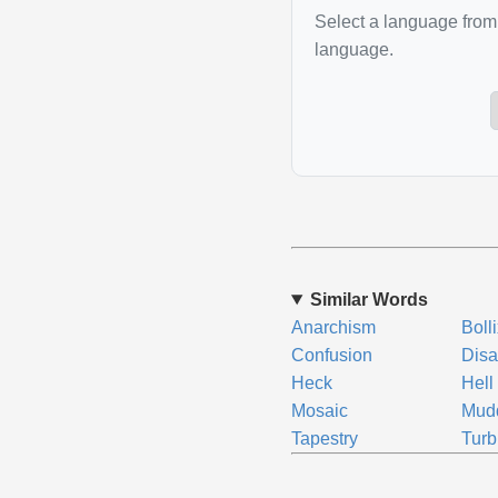
Select a language from 
language.
Similar Words
Anarchism
Boll
Confusion
Disa
Heck
Hell
Mosaic
Mud
Tapestry
Turb