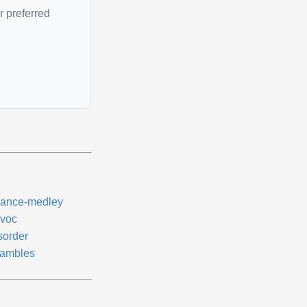
r preferred
ance-medley
voc
sorder
ambles