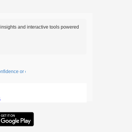
nsights and interactive tools powered
dence or courage; fearful or hesitant.
5