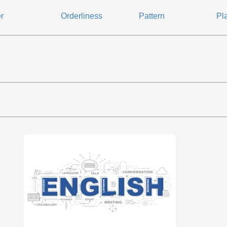
r
Orderliness
Pattern
Pl