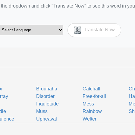
the dropdown and click "Translate Now" to see this word in you
Translate Now
ix
Brouhaha
Catchall
Ch
rray
Disorder
Free-for-all
Ha
Inquietude
Mess
Mi
dle
Muss
Rainbow
Sh
ulence
Upheaval
Welter