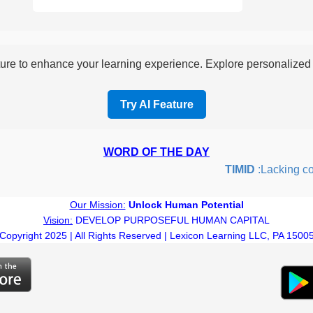
re to enhance your learning experience. Explore personalized i
Try AI Feature
WORD OF THE DAY
TIMID
:Lacking confi
Our Mission:
Unlock Human Potential
Vision:
DEVELOP PURPOSEFUL HUMAN CAPITAL
Copyright 2025 | All Rights Reserved | Lexicon Learning LLC, PA 1500