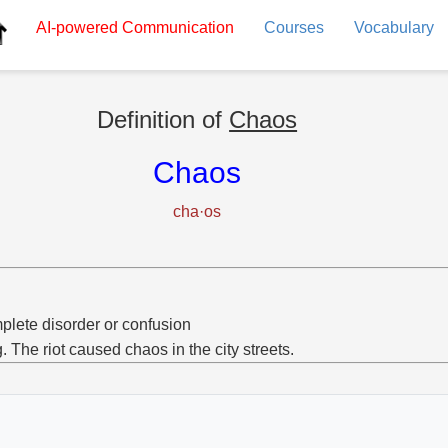
AI-powered
Communication
Courses
Vocabulary
Definition of
Chaos
Chaos
cha·os
lete disorder or confusion
g. The riot caused chaos in the city streets.