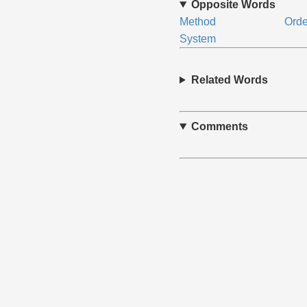
Opposite Words
Method
Orde
System
Related Words
Comments