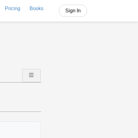
Pricing
Books
Sign In