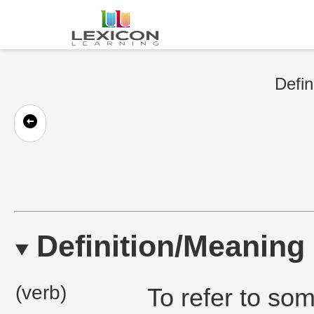
Defin
Definition/Meaning
(verb)
To refer to some