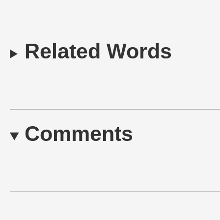
Related Words
Comments