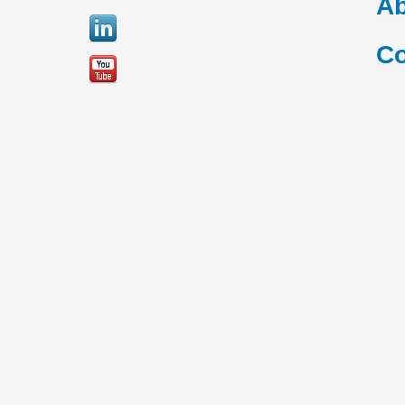
Ab
Co