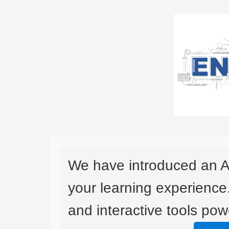
We have introduced an A
your learning experience
and interactive tools powe