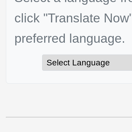
click "Translate Now"
preferred language.