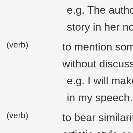
e.g. The autho
story in her n
(verb)
to mention some
without discuss
e.g. I will ma
in my speech.
(verb)
to bear similari