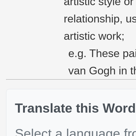
artistic style 
relationship, u
artistic work;
e.g. These pai
van Gogh in th
Translate this Word
Select a language f