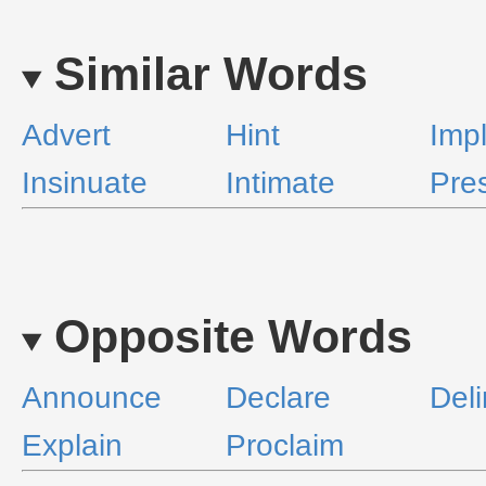
Similar Words
Advert
Hint
Imp
Insinuate
Intimate
Pres
Opposite Words
Announce
Declare
Del
Explain
Proclaim