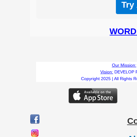
Try
WORD 
Our Mission:
Vision:
DEVELOP 
Copyright 2025 | All Rights 
C