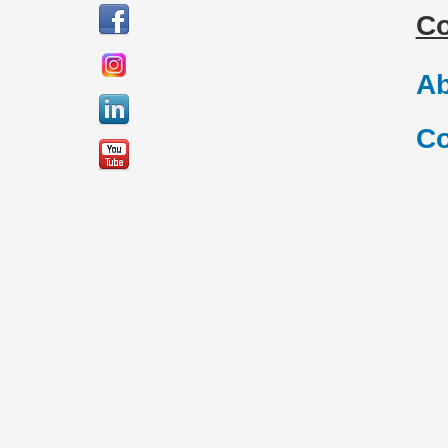
C
Ab
Co