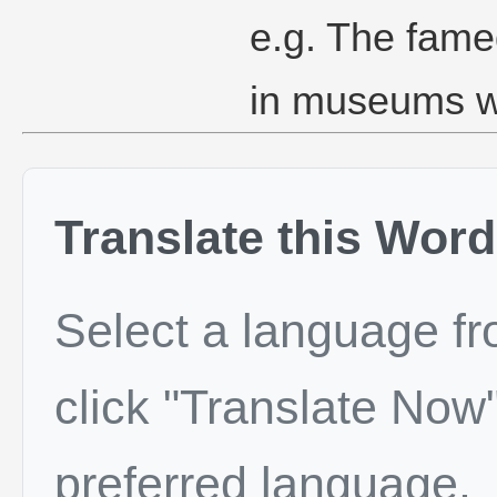
e.g. The famed
in museums w
Translate this Word
Select a language f
click "Translate Now"
preferred language.