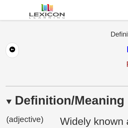
Defini
Definition/Meaning
(adjective)
Widely known a