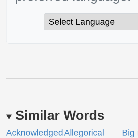
Similar Words
Acknowledged
Allegorical
Big