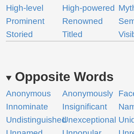
High-level
High-powered
Myt
Prominent
Renowned
Sem
Storied
Titled
Visi
Opposite Words
Anonymous
Anonymously
Fac
Innominate
Insignificant
Nam
Undistinguished
Unexceptional
Unid
Unnamed
Unpopular
Unr