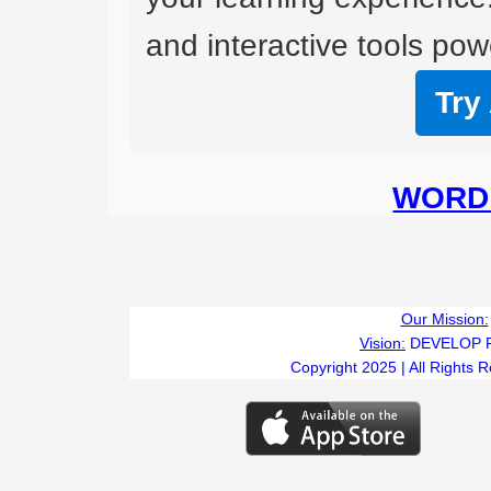
and interactive tools powe
Try
WORD 
Our Mission:
Vision:
DEVELOP 
Copyright 2025 | All Rights 