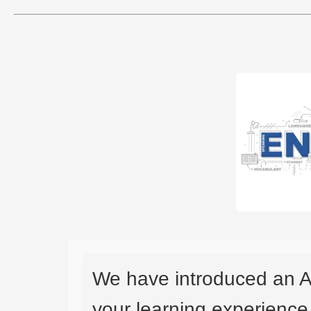
We have introduced an A
your learning experience