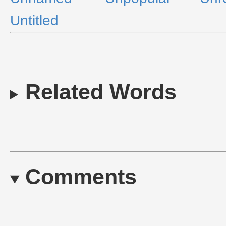
Untitled
Related Words
Comments