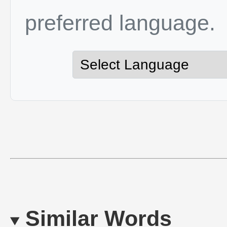
preferred language.
Similar Words