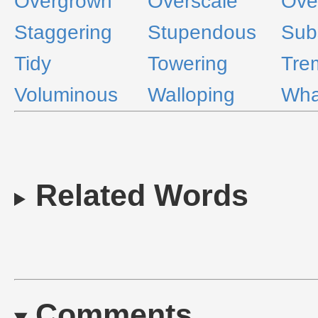
Overgrown
Overscale
Ove
Staggering
Stupendous
Subs
Tidy
Towering
Tre
Voluminous
Walloping
Wha
Related Words
Comments