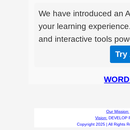
We have introduced an A
your learning experience
and interactive tools powe
Try
WORD 
Our Mission:
Vision:
DEVELOP 
Copyright 2025 | All Rights 