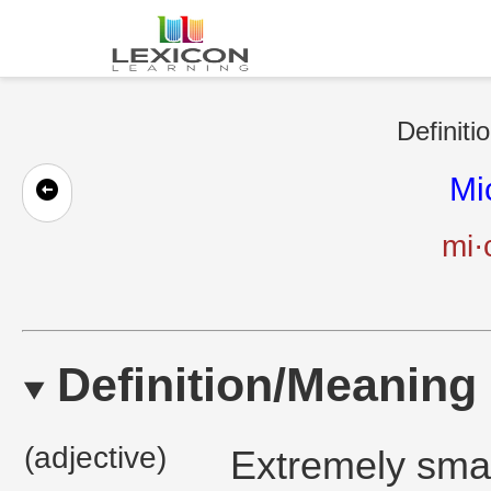
Definiti
Mi
mi·
Definition/Meaning
(adjective)
Extremely smal