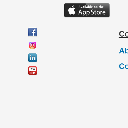
C
Ab
Co