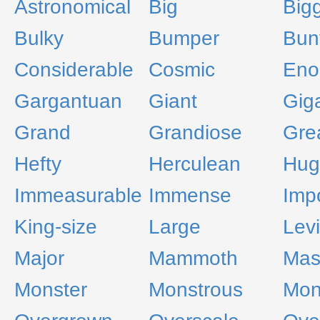
Astronomical
Big
Big
Bulky
Bumper
Bun
Considerable
Cosmic
Eno
Gargantuan
Giant
Giga
Grand
Grandiose
Gre
Hefty
Herculean
Hug
Immeasurable
Immense
Imp
King-size
Large
Lev
Major
Mammoth
Mas
Monster
Monstrous
Mon