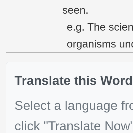
seen.
e.g. The scien
organisms und
Translate this Word
Select a language f
click "Translate Now"