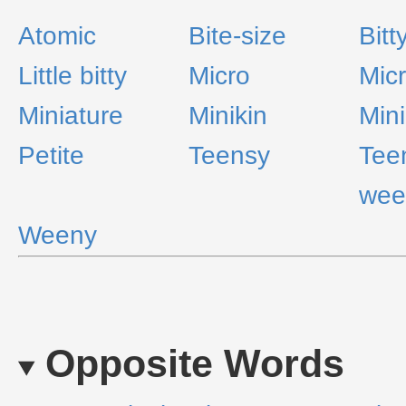
Atomic
Bite-size
Bitt
Little bitty
Micro
Mic
Miniature
Minikin
Min
Petite
Teensy
Tee
wee
Weeny
Opposite Words