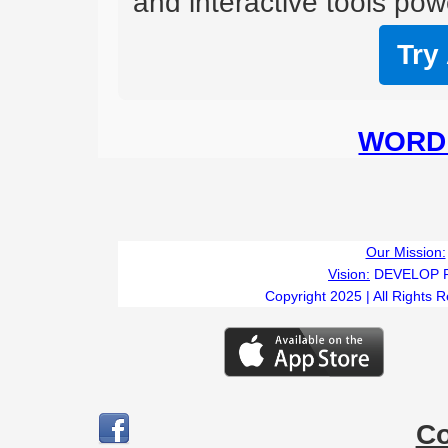
and interactive tools powe
Try
WORD 
Our Mission:
Vision:
DEVELOP 
Copyright 2025 | All Rights 
C