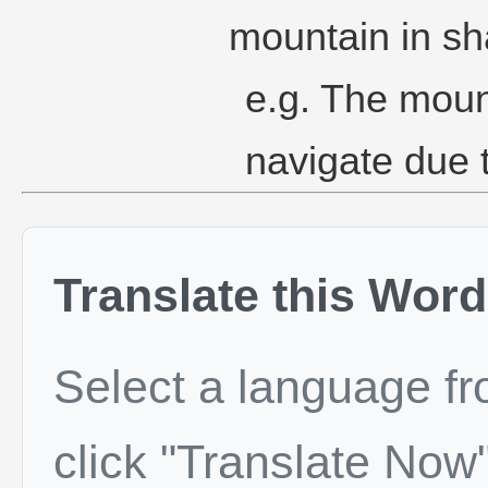
mountain in sh
e.g. The mount
navigate due t
Translate this Word
Select a language f
click "Translate Now"