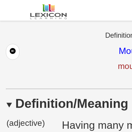
Definitio
Mo
mou
Definition/Meaning
(adjective)
Having many m