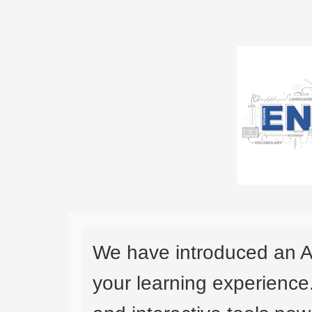
We have introduced an A
your learning experience