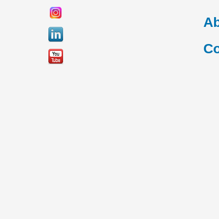
Ab
Co