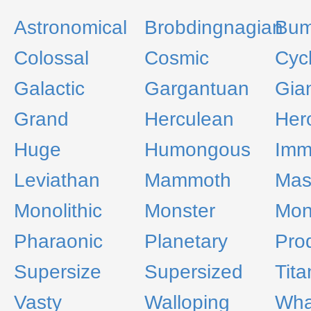
Astronomical
Brobdingnagian
Bum
Colossal
Cosmic
Cyc
Galactic
Gargantuan
Gia
Grand
Herculean
Her
Huge
Humongous
Imm
Leviathan
Mammoth
Mas
Monolithic
Monster
Mon
Pharaonic
Planetary
Pro
Supersize
Supersized
Tita
Vasty
Walloping
Wha