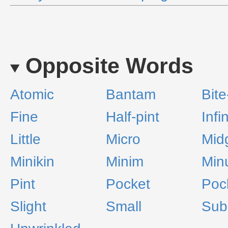
Opposite Words
Atomic
Bantam
Bite
Fine
Half-pint
Infi
Little
Micro
Mid
Minikin
Minim
Min
Pint
Pocket
Poc
Slight
Small
Sub