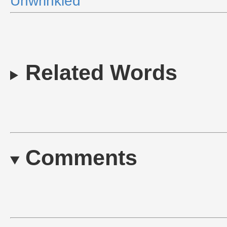
Unwrinkled
Related Words
Comments