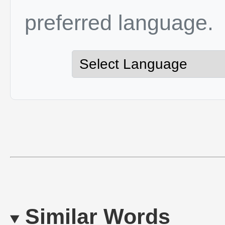
preferred language.
Similar Words