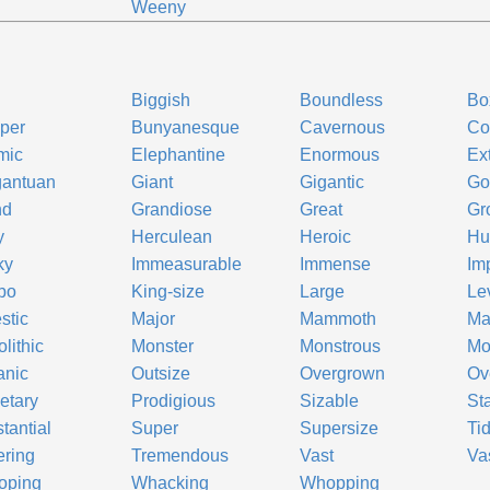
e
Weeny
Biggish
Boundless
Bo
per
Bunyanesque
Cavernous
Co
mic
Elephantine
Enormous
Ex
gantuan
Giant
Gigantic
Go
nd
Grandiose
Great
Gr
y
Herculean
Heroic
Hu
ky
Immeasurable
Immense
Im
bo
King-size
Large
Le
stic
Major
Mammoth
Ma
lithic
Monster
Monstrous
Mo
anic
Outsize
Overgrown
Ov
etary
Prodigious
Sizable
St
tantial
Super
Supersize
Ti
ring
Tremendous
Vast
Va
oping
Whacking
Whopping