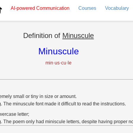
AI-powered
Communication
Courses
Vocabulary
Definition of
Minuscule
Minuscule
min·us·cu·le
emely small or tiny in size or amount.
g. The minuscule font made it difficult to read the instructions.
wercase letter;
g. The poem only had miniscule letters, despite having proper n