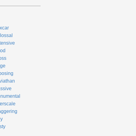
xcar
lossal
tensive
od
oss
ge
posing
viathan
ssive
numental
erscale
aggering
dy
sty