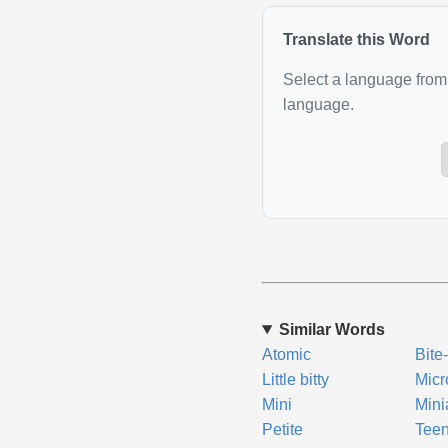
Translate this Word
Select a language from 
language.
Similar Words
Atomic
Bite
Little bitty
Micr
Mini
Mini
Petite
Tee