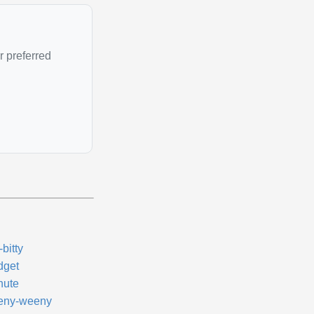
r preferred
y-bitty
dget
nute
eny-weeny