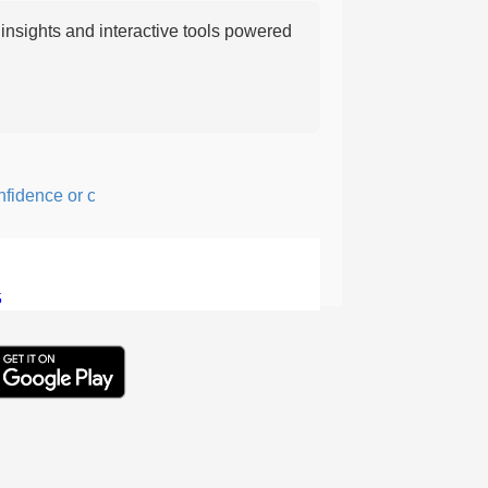
nsights and interactive tools powered
ence or courage; fearful or hesitant.
5