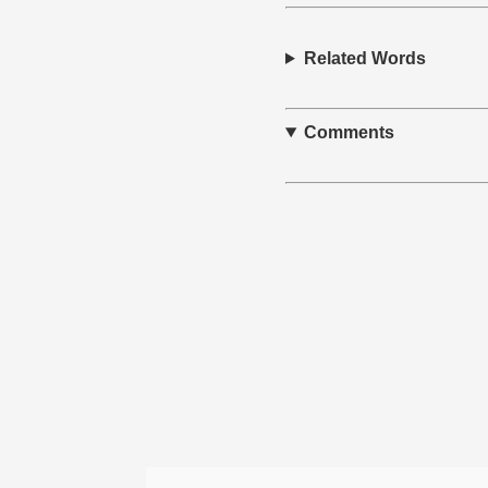
Related Words
Comments