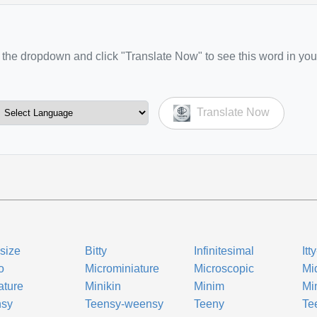
the dropdown and click "Translate Now" to see this word in you
Translate Now
-size
Bitty
Infinitesimal
Itt
o
Microminiature
Microscopic
Mi
ature
Minikin
Minim
Mi
nsy
Teensy-weensy
Teeny
Te