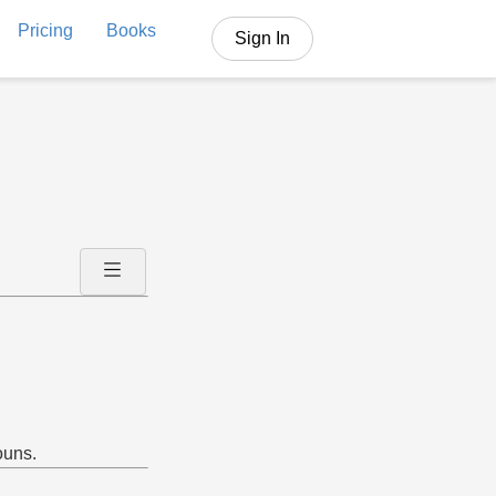
Pricing
Books
Sign In
ouns.