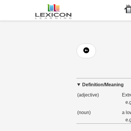
Definition/Meaning
(adjective)
Extr
e.
(noun)
a lo
e.