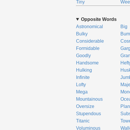
Tiny
We
Opposite Words
Astronomical
Big
Bulky
Bum
Considerable
Cos
Formidable
Gar
Goodly
Gra
Handsome
Heft
Hulking
Hus
Infinite
Jum
Lofty
Maje
Mega
Mono
Mountainous
Oce
Oversize
Plan
Stupendous
Subs
Titanic
Towe
Voluminous
Wall