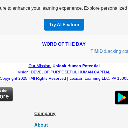
re to enhance your learning experience. Explore personalized i
Try AI Feature
WORD OF THE DAY
TIMID
:Lacking confid
Our Mission:
Unlock Human Potential
Vision:
DEVELOP PURPOSEFUL HUMAN CAPITAL
Copyright 2025 | All Rights Reserved | Lexicon Learning LLC, PA 1500
Company
About