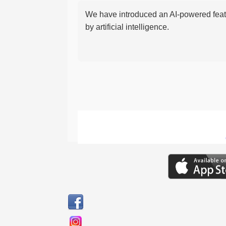
We have introduced an AI-powered featu
by artificial intelligence.