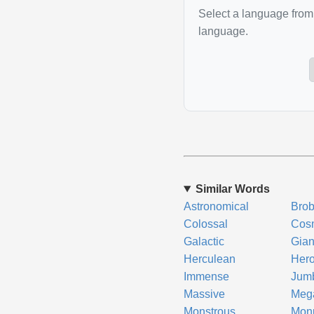
Select a language from 
language.
Similar Words
Astronomical
Brob
Colossal
Cos
Galactic
Gian
Herculean
Hero
Immense
Jum
Massive
Meg
Monstrous
Mon