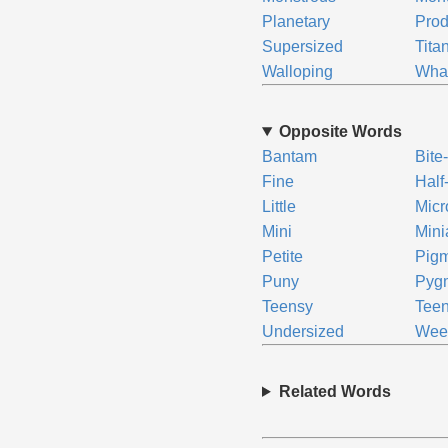
Planetary
Prod
Supersized
Tita
Walloping
Wha
Opposite Words
Bantam
Bite
Fine
Half
Little
Micr
Mini
Mini
Petite
Pig
Puny
Pyg
Teensy
Tee
Undersized
We
Related Words