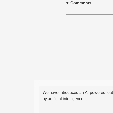
Comments
We have introduced an AI-powered featu
by artificial intelligence.