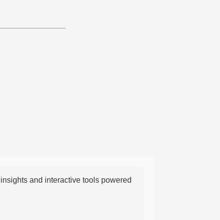
nsights and interactive tools powered