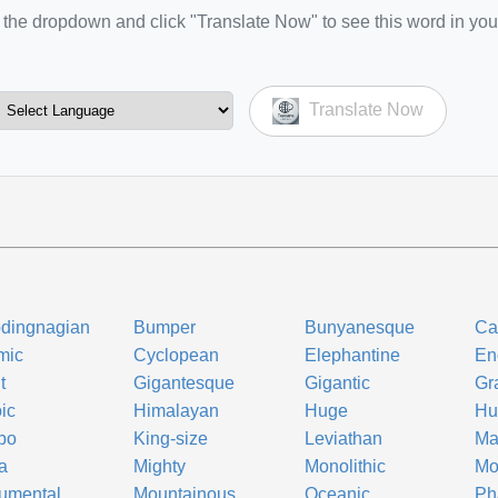
the dropdown and click "Translate Now" to see this word in you
Translate Now
dingnagian
Bumper
Bunyanesque
Ca
mic
Cyclopean
Elephantine
En
t
Gigantesque
Gigantic
Gr
ic
Himalayan
Huge
Hu
bo
King-size
Leviathan
Ma
a
Mighty
Monolithic
Mo
umental
Mountainous
Oceanic
Ph