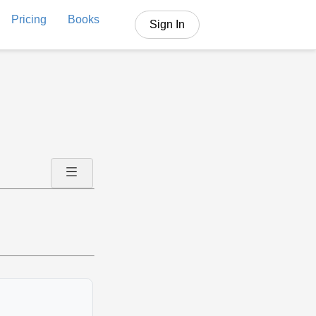
Pricing
Books
Sign In