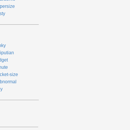
persize
sty
nky
liputian
dget
nute
cket-size
bnormal
ny