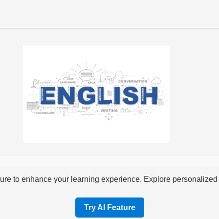
re to enhance your learning experience. Explore personalized i
Try AI Feature