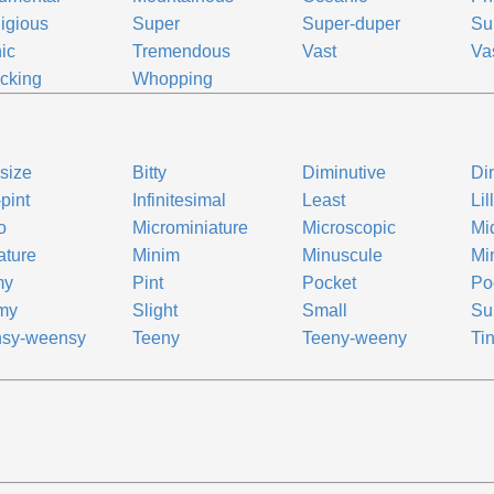
igious
Super
Super-duper
Su
nic
Tremendous
Vast
Va
cking
Whopping
-size
Bitty
Diminutive
Di
-pint
Infinitesimal
Least
Lil
o
Microminiature
Microscopic
Mi
ature
Minim
Minuscule
Mi
my
Pint
Pocket
Po
my
Slight
Small
Su
nsy-weensy
Teeny
Teeny-weeny
Ti
e