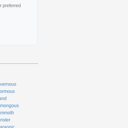
r preferred
vernous
ormous
and
mongous
mmoth
nster
araonic