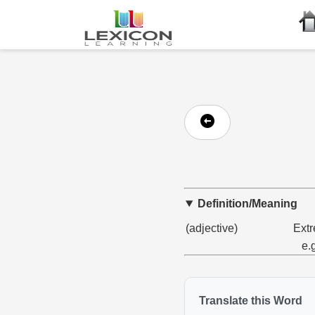
Definition/Meaning
(adjective)
Extr
e.
Translate this Word