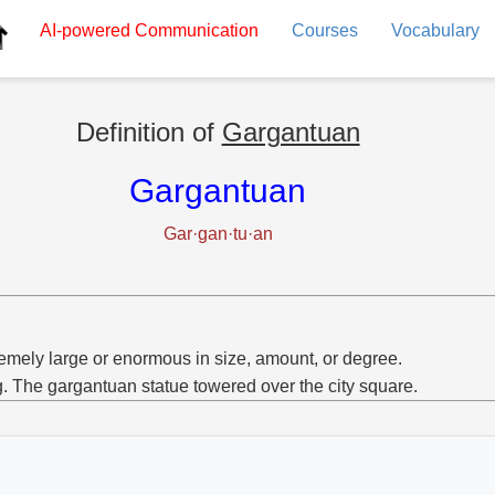
AI-powered
Communication
Courses
Vocabulary
Definition of
Gargantuan
Gargantuan
Gar·gan·tu·an
emely large or enormous in size, amount, or degree.
g. The gargantuan statue towered over the city square.