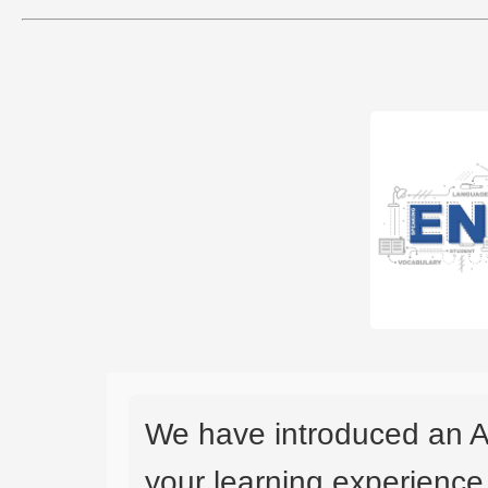
We have introduced an A
your learning experience