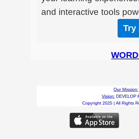
and interactive tools powe
Try
WORD 
Our Mission:
Vision:
DEVELOP 
Copyright 2025 | All Rights 