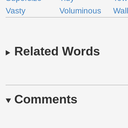
Vasty
Voluminous
Wal
Related Words
Comments