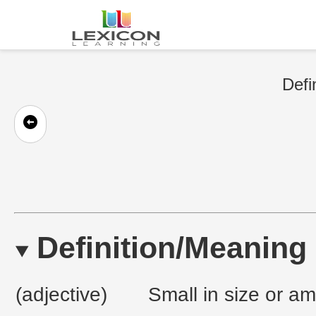
Defi
Definition/Meaning
(adjective)
Small in size or am