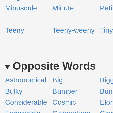
Minuscule
Minute
Peti
Teeny
Teeny-weeny
Tiny
Opposite Words
Astronomical
Big
Big
Bulky
Bumper
Bun
Considerable
Cosmic
Elo