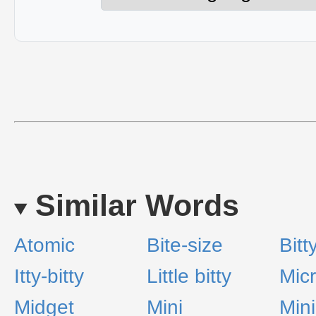
Similar Words
Atomic
Bite-size
Bitt
Itty-bitty
Little bitty
Mic
Midget
Mini
Mini