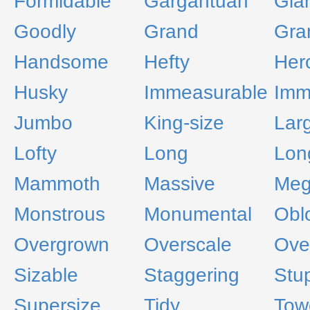
Formidable
Gargantuan
Gia
Goodly
Grand
Gra
Handsome
Hefty
Her
Husky
Immeasurable
Imm
Jumbo
King-size
Lar
Lofty
Long
Lon
Mammoth
Massive
Me
Monstrous
Monumental
Obl
Overgrown
Overscale
Ove
Sizable
Staggering
Stu
Supersize
Tidy
Tow