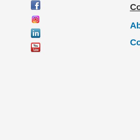
C
Ab
Co