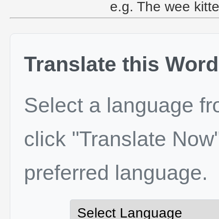
e.g. The wee kitte
Translate this Word
Select a language f
click "Translate Now"
preferred language.