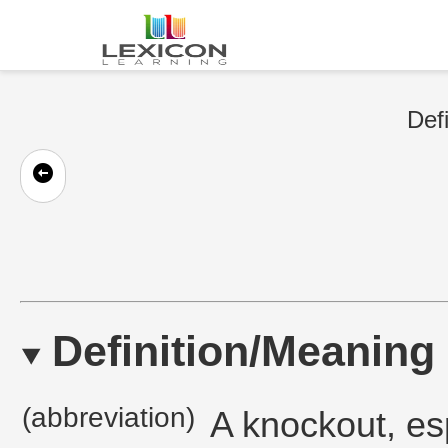
Defi
Definition/Meaning
(abbreviation)
A knockout, esp