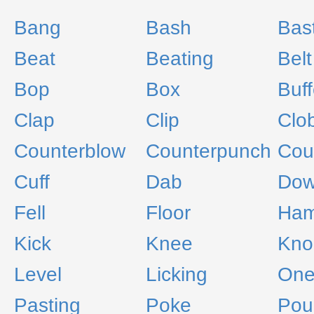
Bang
Bash
Bas
Beat
Beating
Belt
Bop
Box
Buff
Clap
Clip
Clo
Counterblow
Counterpunch
Cou
Cuff
Dab
Do
Fell
Floor
Ha
Kick
Knee
Kno
Level
Licking
One
Pasting
Poke
Pou