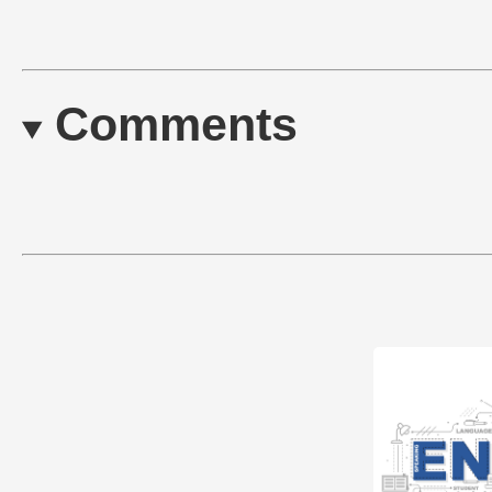
Comments