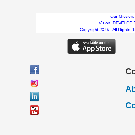
Our Mission:
Vision:
DEVELOP 
Copyright 2025 | All Rights 
C
Ab
Co