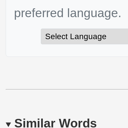
preferred language.
Similar Words