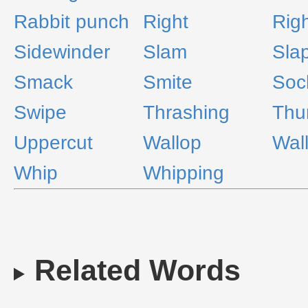
Rabbit punch
Right
Rig
Sidewinder
Slam
Sla
Smack
Smite
Soc
Swipe
Thrashing
Th
Uppercut
Wallop
Wal
Whip
Whipping
Related Words