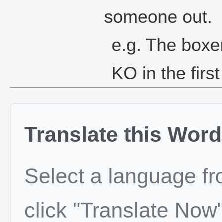
someone out.
e.g. The boxer
KO in the firs
Translate this Word
Select a language f
click "Translate Now"