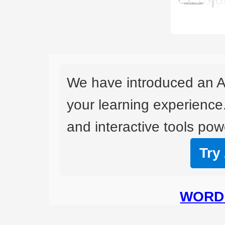
We have introduced an A
your learning experience
and interactive tools powe
Try
WORD 