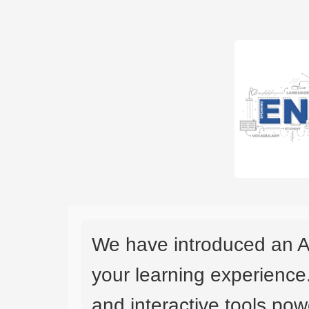
We have introduced an A
your learning experience
and interactive tools powe