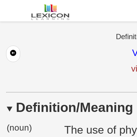
Defini
V
v
Definition/Meaning
(noun)
The use of phys