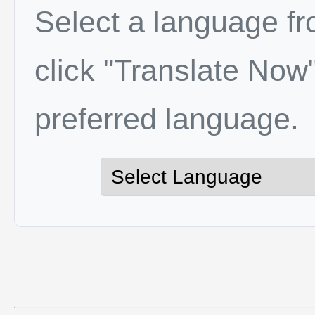
Select a language f
click "Translate Now"
preferred language.