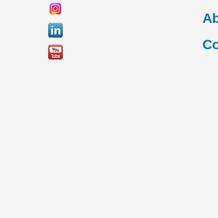
Ab
Co