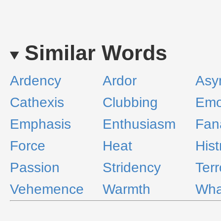
Similar Words
Ardency
Ardor
Asy
Cathexis
Clubbing
Emo
Emphasis
Enthusiasm
Fan
Force
Heat
Hist
Passion
Stridency
Terr
Vehemence
Warmth
Wha