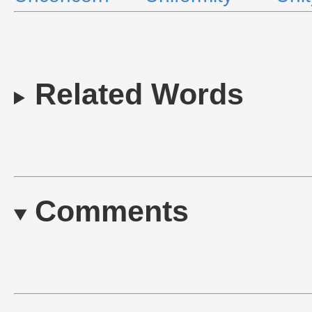
Related Words
Comments