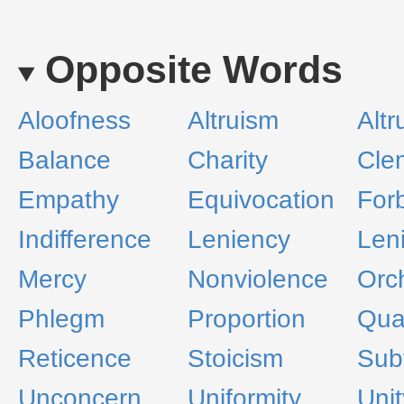
Opposite Words
Aloofness
Altruism
Altr
Balance
Charity
Cle
Empathy
Equivocation
For
Indifference
Leniency
Leni
Mercy
Nonviolence
Orc
Phlegm
Proportion
Qua
Reticence
Stoicism
Subt
Unconcern
Uniformity
Unit