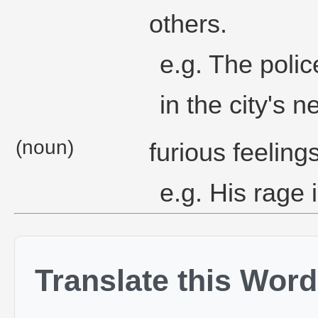
others.
e.g. The polic
in the city's 
(noun)
furious feeling
e.g. His rage i
Translate this Word