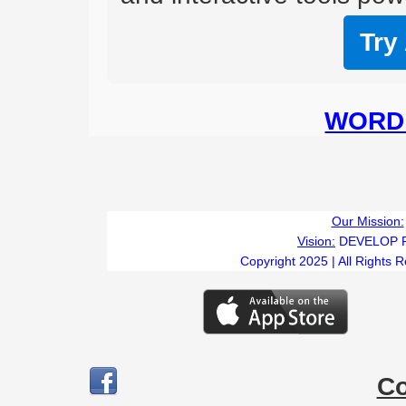
Try
WORD 
Our Mission:
Vision:
DEVELOP 
Copyright 2025 | All Rights 
C