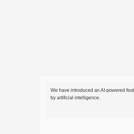
We have introduced an AI-powered featu
by artificial intelligence.