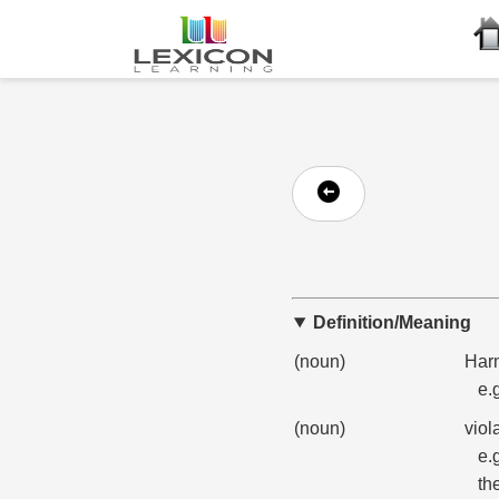
Definition/Meaning
(noun)
Harm
e.
(noun)
viol
e.
th