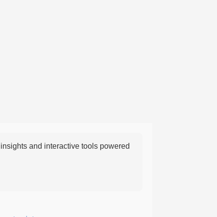
nsights and interactive tools powered