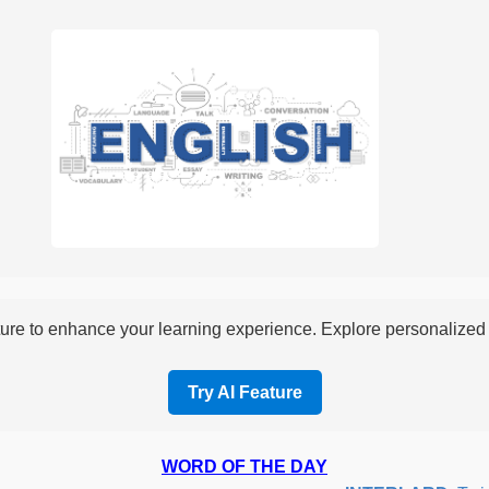
re to enhance your learning experience. Explore personalized i
Try AI Feature
WORD OF THE DAY