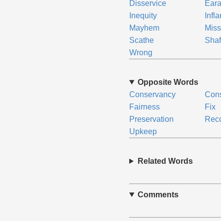
Disservice
Ear
Inequity
Infl
Mayhem
Mis
Scathe
Shaf
Wrong
Opposite Words
Conservancy
Cons
Fairness
Fix
Preservation
Rec
Upkeep
Related Words
Comments