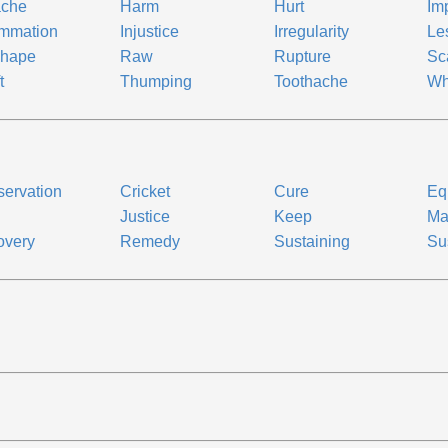
ache
Harm
Hurt
Im
ammation
Injustice
Irregularity
Le
shape
Raw
Rupture
Sc
t
Thumping
Toothache
Wh
ervation
Cricket
Cure
Eq
Justice
Keep
Ma
overy
Remedy
Sustaining
Su