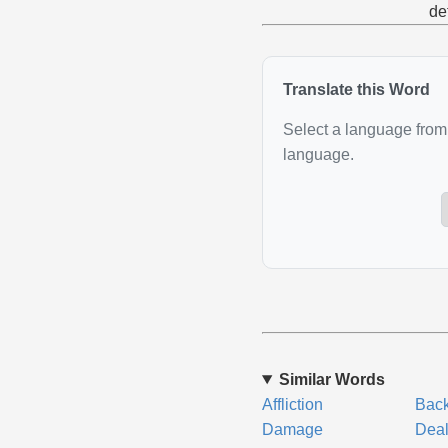
de
Translate this Word
Select a language from 
language.
Similar Words
Affliction
Bac
Damage
Dea