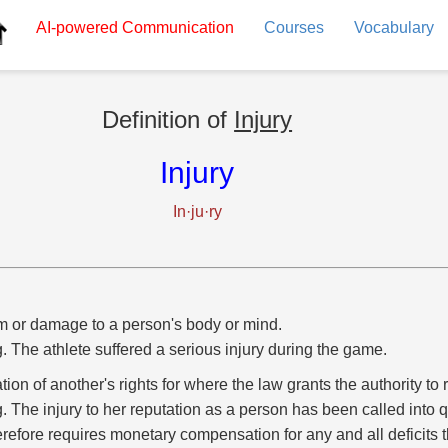
AI-powered
Communication
Courses
Vocabulary
Definition of
Injury
Injury
In·ju·ry
 or damage to a person's body or mind.
g. The athlete suffered a serious injury during the game.
ation of another's rights for where the law grants the authority t
g. The injury to her reputation as a person has been called into 
erefore requires monetary compensation for any and all deficits t