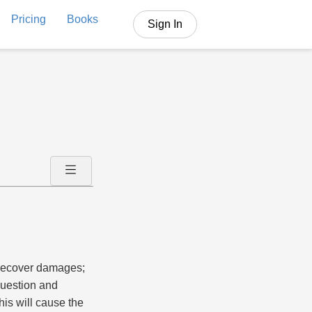
Pricing
Books
Sign In
o recover damages;
question and
his will cause the