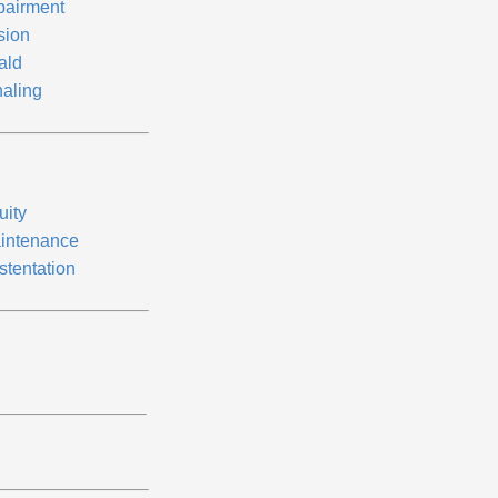
pairment
sion
ald
aling
uity
intenance
stentation