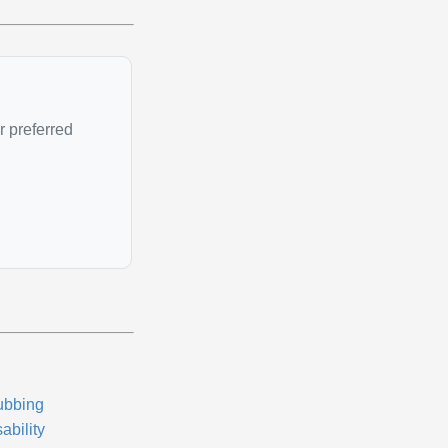
r preferred
ubbing
ability