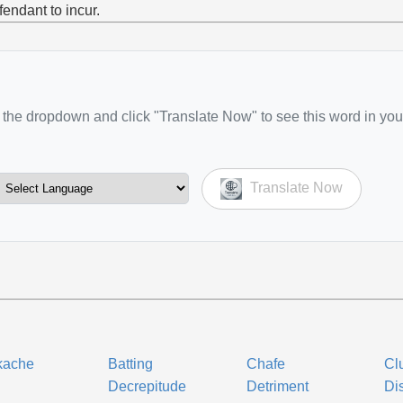
fendant to incur.
the dropdown and click "Translate Now" to see this word in you
Translate Now
kache
Batting
Chafe
Cl
l
Decrepitude
Detriment
Dis