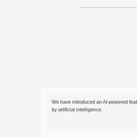
We have introduced an AI-powered featu
by artificial intelligence.