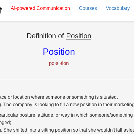
AI-powered
Communication
Courses
Vocabulary
Definition of
Position
Position
po·si·tion
ace or location where someone or something is situated.
g. The company is looking to fill a new position in their marketi
particular posture, attitude, or way in which someone/something 
nged;
g. She shifted into a sitting position so that she wouldn't fall asl