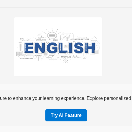
re to enhance your learning experience. Explore personalized i
Try AI Feature