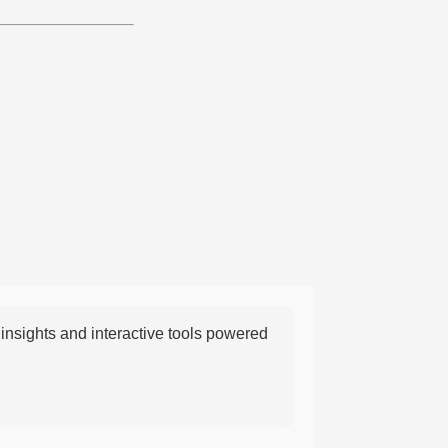
nsights and interactive tools powered