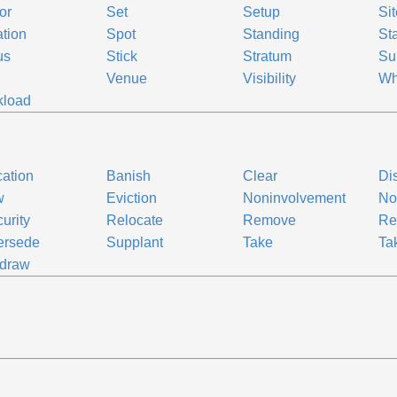
or
Set
Setup
Sit
ation
Spot
Standing
St
us
Stick
Stratum
Su
Venue
Visibility
Wh
kload
ation
Banish
Clear
Di
w
Eviction
Noninvolvement
No
urity
Relocate
Remove
Re
ersede
Supplant
Take
Ta
hdraw