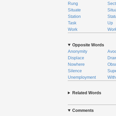
Rung
Sect
Situate
Situ
Station
Stat
Task
Up
Work
Wor
Opposite Words
Anonymity
Avoc
Displace
Dra
Nowhere
Obsc
Silence
Sup
Unemployment
Wit
Related Words
Comments