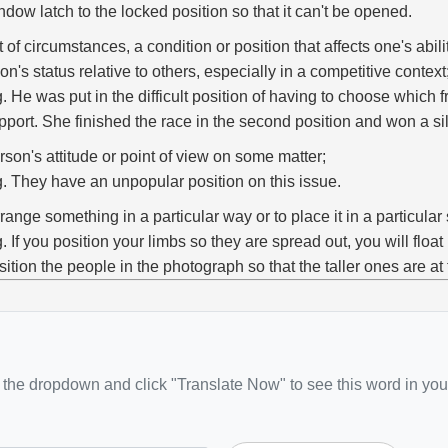
ndow latch to the locked position so that it can't be opened.
t of circumstances, a condition or position that affects one's abili
on's status relative to others, especially in a competitive context
g. He was put in the difficult position of having to choose which 
pport. She finished the race in the second position and won a si
rson's attitude or point of view on some matter;
g. They have an unpopular position on this issue.
rrange something in a particular way or to place it in a particular 
g. If you position your limbs so they are spread out, you will float be
sition the people in the photograph so that the taller ones are at
the dropdown and click "Translate Now" to see this word in you