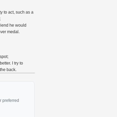
ty to act, such as a
;
friend he would
lver medal.
spot;
tter. I try to
 the back.
r preferred