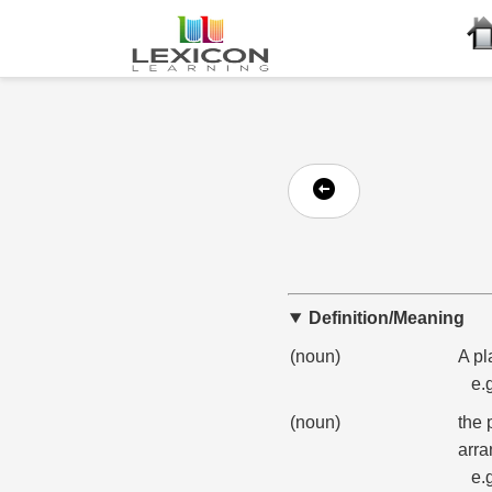
Definition/Meaning
(noun)
A pl
e.
(noun)
the 
arra
e.