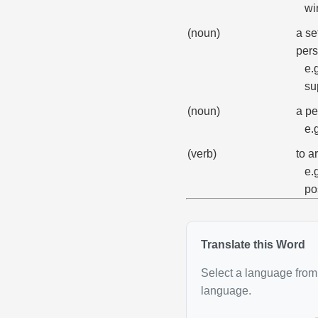
wi
(noun)
a se
pers
e.
su
(noun)
a pe
e.
(verb)
to a
e.
po
Translate this Word
Select a language from 
language.