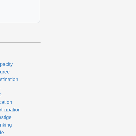
pacity
gree
stination
x
b
cation
ticipation
estige
nking
le