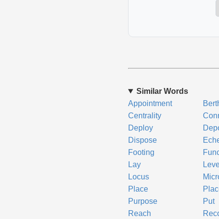
Similar Words
Appointment
Bert
Centrality
Conn
Deploy
Dep
Dispose
Ech
Footing
Func
Lay
Leve
Locus
Micr
Place
Pla
Purpose
Put
Reach
Reco