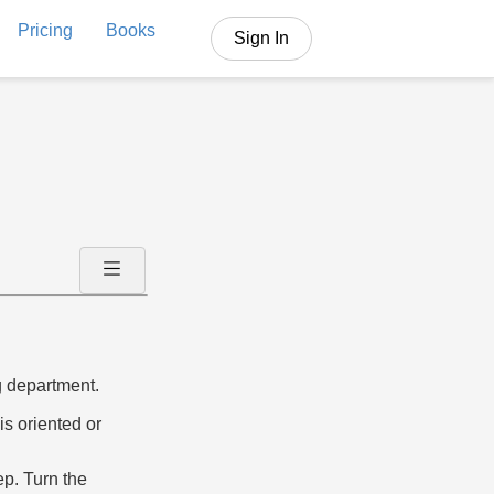
Pricing
Books
Sign In
ng department.
is oriented or
eep. Turn the