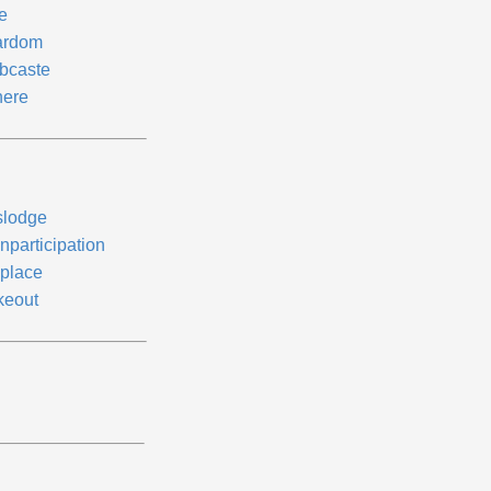
e
ardom
bcaste
ere
slodge
nparticipation
place
keout