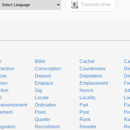
Translate Now
h
Billet
Cachet
Ca
ection
Conscription
Counterview
De
ose
Deposit
Deputation
De
elon
Emplace
Emplacement
Fi
tion
Gig
Hunch
Jo
l
Locale
Locality
Lo
oenvironment
Ordination
Part
Par
cement
Point
Post
Pr
Quarter
Rank
Ra
gnition
Recruitment
Reorder
Ro