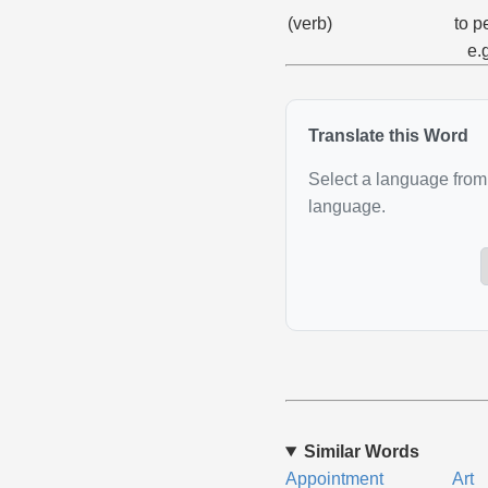
(verb)
to p
e.
Translate this Word
Select a language from 
language.
Similar Words
Appointment
Art