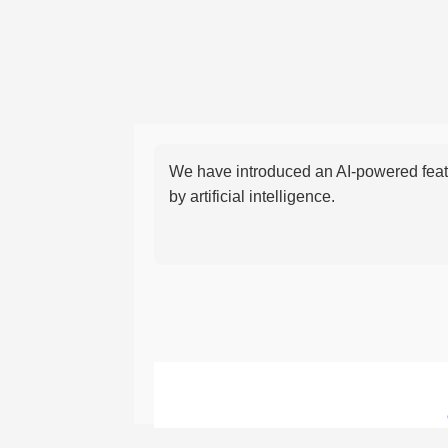
We have introduced an AI-powered featu
by artificial intelligence.