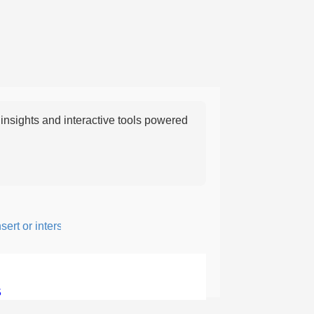
nsights and interactive tools powered
t or intersperse something, especially to add flavor or interest.
5