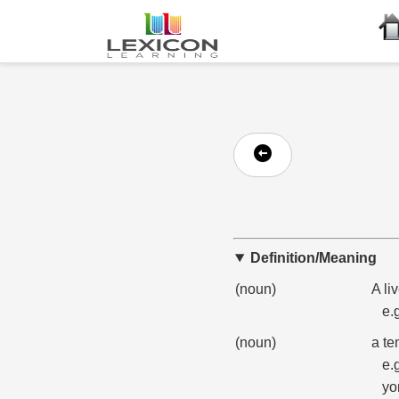
Definition/Meaning
(noun)
A li
e.
(noun)
a te
e.
yo