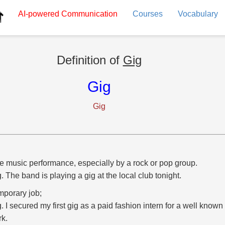
AI-powered
Communication
Courses
Vocabulary
Definition of
Gig
Gig
Gig
ve music performance, especially by a rock or pop group.
g. The band is playing a gig at the local club tonight.
mporary job;
g. I secured my first gig as a paid fashion intern for a well know
rk.