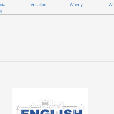
oria
Vocation
Wherry
Wo
t