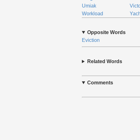
Umiak
Vict
Workload
Yach
Opposite Words
Eviction
Related Words
Comments