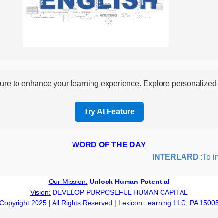
re to enhance your learning experience. Explore personalized i
Try AI Feature
WORD OF THE DAY
INTERLARD
:To inser
Our Mission:
Unlock Human Potential
Vision:
DEVELOP PURPOSEFUL HUMAN CAPITAL
Copyright 2025 | All Rights Reserved | Lexicon Learning LLC, PA 1500