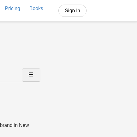
Pricing
Books
Sign In
n brand in New