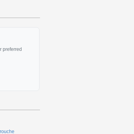
r preferred
rouche