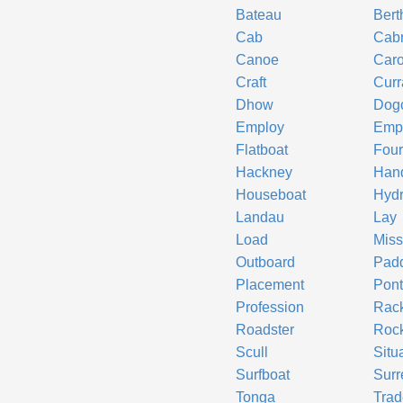
Bateau
Bert
Cab
Cabr
Canoe
Car
Craft
Cur
Dhow
Dogc
Employ
Emp
Flatboat
Four
Hackney
Hand
Houseboat
Hyd
Landau
Lay
Load
Miss
Outboard
Padd
Placement
Pon
Profession
Rac
Roadster
Roc
Scull
Situ
Surfboat
Surr
Tonga
Trad