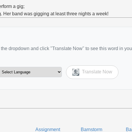
erform a gig;
g. Her band was gigging at least three nights a week!
the dropdown and click "Translate Now" to see this word in you
Translate Now
Assignment
Barnstorm
Ba