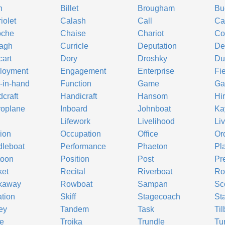
h
Billet
Brougham
Bu
iolet
Calash
Call
Ca
oche
Chaise
Chariot
Co
ragh
Curricle
Deputation
De
art
Dory
Droshky
Du
loyment
Engagement
Enterprise
Fi
-in-hand
Function
Game
Ga
craft
Handicraft
Hansom
Hi
roplane
Inboard
Johnboat
Ka
Lifework
Livelihood
Li
ion
Occupation
Office
Or
leboat
Performance
Phaeton
Pl
toon
Position
Post
Pr
ket
Recital
Riverboat
Ro
kaway
Rowboat
Sampan
Sc
ation
Skiff
Stagecoach
St
ey
Tandem
Task
Til
e
Troika
Trundle
Tu