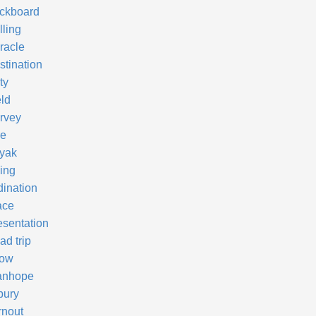
ckboard
lling
racle
stination
ty
eld
rvey
re
yak
ving
dination
ace
esentation
ad trip
ow
anhope
bury
rnout