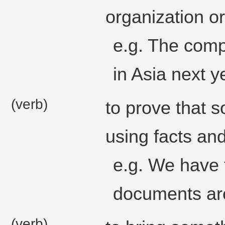
organization o
e.g. The comp
in Asia next y
(verb)
to prove that 
using facts an
e.g. We have t
documents ar
(verb)