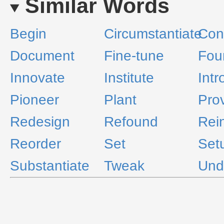
Similar Words
Begin
Circumstantiate
Cons
Document
Fine-tune
Fou
Innovate
Institute
Int
Pioneer
Plant
Pro
Redesign
Refound
Rein
Reorder
Set
Set
Substantiate
Tweak
Und