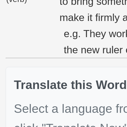
to bring somet
make it firmly 
e.g. They work
the new ruler 
Translate this Word
Select a language f