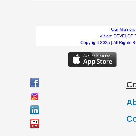
Our Mission:
Vision:
DEVELOP 
Copyright 2025 | All Rights 
C
Ab
Co