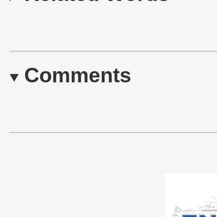
Comments