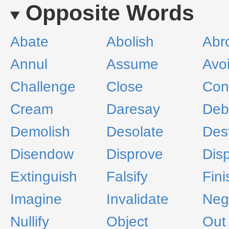
Opposite Words
Abate
Abolish
Abr
Annul
Assume
Avo
Challenge
Close
Con
Cream
Daresay
Deb
Demolish
Desolate
Des
Disendow
Disprove
Dis
Extinguish
Falsify
Fini
Imagine
Invalidate
Neg
Nullify
Object
Out