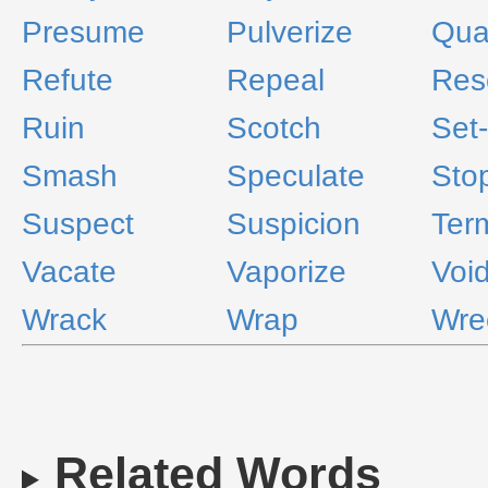
Presume
Pulverize
Qua
Refute
Repeal
Res
Ruin
Scotch
Set
Smash
Speculate
Sto
Suspect
Suspicion
Ter
Vacate
Vaporize
Voi
Wrack
Wrap
Wre
Related Words