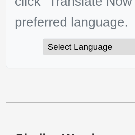
click "Translate Now"
preferred language.