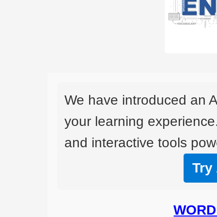
We have introduced an A
your learning experience
and interactive tools powe
Try
WORD 