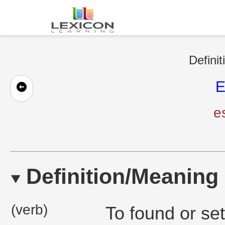
Definit
E
e
Definition/Meaning
(verb)
To found or se