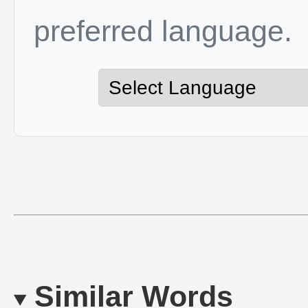
preferred language.
Similar Words