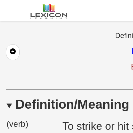
Defin
Definition/Meaning
(verb)
To strike or h