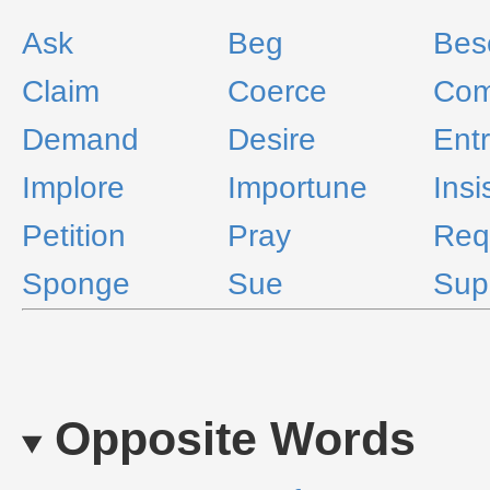
Ask
Beg
Bes
Claim
Coerce
Co
Demand
Desire
Ent
Implore
Importune
Insi
Petition
Pray
Req
Sponge
Sue
Sup
Opposite Words