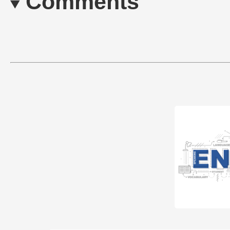
Comments