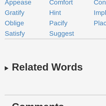
Appease
Comfort
Conc
Gratify
Hint
Imp
Oblige
Pacify
Pla
Satisfy
Suggest
Related Words