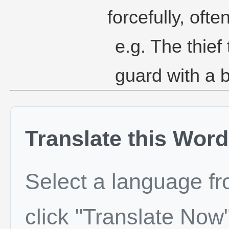
forcefully, oft
e.g. The thief
guard with a b
Translate this Word
Select a language f
click "Translate Now"