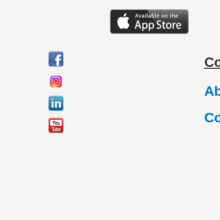
C
Ab
Co