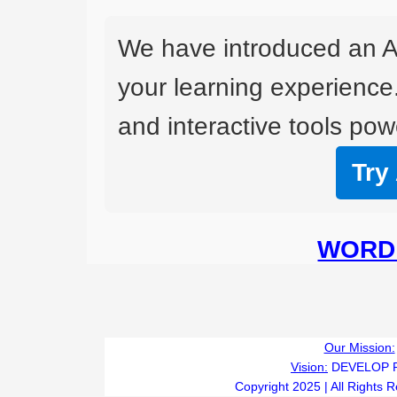
We have introduced an A
your learning experience
and interactive tools powe
Try
WORD 
Our Mission:
Vision:
DEVELOP 
Copyright 2025 | All Rights 