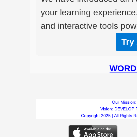
your learning experience
and interactive tools powe
Try
WORD 
Our Mission:
Vision:
DEVELOP 
Copyright 2025 | All Rights 