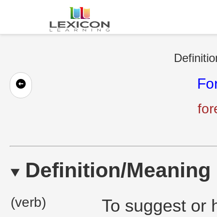
Definiti
Fo
fo
Definition/Meaning
(verb)
To suggest or h