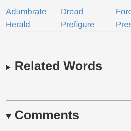
Adumbrate
Dread
For
Herald
Prefigure
Pres
Related Words
Comments