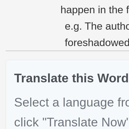
happen in the f
e.g. The auth
foreshadowed 
Translate this Word
Select a language f
click "Translate Now"