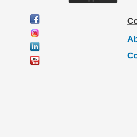
C
Ab
Co