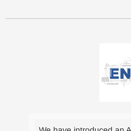
We have introduced an A