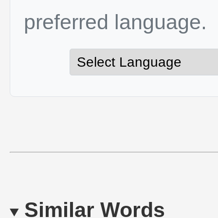
preferred language.
Similar Words