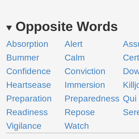
Opposite Words
Absorption
Alert
Ass
Bummer
Calm
Cert
Confidence
Conviction
Dow
Heartsease
Immersion
Kill
Preparation
Preparedness
Qui 
Readiness
Repose
Sere
Vigilance
Watch