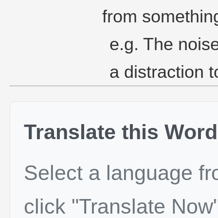
from something
e.g. The noise
a distraction 
Translate this Word
Select a language f
click "Translate Now"