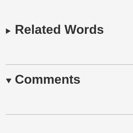
Related Words
Comments