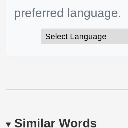
preferred language.
Similar Words