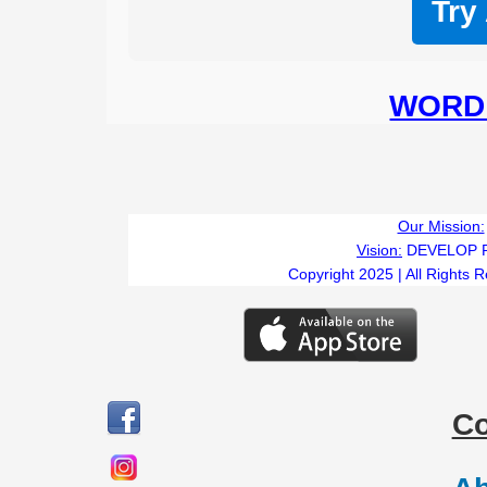
Try
WORD 
Our Mission:
Vision:
DEVELOP 
Copyright 2025 | All Rights 
C