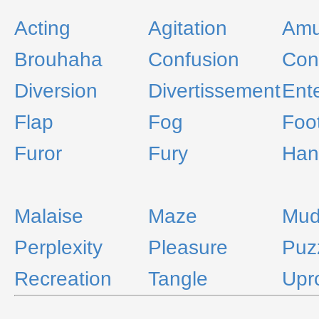
Acting
Agitation
Amu
Brouhaha
Confusion
Con
Diversion
Divertissement
Ent
Flap
Fog
Foot
Furor
Fury
Han
Malaise
Maze
Mud
Perplexity
Pleasure
Puz
Recreation
Tangle
Upr