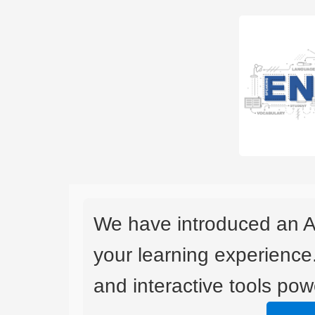
We have introduced an A
your learning experience
and interactive tools powe