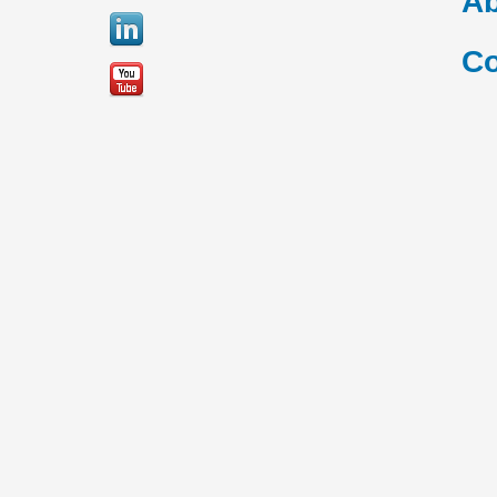
Ab
Co