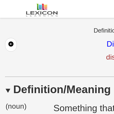
Definit
Di
di
Definition/Meaning
(noun)
Something that 