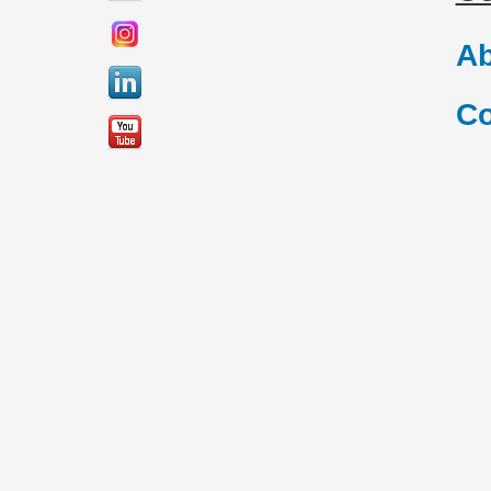
Ab
Co