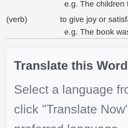
e.g. The children 
(verb)
to give joy or satisf
e.g. The book was
Translate this Word
Select a language f
click "Translate Now"