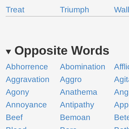
Treat
Triumph
Wal
Opposite Words
Abhorrence
Abomination
Affl
Aggravation
Aggro
Agit
Agony
Anathema
Ang
Annoyance
Antipathy
App
Beef
Bemoan
Bet