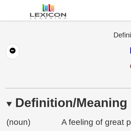
Defin
Definition/Meaning
(noun)
A feeling of great