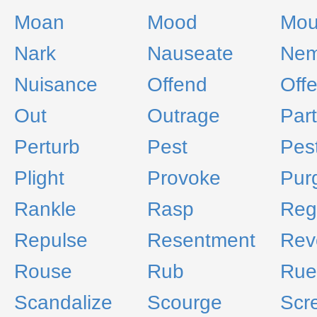
Moan
Mood
Mou
Nark
Nauseate
Nem
Nuisance
Offend
Off
Out
Outrage
Par
Perturb
Pest
Pes
Plight
Provoke
Pur
Rankle
Rasp
Reg
Repulse
Resentment
Rev
Rouse
Rub
Rue
Scandalize
Scourge
Scr