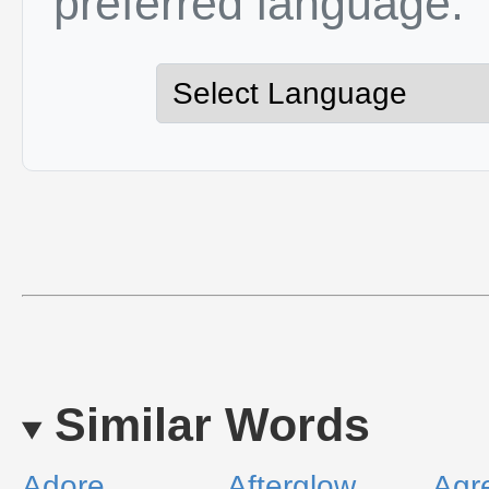
preferred language.
Similar Words
Adore
Afterglow
Agr