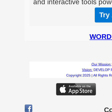
and interactive tools powe
Try
WORD 
Our Mission:
Vision:
DEVELOP 
Copyright 2025 | All Rights 
C