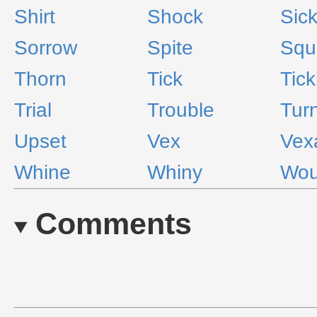
Shirt
Shock
Sic
Sorrow
Spite
Squ
Thorn
Tick
Tick
Trial
Trouble
Turn
Upset
Vex
Vex
Whine
Whiny
Wo
Comments