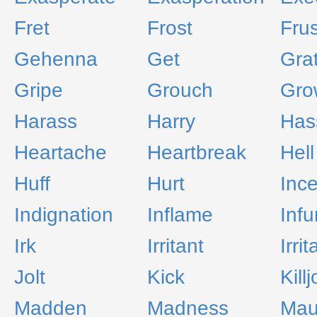
Fret
Frost
Frus
Gehenna
Get
Gra
Gripe
Grouch
Gro
Harass
Harry
Has
Heartache
Heartbreak
Hell
Huff
Hurt
Inc
Indignation
Inflame
Infu
Irk
Irritant
Irrit
Jolt
Kick
Kill
Madden
Madness
Mau