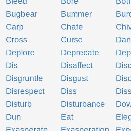
Bleed
Bore
Bot
Bugbear
Bummer
Bur
Carp
Chafe
Chi
Cross
Curse
Dan
Deplore
Deprecate
Dep
Dis
Disaffect
Dis
Disgruntle
Disgust
Diso
Disrespect
Diss
Diss
Disturb
Disturbance
Dow
Dun
Eat
Ele
Exasperate
Exasperation
Exe