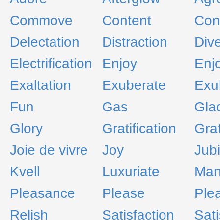
Commove
Content
Con
Delectation
Distraction
Dive
Electrification
Enjoy
Enj
Exaltation
Exuberate
Exul
Fun
Gas
Gla
Glory
Gratification
Grat
Joie de vivre
Joy
Jubi
Kvell
Luxuriate
Ma
Pleasance
Please
Ple
Relish
Satisfaction
Sati