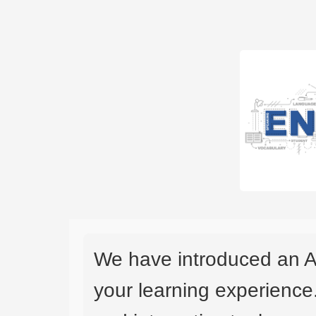
We have introduced an A
your learning experience