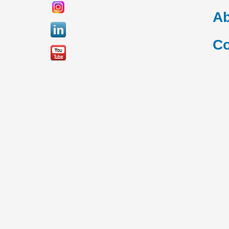
Ab
Co