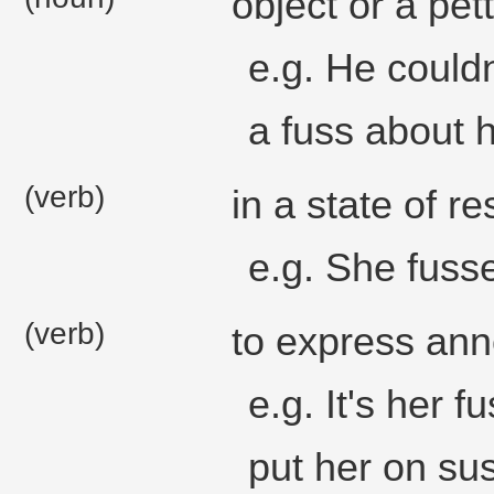
object or a pet
e.g. He could
a fuss about 
(verb)
in a state of re
e.g. She fusse
(verb)
to express ann
e.g. It's her 
put her on su