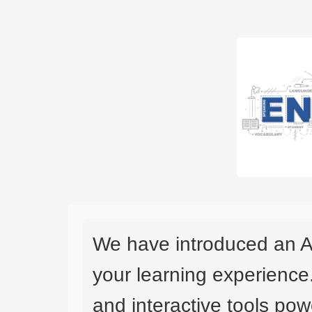
We have introduced an A
your learning experience
and interactive tools powe