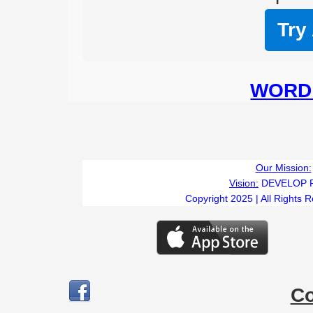
Try
WORD 
T
Our Mission:
Vision:
DEVELOP 
Copyright 2025 | All Rights 
C