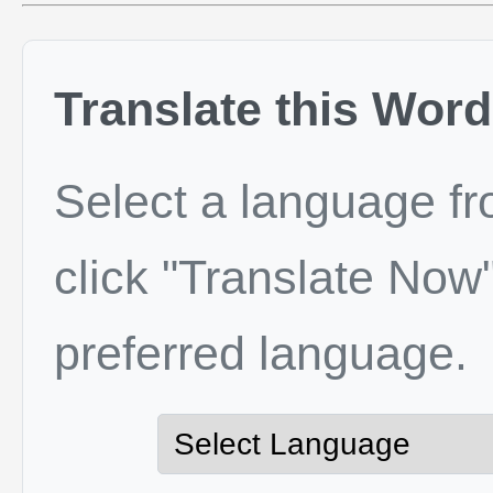
Translate this Word
Select a language f
click "Translate Now"
preferred language.