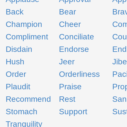
Back
Bear
Bra
Champion
Cheer
Co
Compliment
Conciliate
Cou
Disdain
Endorse
End
Hush
Jeer
Jibe
Order
Orderliness
Paci
Plaudit
Praise
Prop
Recommend
Rest
San
Stomach
Support
Sus
Tranquility