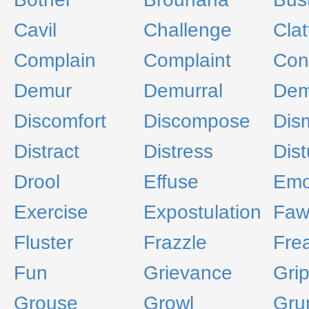
Cavil
Challenge
Clat
Complain
Complaint
Con
Demur
Demurral
Dem
Discomfort
Discompose
Dis
Distract
Distress
Dist
Drool
Effuse
Emo
Exercise
Expostulation
Faw
Fluster
Frazzle
Fre
Fun
Grievance
Gri
Grouse
Growl
Gru