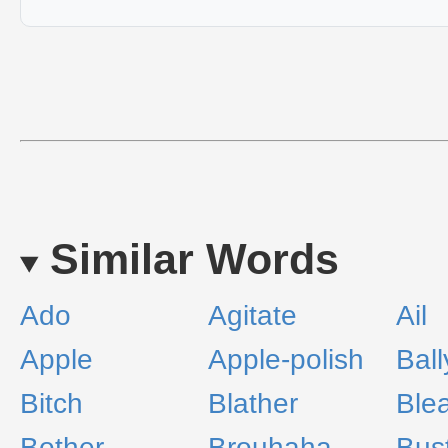
Similar Words
Ado
Agitate
Ail
Apple
Apple-polish
Bal
Bitch
Blather
Blea
Bother
Brouhaha
Bus