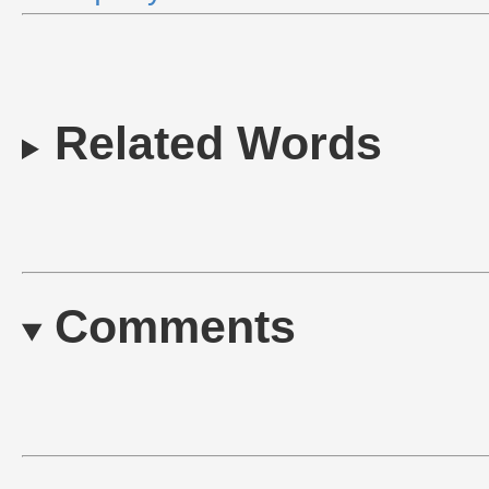
Related Words
Comments