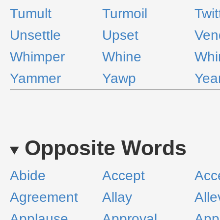
Tumult
Turmoil
Twit
Unsettle
Upset
Ven
Whimper
Whine
Whi
Yammer
Yawp
Yea
Opposite Words
Abide
Accept
Acc
Agreement
Allay
Alle
Applause
Approval
App