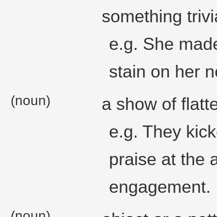
something trivi
e.g. She made
stain on her 
(noun)
a show of flatte
e.g. They kic
praise at the
engagement.
(noun)