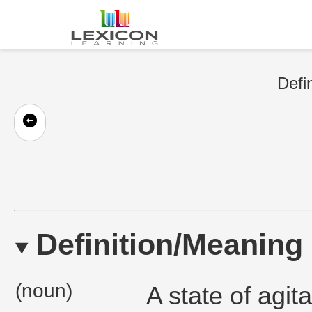
Defi
Definition/Meaning
(noun)
A state of agit