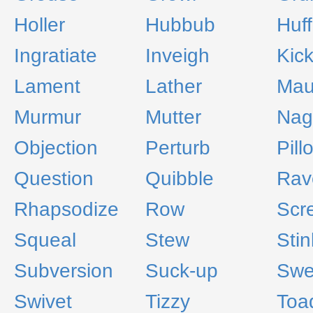
Holler
Hubbub
Huff
Ingratiate
Inveigh
Kic
Lament
Lather
Mau
Murmur
Mutter
Nag
Objection
Perturb
Pill
Question
Quibble
Rav
Rhapsodize
Row
Scr
Squeal
Stew
Stin
Subversion
Suck-up
Swe
Swivet
Tizzy
Toa