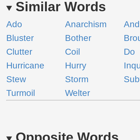
Similar Words
Ado
Anarchism
And
Bluster
Bother
Bro
Clutter
Coil
Do
Hurricane
Hurry
Inq
Stew
Storm
Sub
Turmoil
Welter
Opposite Words