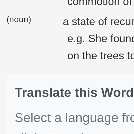
commotion of 
(noun)
a state of recu
e.g. She foun
on the trees t
Translate this Word
Select a language f