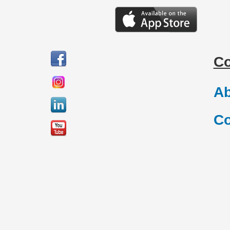
C
Ab
Co