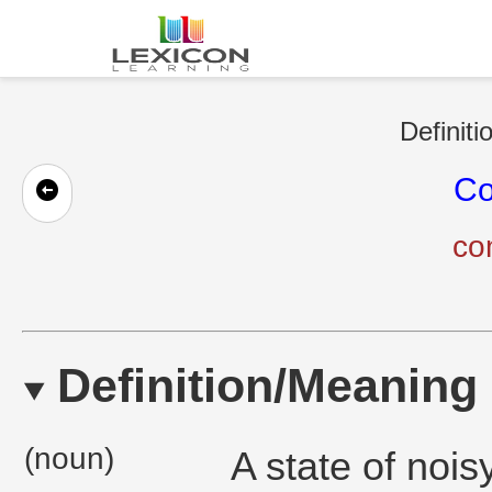
Definiti
Co
co
Definition/Meaning
(noun)
A state of nois