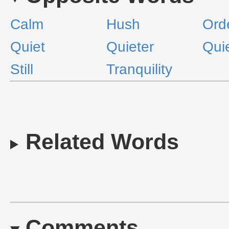
Calm
Hush
Ord
Quiet
Quieter
Qui
Still
Tranquility
Related Words
Comments