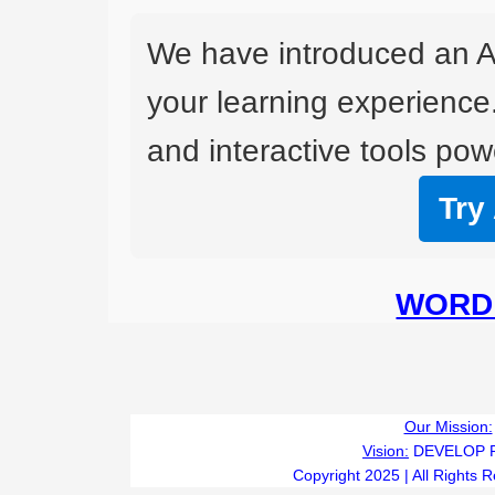
We have introduced an A
your learning experience
and interactive tools powe
Try
WORD 
Our Mission:
Vision:
DEVELOP 
Copyright 2025 | All Rights 