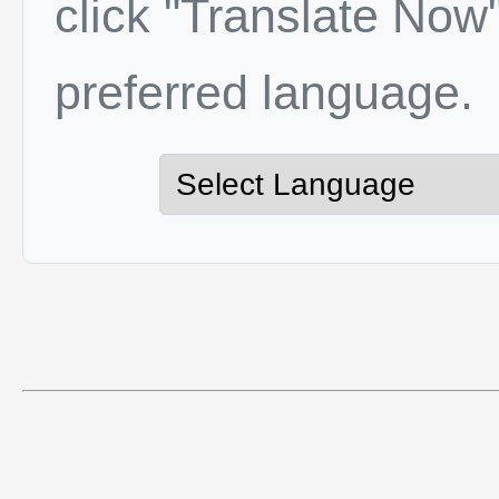
click "Translate Now"
preferred language.