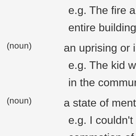
e.g. The fire
entire building
(noun)
an uprising or i
e.g. The kid 
in the commun
(noun)
a state of ment
e.g. I couldn'